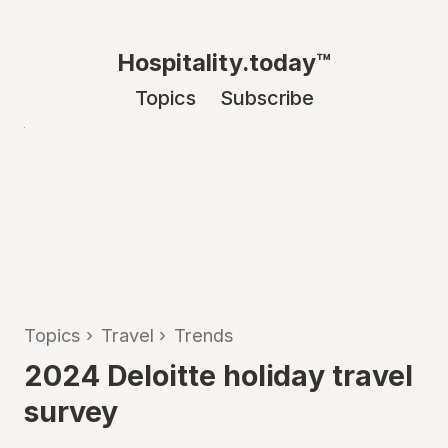
Hospitality.today™
Topics
Subscribe
Topics
›
Travel
›
Trends
2024 Deloitte holiday travel
survey