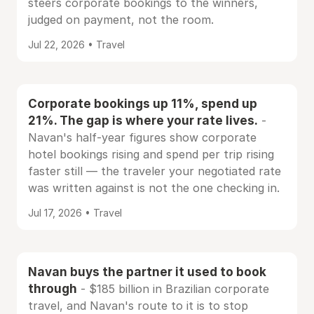
steers corporate bookings to the winners,
judged on payment, not the room.
Jul 22, 2026 • Travel
Corporate bookings up 11%, spend up
21%. The gap is where your rate lives.
-
Navan's half-year figures show corporate
hotel bookings rising and spend per trip rising
faster still — the traveler your negotiated rate
was written against is not the one checking in.
Jul 17, 2026 • Travel
Navan buys the partner it used to book
through
- $185 billion in Brazilian corporate
travel, and Navan's route to it is to stop