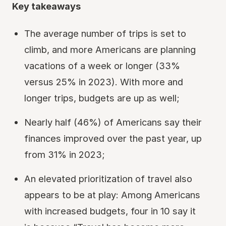
Key takeaways
The average number of trips is set to
climb, and more Americans are planning
vacations of a week or longer (33%
versus 25% in 2023). With more and
longer trips, budgets are up as well;
Nearly half (46%) of Americans say their
finances improved over the past year, up
from 31% in 2023;
An elevated prioritization of travel also
appears to be at play: Among Americans
with increased budgets, four in 10 say it