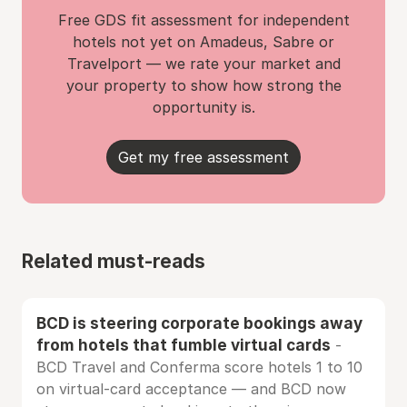
Free GDS fit assessment for independent
hotels not yet on Amadeus, Sabre or
Travelport — we rate your market and
your property to show how strong the
opportunity is.
Get my free assessment
Related must-reads
BCD is steering corporate bookings away
from hotels that fumble virtual cards
-
BCD Travel and Conferma score hotels 1 to 10
on virtual-card acceptance — and BCD now