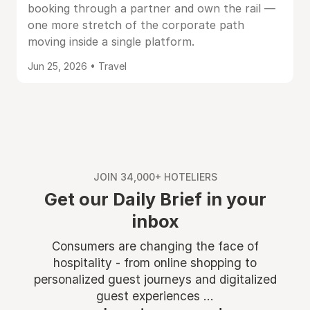
booking through a partner and own the rail —
one more stretch of the corporate path
moving inside a single platform.
Jun 25, 2026 • Travel
JOIN 34,000+ HOTELIERS
Get our Daily Brief in your
inbox
Consumers are changing the face of
hospitality - from online shopping to
personalized guest journeys and digitalized
guest experiences ...