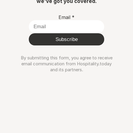
we've got you covered.
Email
*
Subscribe
By submitting this form, you agree to receive
email communication from Hospitality.today
and its partners.