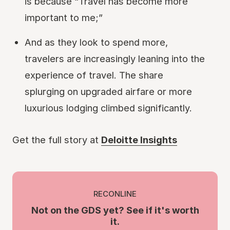
is because “Travel has become more
important to me;”
And as they look to spend more,
travelers are increasingly leaning into the
experience of travel. The share
splurging on upgraded airfare or more
luxurious lodging climbed significantly.
Get the full story at
Deloitte Insights
RECONLINE
Not on the GDS yet? See if it's worth
it.