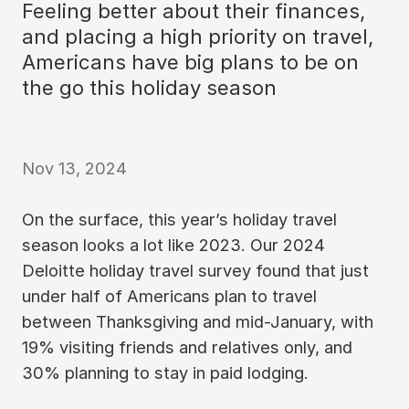
Feeling better about their finances,
and placing a high priority on travel,
Americans have big plans to be on
the go this holiday season
Nov 13, 2024
On the surface, this year’s holiday travel
season looks a lot like 2023. Our 2024
Deloitte holiday travel survey found that just
under half of Americans plan to travel
between Thanksgiving and mid-January, with
19% visiting friends and relatives only, and
30% planning to stay in paid lodging.