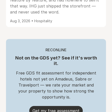
feature by feature, and had nowhere to sell it
that way. IHG just shipped the storefront —
and never used the word.
Aug 3, 2026 • Hospitality
RECONLINE
Not on the GDS yet? See if it's worth
it.
Free GDS fit assessment for independent
hotels not yet on Amadeus, Sabre or
Travelport — we rate your market and
your property to show how strong the
opportunity is.
Get my free assessment