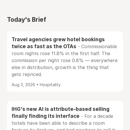
Today's Brief
Travel agencies grew hotel bookings
twice as fast as the OTAs
- Commissionable
room nights rose 11.8% in the first half. The
commission per night rose 0.8% — everywhere
else in distribution, growth is the thing that
gets repriced.
Aug 3, 2026 • Hospitality
IHG's new AI is attribute-based selling
finally finding its interface
- For a decade
hotels have been able to describe a room