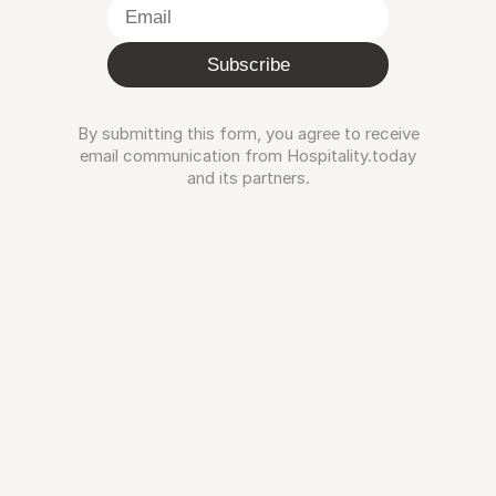
Subscribe
By submitting this form, you agree to receive
email communication from Hospitality.today
and its partners.