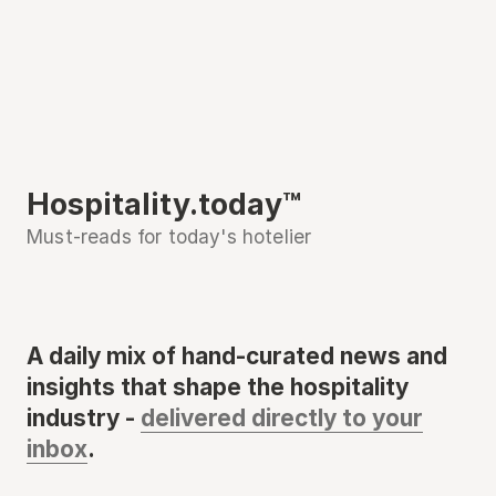
Hospitality.today™
Must-reads for today's hotelier
A daily mix of hand-curated news and
insights that shape the hospitality
industry -
delivered directly to your
inbox
.