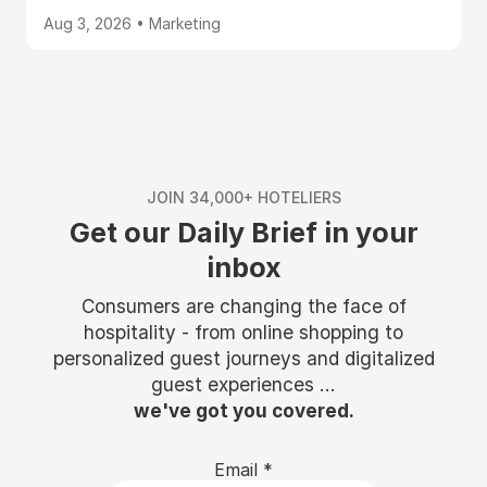
Aug 3, 2026 • Marketing
JOIN 34,000+ HOTELIERS
Get our Daily Brief in your
inbox
Consumers are changing the face of
hospitality - from online shopping to
personalized guest journeys and digitalized
guest experiences ...
we've got you covered.
Email
*