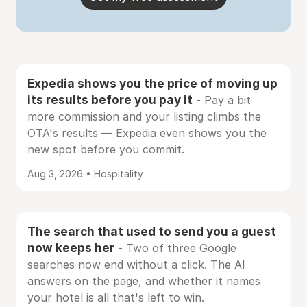
Expedia shows you the price of moving up
its results before you pay it
- Pay a bit
more commission and your listing climbs the
OTA's results — Expedia even shows you the
new spot before you commit.
Aug 3, 2026 • Hospitality
The search that used to send you a guest
now keeps her
- Two of three Google
searches now end without a click. The AI
answers on the page, and whether it names
your hotel is all that's left to win.