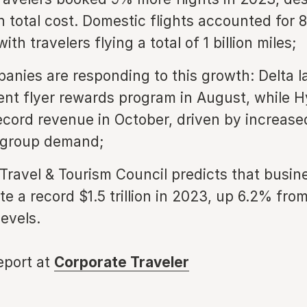
n total cost. Domestic flights accounted for 
ith travelers flying a total of 1 billion miles;
anies are responding to this growth: Delta 
nt flyer rewards program in August, while H
ecord revenue in October, driven by increas
 group demand;
Travel & Tourism Council predicts that busine
te a record $1.5 trillion in 2023, up 6.2% fro
evels.
report at
Corporate Traveler