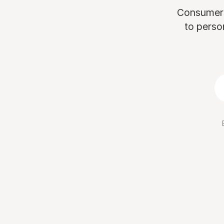
Consumers 
to perso