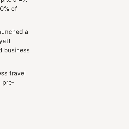
80% of
launched a
yatt
ed business
ss travel
m pre-