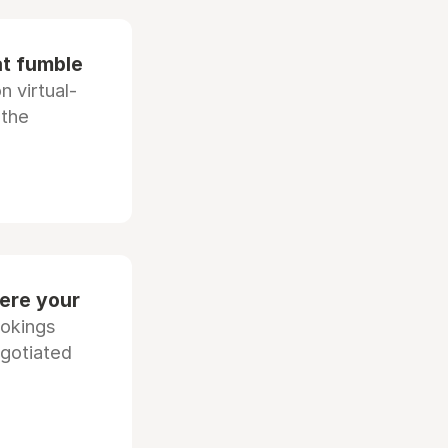
at fumble
 virtual-
 the
ere your
ookings
egotiated