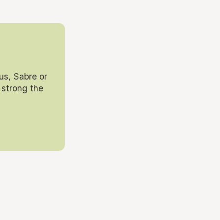
us, Sabre or
 strong the