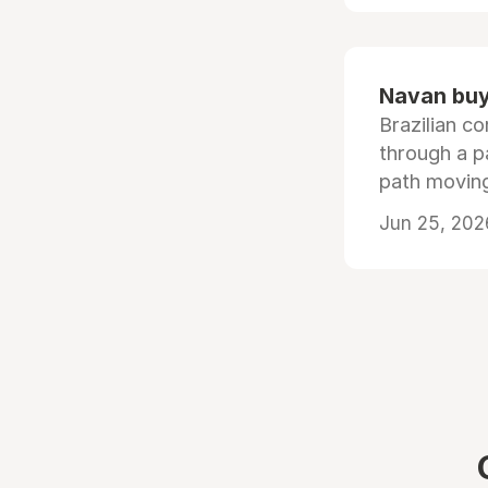
Navan buys
Brazilian co
through a p
path moving
Jun 25, 202