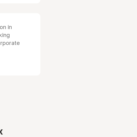
ion in
king
orporate
x