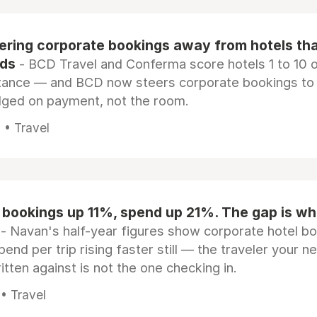
eering corporate bookings away from hotels th
rds
- BCD Travel and Conferma score hotels 1 to 10 on
tance — and BCD now steers corporate bookings to
dged on payment, not the room.
 • Travel
 bookings up 11%, spend up 21%. The gap is wh
- Navan's half-year figures show corporate hotel b
pend per trip rising faster still — the traveler your n
itten against is not the one checking in.
 • Travel