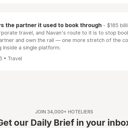
 the partner it used to book through
- $185 bill
rporate travel, and Navan's route to it is to stop boo
artner and own the rail — one more stretch of the c
 inside a single platform.
6 • Travel
JOIN 34,000+ HOTELIERS
Get our Daily Brief in your inbo