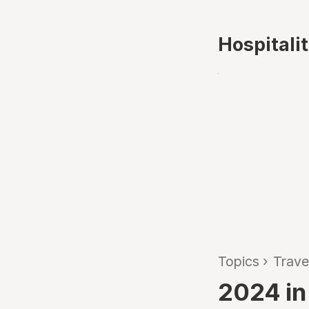
Hospitali
Topics
›
Trave
2024 in