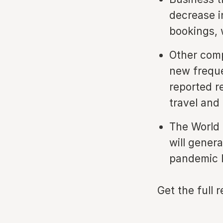
decrease i
bookings, w
Other comp
new freque
reported r
travel and
The World 
will genera
pandemic l
Get the full 