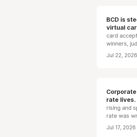
BCD is st
virtual ca
card accep
winners, ju
Jul 22, 2026
Corporate
rate lives.
rising and s
rate was wr
Jul 17, 2026