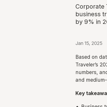
Corporate 
business t
by 9% in 
Jan 15, 2025
Based on dat
Traveler’s 20
numbers, and
and medium-s
Key takeawa
Business t