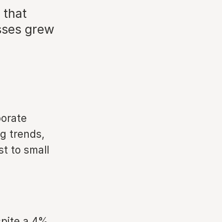
 that
sses grew
porate
g trends,
t to small
spite a 4%