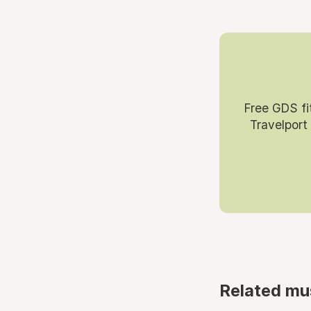
Free GDS fi
Travelport
Related mu