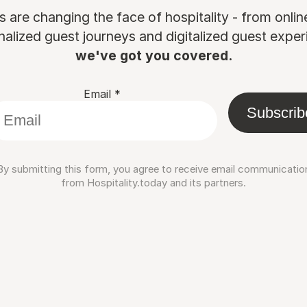
are changing the face of hospitality - from onli
nalized guest journeys and digitalized guest experi
we've got you covered.
Email
*
Subscrib
By submitting this form, you agree to receive email communicatio
from Hospitality.today and its partners.