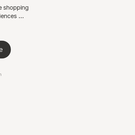
ne shopping
ences ...
e
n