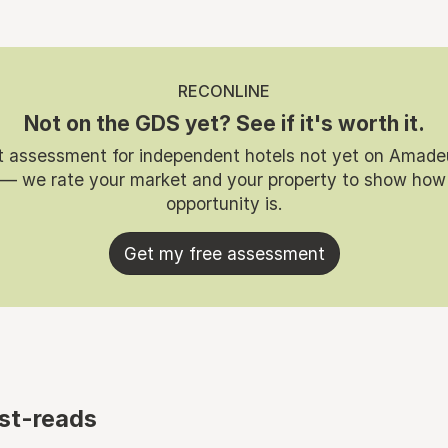
RECONLINE
Not on the GDS yet? See if it's worth it.
t assessment for independent hotels not yet on Amade
 — we rate your market and your property to show how
opportunity is.
Get my free assessment
st-reads