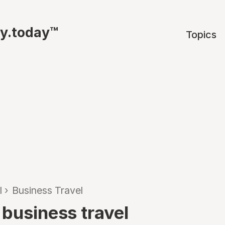
ty.today™
Topics
l
›
Business Travel
 business travel