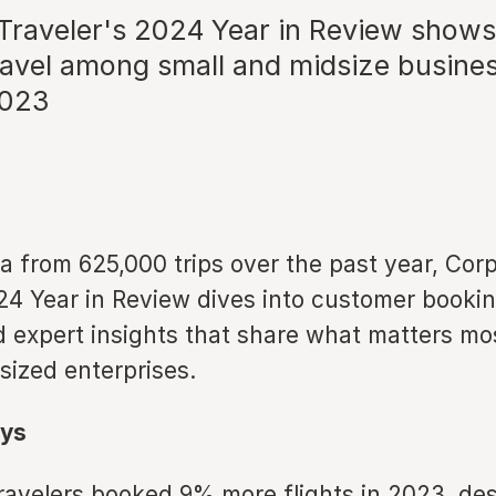
Traveler's 2024 Year in Review shows
ravel among small and midsize busine
2023
a from 625,000 trips over the past year, Cor
24 Year in Review dives into customer bookin
 expert insights that share what matters mos
ized enterprises.
ys
ravelers booked 9% more flights in 2023, de