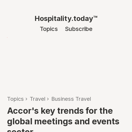
Hospitality.today™
Topics
Subscribe
Topics
›
Travel
›
Business Travel
Accor's key trends for the
global meetings and events
sector