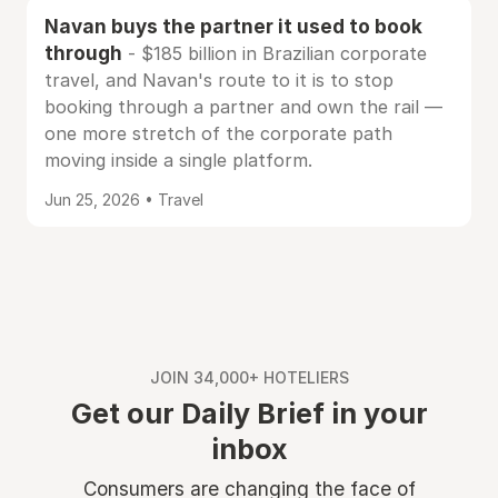
Navan buys the partner it used to book
through
- $185 billion in Brazilian corporate
travel, and Navan's route to it is to stop
booking through a partner and own the rail —
one more stretch of the corporate path
moving inside a single platform.
Jun 25, 2026 • Travel
JOIN 34,000+ HOTELIERS
Get our Daily Brief in your
inbox
Consumers are changing the face of