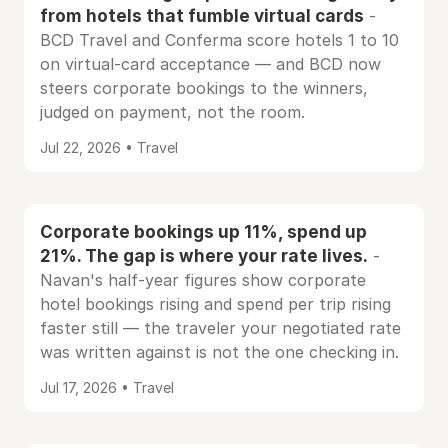
from hotels that fumble virtual cards
-
BCD Travel and Conferma score hotels 1 to 10
on virtual-card acceptance — and BCD now
steers corporate bookings to the winners,
judged on payment, not the room.
Jul 22, 2026 • Travel
Corporate bookings up 11%, spend up
21%. The gap is where your rate lives.
-
Navan's half-year figures show corporate
hotel bookings rising and spend per trip rising
faster still — the traveler your negotiated rate
was written against is not the one checking in.
Jul 17, 2026 • Travel