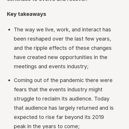
Key takeaways
The way we live, work, and interact has
been reshaped over the last few years,
and the ripple effects of these changes
have created new opportunities in the
meetings and events industry;
Coming out of the pandemic there were
fears that the events industry might
struggle to reclaim its audience. Today
that audience has largely returned and is
expected to rise far beyond its 2019
peak in the years to come;