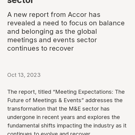
A new report from Accor has
revealed a need to focus on balance
and belonging as the global
meetings and events sector
continues to recover
Oct 13, 2023
The report, titled “Meeting Expectations: The
Future of Meetings & Events” addresses the
transformation that the M&E sector has
undergone in recent years and explores the
fundamental shifts impacting the industry as it
continues to evolve and recover.