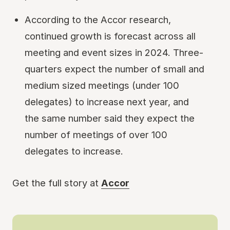
According to the Accor research,
continued growth is forecast across all
meeting and event sizes in 2024. Three-
quarters expect the number of small and
medium sized meetings (under 100
delegates) to increase next year, and
the same number said they expect the
number of meetings of over 100
delegates to increase.
Get the full story at
Accor