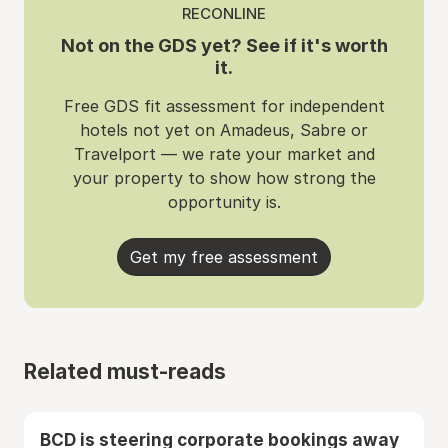
RECONLINE
Not on the GDS yet? See if it's worth
it.
Free GDS fit assessment for independent
hotels not yet on Amadeus, Sabre or
Travelport — we rate your market and
your property to show how strong the
opportunity is.
Get my free assessment
Related must-reads
BCD is steering corporate bookings away