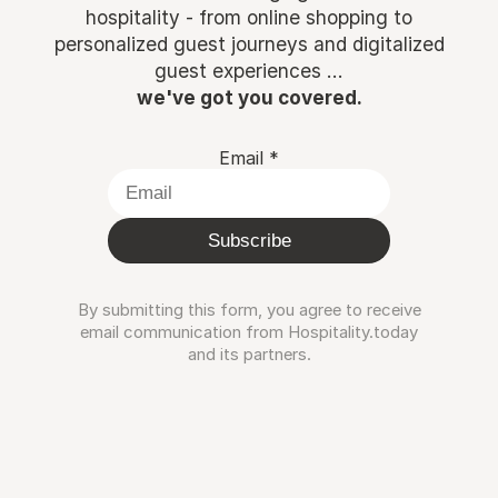
hospitality - from online shopping to
personalized guest journeys and digitalized
guest experiences ...
we've got you covered.
Email
*
Subscribe
By submitting this form, you agree to receive
email communication from Hospitality.today
and its partners.