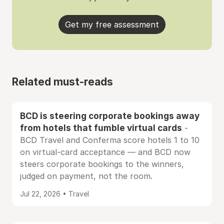
Get my free assessment
Related must-reads
BCD is steering corporate bookings away
from hotels that fumble virtual cards
-
BCD Travel and Conferma score hotels 1 to 10
on virtual-card acceptance — and BCD now
steers corporate bookings to the winners,
judged on payment, not the room.
Jul 22, 2026 • Travel