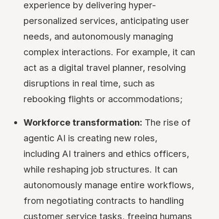
experience by delivering hyper-
personalized services, anticipating user
needs, and autonomously managing
complex interactions. For example, it can
act as a digital travel planner, resolving
disruptions in real time, such as
rebooking flights or accommodations;
Workforce transformation:
The rise of
agentic AI is creating new roles,
including AI trainers and ethics officers,
while reshaping job structures. It can
autonomously manage entire workflows,
from negotiating contracts to handling
customer service tasks, freeing humans