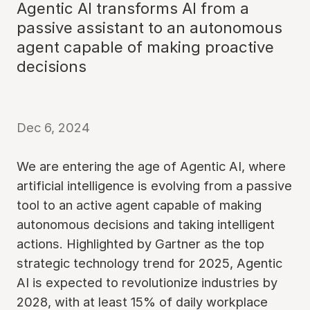
Agentic AI transforms AI from a
passive assistant to an autonomous
agent capable of making proactive
decisions
Dec 6, 2024
We are entering the age of Agentic AI, where
artificial intelligence is evolving from a passive
tool to an active agent capable of making
autonomous decisions and taking intelligent
actions. Highlighted by Gartner as the top
strategic technology trend for 2025, Agentic
AI is expected to revolutionize industries by
2028, with at least 15% of daily workplace