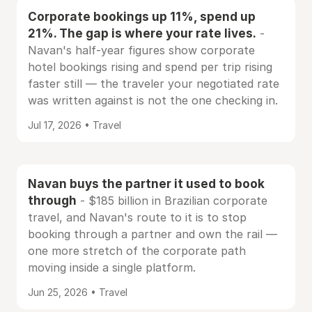
Corporate bookings up 11%, spend up
21%. The gap is where your rate lives.
-
Navan's half-year figures show corporate
hotel bookings rising and spend per trip rising
faster still — the traveler your negotiated rate
was written against is not the one checking in.
Jul 17, 2026 • Travel
Navan buys the partner it used to book
through
- $185 billion in Brazilian corporate
travel, and Navan's route to it is to stop
booking through a partner and own the rail —
one more stretch of the corporate path
moving inside a single platform.
Jun 25, 2026 • Travel