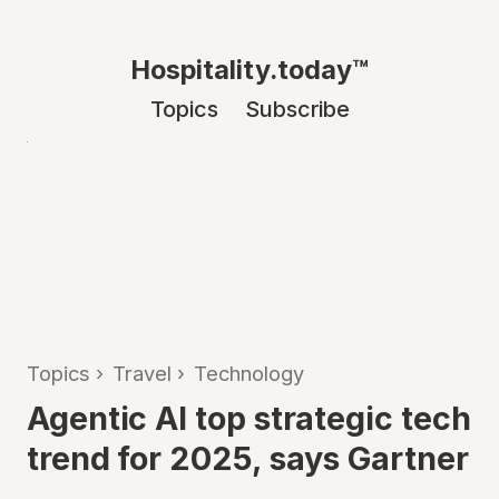
Hospitality.today™
Topics
Subscribe
Topics
›
Travel
›
Technology
Agentic AI top strategic tech
trend for 2025, says Gartner