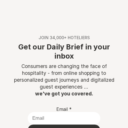
JOIN 34,000+ HOTELIERS
Get our Daily Brief in your
inbox
Consumers are changing the face of
hospitality - from online shopping to
personalized guest journeys and digitalized
guest experiences ...
we've got you covered.
Email
*