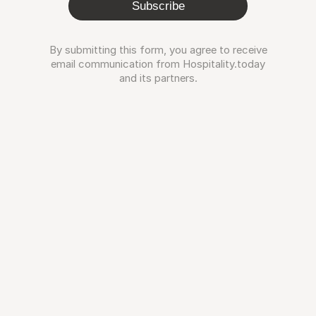
Subscribe
By submitting this form, you agree to receive
email communication from Hospitality.today
and its partners.