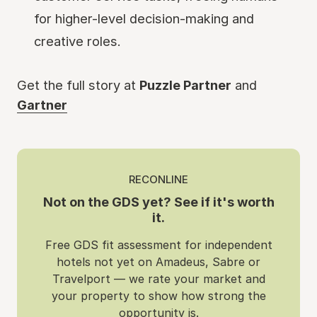
for higher-level decision-making and
creative roles.
Get the full story at
Puzzle Partner
and
Gartner
RECONLINE
Not on the GDS yet? See if it's worth
it.
Free GDS fit assessment for independent
hotels not yet on Amadeus, Sabre or
Travelport — we rate your market and
your property to show how strong the
opportunity is.