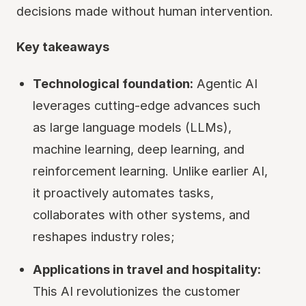
decisions made without human intervention.
Key takeaways
Technological foundation:
Agentic AI
leverages cutting-edge advances such
as large language models (LLMs),
machine learning, deep learning, and
reinforcement learning. Unlike earlier AI,
it proactively automates tasks,
collaborates with other systems, and
reshapes industry roles;
Applications in travel and hospitality:
This AI revolutionizes the customer