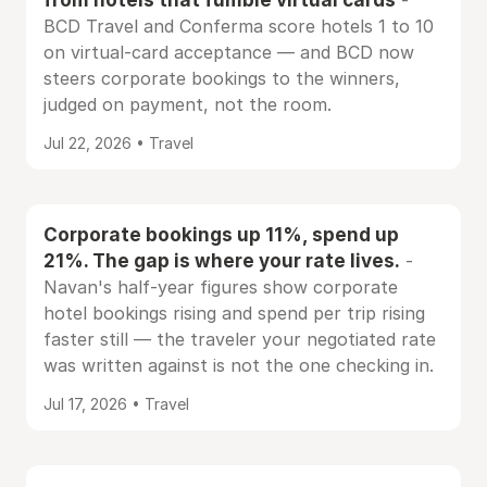
-
BCD Travel and Conferma score hotels 1 to 10
on virtual-card acceptance — and BCD now
steers corporate bookings to the winners,
judged on payment, not the room.
Jul 22, 2026 • Travel
Corporate bookings up 11%, spend up
21%. The gap is where your rate lives.
-
Navan's half-year figures show corporate
hotel bookings rising and spend per trip rising
faster still — the traveler your negotiated rate
was written against is not the one checking in.
Jul 17, 2026 • Travel