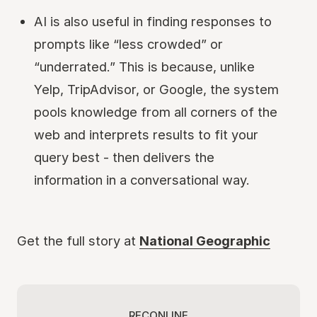
AI is also useful in finding responses to
prompts like “less crowded” or
“underrated.” This is because, unlike
Yelp, TripAdvisor, or Google, the system
pools knowledge from all corners of the
web and interprets results to fit your
query best - then delivers the
information in a conversational way.
Get the full story at
National Geographic
RECONLINE