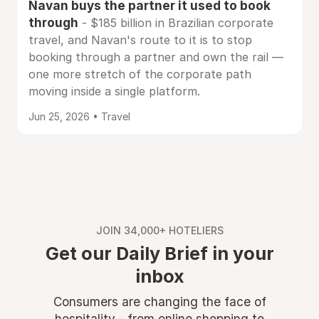
Navan buys the partner it used to book
through
- $185 billion in Brazilian corporate
travel, and Navan's route to it is to stop
booking through a partner and own the rail —
one more stretch of the corporate path
moving inside a single platform.
Jun 25, 2026 • Travel
JOIN 34,000+ HOTELIERS
Get our Daily Brief in your
inbox
Consumers are changing the face of
hospitality - from online shopping to