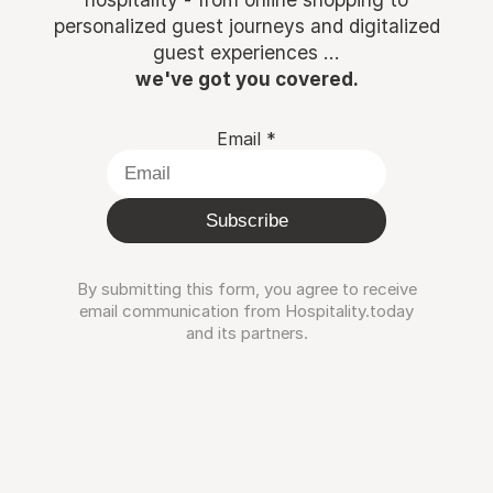
personalized guest journeys and digitalized
guest experiences ...
we've got you covered.
Email
*
Subscribe
By submitting this form, you agree to receive
email communication from Hospitality.today
and its partners.