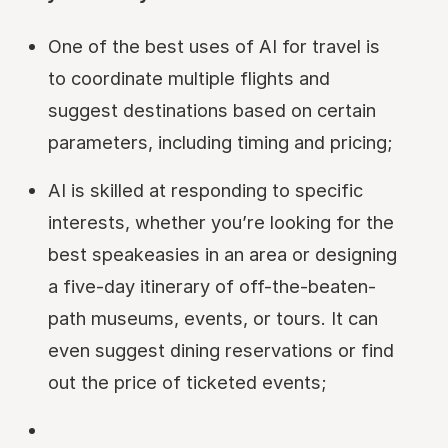
One of the best uses of AI for travel is
to coordinate multiple flights and
suggest destinations based on certain
parameters, including timing and pricing;
AI is skilled at responding to specific
interests, whether you’re looking for the
best speakeasies in an area or designing
a five-day itinerary of off-the-beaten-
path museums, events, or tours. It can
even suggest dining reservations or find
out the price of ticketed events;