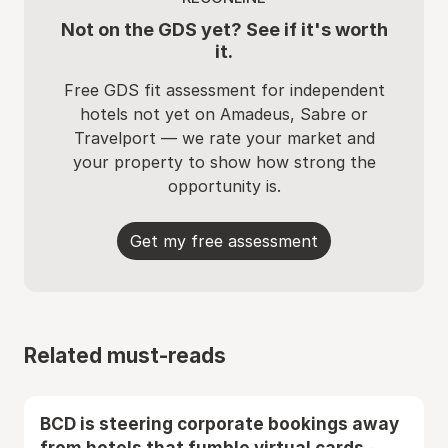
Not on the GDS yet? See if it's worth
it.
Free GDS fit assessment for independent
hotels not yet on Amadeus, Sabre or
Travelport — we rate your market and
your property to show how strong the
opportunity is.
Get my free assessment
Related must-reads
BCD is steering corporate bookings away
from hotels that fumble virtual cards