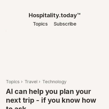
Hospitality.today™
Topics
Subscribe
Topics
›
Travel
›
Technology
AI can help you plan your
next trip - if you know how
to ask