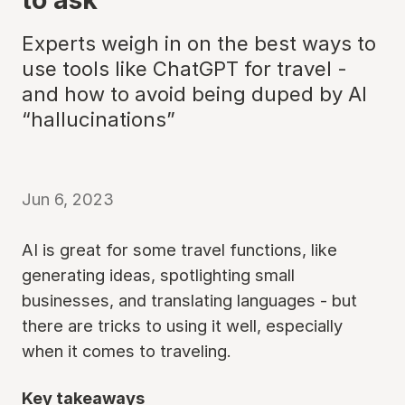
Experts weigh in on the best ways to
use tools like ChatGPT for travel -
and how to avoid being duped by AI
“hallucinations”
Jun 6, 2023
AI is great for some travel functions, like
generating ideas, spotlighting small
businesses, and translating languages - but
there are tricks to using it well, especially
when it comes to traveling.
Key takeaways