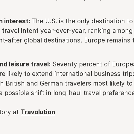
n interest:
The U.S. is the only destination t
n travel intent year-over-year, ranking among 
t-after global destinations. Europe remains t
nd leisure travel:
Seventy percent of Europe
re likely to extend international business trip
th British and German travelers most likely to
a possible shift in long-haul travel preferenc
story at
Travolution