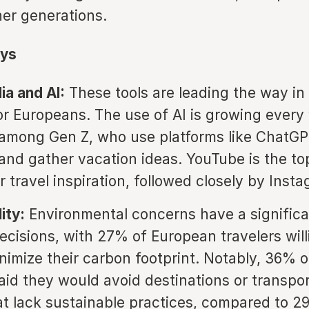
her generations.
ys
ia and AI:
These tools are leading the way in 
or Europeans. The use of AI is growing every 
 among Gen Z, who use platforms like ChatGP
 and gather vacation ideas. YouTube is the to
 travel inspiration, followed closely by Inst
ity:
Environmental concerns have a significa
decisions, with 27% of European travelers will
inimize their carbon footprint. Notably, 36% 
said they would avoid destinations or transpo
at lack sustainable practices, compared to 