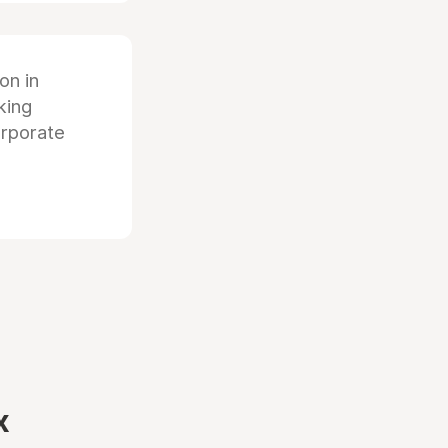
ion in
king
orporate
x