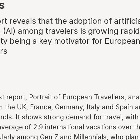
s
t reveals that the adoption of artifici
e (AI) among travelers is growing rapid
ity being a key motivator for Europea
rs
 report, Portrait of European Travellers, ana
m the UK, France, Germany, Italy and Spain a
ends. It shows strong demand for travel, wit
verage of 2.9 international vacations over t
ularly among Gen Z and Millennials, who plan