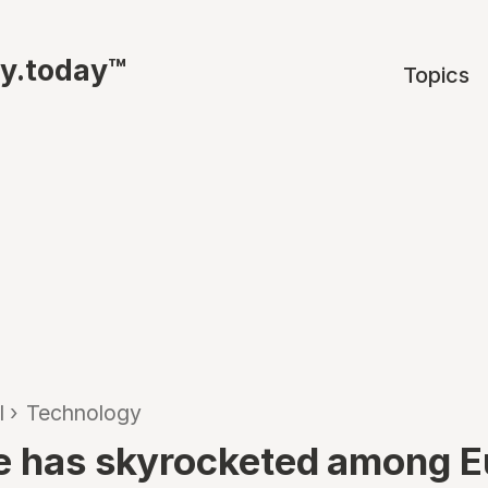
ty.today™
Topics
l
›
Technology
e has skyrocketed among 