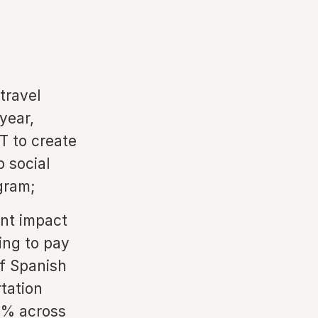
travel
year,
T to create
p social
agram;
nt impact
ing to pay
of Spanish
rtation
29% across