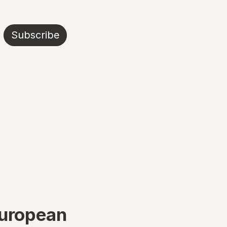
Subscribe
European