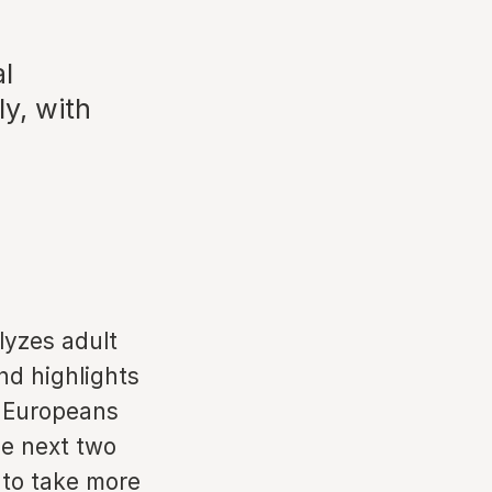
al
ly, with
n
lyzes adult
nd highlights
h Europeans
he next two
 to take more