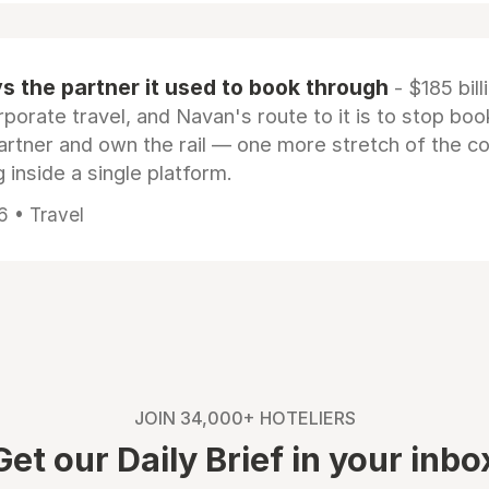
 the partner it used to book through
- $185 bill
rporate travel, and Navan's route to it is to stop boo
artner and own the rail — one more stretch of the c
 inside a single platform.
6 • Travel
JOIN 34,000+ HOTELIERS
Get our Daily Brief in your inbo