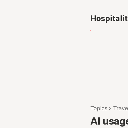
Hospitali
Topics
›
Trave
AI usag