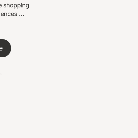
ne shopping
ences ...
e
n