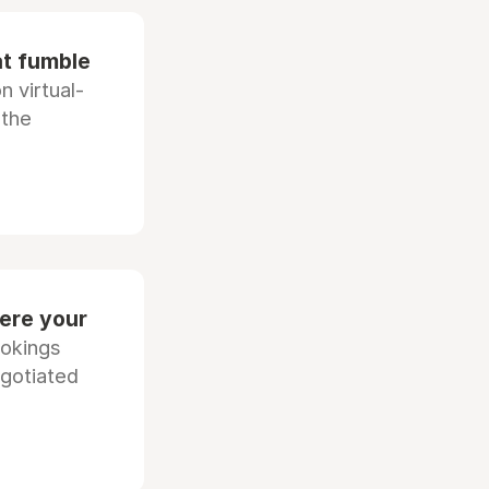
at fumble
 virtual-
 the
ere your
ookings
egotiated