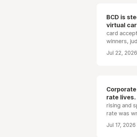
BCD is st
virtual ca
card accep
winners, ju
Jul 22, 2026
Corporate
rate lives.
rising and s
rate was wr
Jul 17, 2026