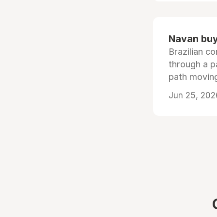
Navan buys
Brazilian co
through a p
path moving
Jun 25, 202