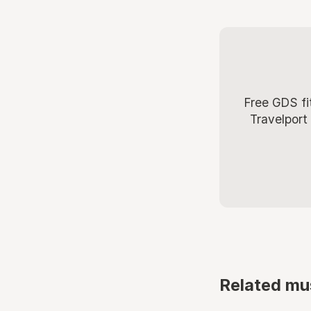
Free GDS fi
Travelport
Related mu