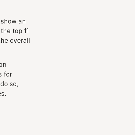
o show an
the top 11
he overall
an
s for
 do so,
es.