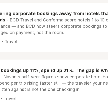
eering corporate bookings away from hotels th
rds
- BCD Travel and Conferma score hotels 1 to 10 on
tance — and BCD now steers corporate bookings to
dged on payment, not the room.
 • Travel
 bookings up 11%, spend up 21%. The gap is wh
- Navan's half-year figures show corporate hotel b
pend per trip rising faster still — the traveler your n
itten against is not the one checking in.
 • Travel