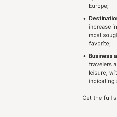
Europe;
Destinatio
increase i
most sough
favorite;
Business a
travelers a
leisure, wi
indicating 
Get the full 