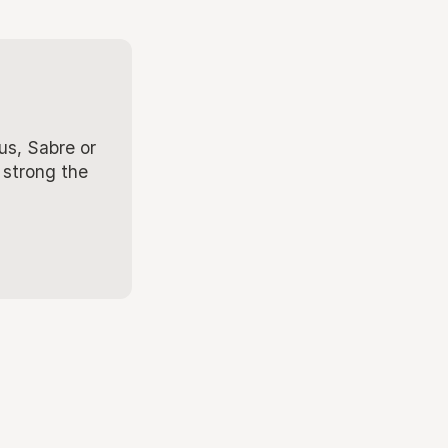
us, Sabre or
 strong the