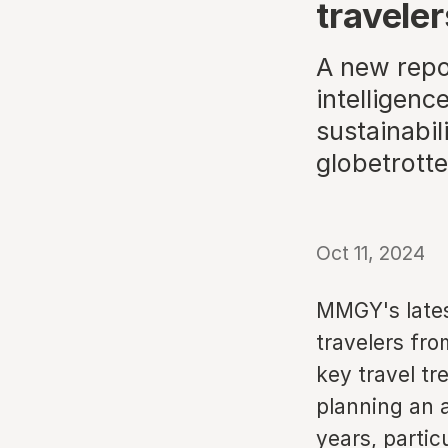
traveler
A new repor
intelligenc
sustainabil
globetrotte
Oct 11, 2024
MMGY's latest
travelers fro
key travel tr
planning an a
years, partic