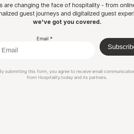
are changing the face of hospitality - from onli
nalized guest journeys and digitalized guest experi
we've got you covered.
Email
*
Subscrib
By submitting this form, you agree to receive email communicatio
from Hospitality.today and its partners.