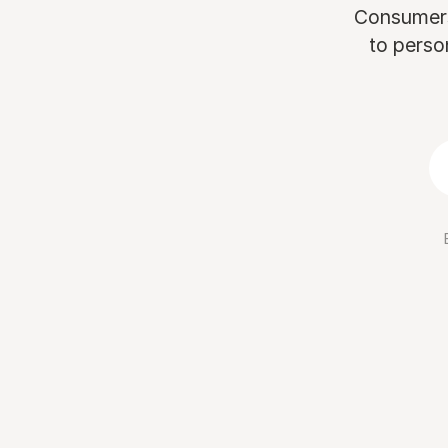
Consumers 
to perso