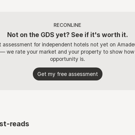
RECONLINE
Not on the GDS yet? See if it's worth it.
t assessment for independent hotels not yet on Amade
 — we rate your market and your property to show how
opportunity is.
Get my free assessment
st-reads