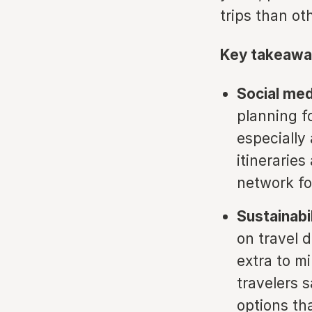
trips than ot
Key takeawa
Social med
planning f
especially
itineraries
network for
Sustainabil
on travel 
extra to m
travelers 
options th