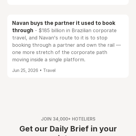
Navan buys the partner it used to book
through
- $185 billion in Brazilian corporate
travel, and Navan's route to it is to stop
booking through a partner and own the rail —
one more stretch of the corporate path
moving inside a single platform.
Jun 25, 2026 • Travel
JOIN 34,000+ HOTELIERS
Get our Daily Brief in your