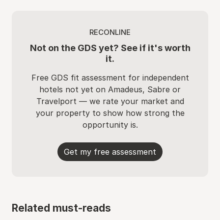
RECONLINE
Not on the GDS yet? See if it's worth
it.
Free GDS fit assessment for independent
hotels not yet on Amadeus, Sabre or
Travelport — we rate your market and
your property to show how strong the
opportunity is.
Get my free assessment
Related must-reads