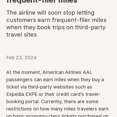
The airline will soon stop letting
customers earn frequent-flier miles
when they book trips on third-party
travel sites
Feb 23, 2024
At the moment, American Airlines AAL
passengers can earn miles when they buy a
ticket via third-party websites such as
Expedia EXPE or their credit card’s travel-
booking portal. Currently, there are some
restrictions on how many miles travelers earn
on basic economy-class tickets purchased on