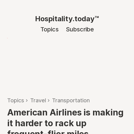
Hospitality.today™
Topics
Subscribe
Topics
›
Travel
›
Transportation
American Airlines is making
it harder to rack up
frequent-flier miles