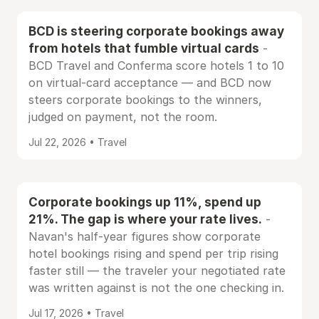
BCD is steering corporate bookings away
from hotels that fumble virtual cards
-
BCD Travel and Conferma score hotels 1 to 10
on virtual-card acceptance — and BCD now
steers corporate bookings to the winners,
judged on payment, not the room.
Jul 22, 2026 • Travel
Corporate bookings up 11%, spend up
21%. The gap is where your rate lives.
-
Navan's half-year figures show corporate
hotel bookings rising and spend per trip rising
faster still — the traveler your negotiated rate
was written against is not the one checking in.
Jul 17, 2026 • Travel