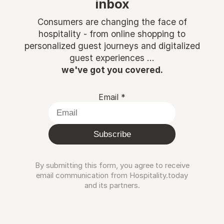
inbox
Consumers are changing the face of
hospitality - from online shopping to
personalized guest journeys and digitalized
guest experiences ...
we've got you covered.
Email
*
Subscribe
By submitting this form, you agree to receive
email communication from Hospitality.today
and its partners.