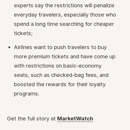
experts say the restrictions will penalize
everyday travelers, especially those who
spend a long time searching for cheaper
tickets;
Airlines want to push travelers to buy
more premium tickets and have come up
with restrictions on basic-economy
seats, such as checked-bag fees, and
boosted the rewards for their loyalty
programs.
Get the full story at
MarketWatch