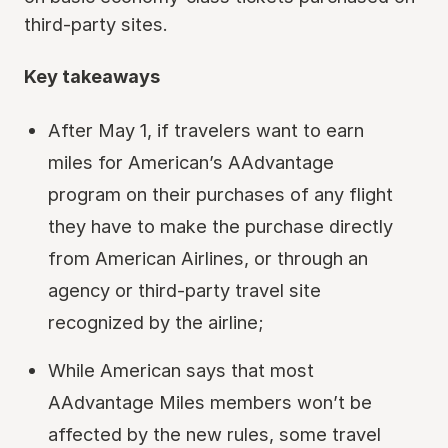
third-party sites.
Key takeaways
After May 1, if travelers want to earn
miles for American’s AAdvantage
program on their purchases of any flight
they have to make the purchase directly
from American Airlines, or through an
agency or third-party travel site
recognized by the airline;
While American says that most
AAdvantage Miles members won’t be
affected by the new rules, some travel