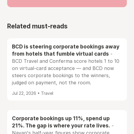
Related must-reads
BCD is steering corporate bookings away
from hotels that fumble virtual cards
-
BCD Travel and Conferma score hotels 1 to 10
on virtual-card acceptance — and BCD now
steers corporate bookings to the winners,
judged on payment, not the room.
Jul 22, 2026 • Travel
Corporate bookings up 11%, spend up
21%. The gap is where your rate lives.
-
Navan's half-year figures show corporate