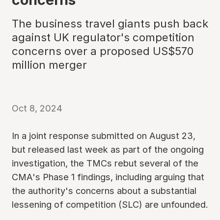
The business travel giants push back
against UK regulator's competition
concerns over a proposed US$570
million merger
Oct 8, 2024
In a joint response submitted on August 23,
but released last week as part of the ongoing
investigation, the TMCs rebut several of the
CMA's Phase 1 findings, including arguing that
the authority's concerns about a substantial
lessening of competition (SLC) are unfounded.