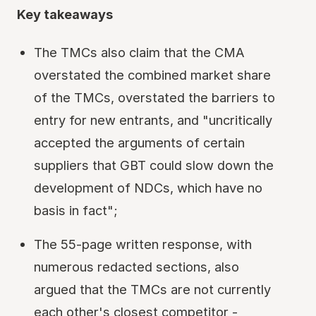
Key takeaways
The TMCs also claim that the CMA
overstated the combined market share
of the TMCs, overstated the barriers to
entry for new entrants, and "uncritically
accepted the arguments of certain
suppliers that GBT could slow down the
development of NDCs, which have no
basis in fact";
The 55-page written response, with
numerous redacted sections, also
argued that the TMCs are not currently
each other's closest competitor -