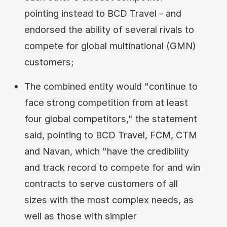
pointing instead to BCD Travel - and
endorsed the ability of several rivals to
compete for global multinational (GMN)
customers;
The combined entity would "continue to
face strong competition from at least
four global competitors," the statement
said, pointing to BCD Travel, FCM, CTM
and Navan, which "have the credibility
and track record to compete for and win
contracts to serve customers of all
sizes with the most complex needs, as
well as those with simpler