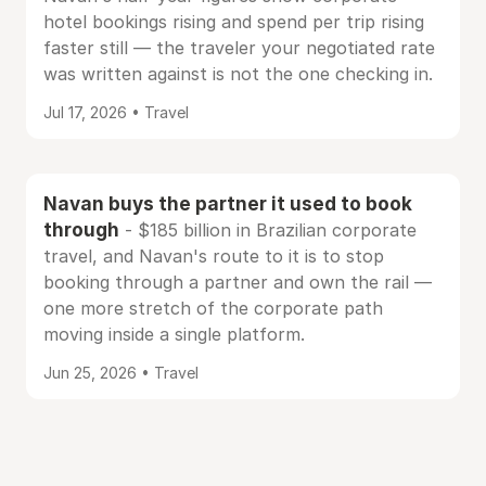
hotel bookings rising and spend per trip rising
faster still — the traveler your negotiated rate
was written against is not the one checking in.
Jul 17, 2026 • Travel
Navan buys the partner it used to book
through
- $185 billion in Brazilian corporate
travel, and Navan's route to it is to stop
booking through a partner and own the rail —
one more stretch of the corporate path
moving inside a single platform.
Jun 25, 2026 • Travel