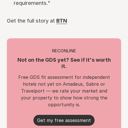
requirements."
Get the full story at
BTN
RECONLINE
Not on the GDS yet? See if it's worth
it.
Free GDS fit assessment for independent
hotels not yet on Amadeus, Sabre or
Travelport — we rate your market and
your property to show how strong the
opportunity is.
Get my free assessment