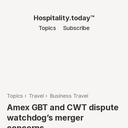
Hospitality.today™
Topics
Subscribe
Topics
›
Travel
›
Business Travel
Amex GBT and CWT dispute
watchdog’s merger
concerns