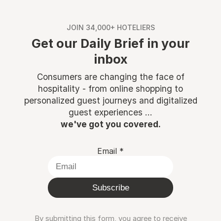
JOIN 34,000+ HOTELIERS
Get our Daily Brief in your
inbox
Consumers are changing the face of
hospitality - from online shopping to
personalized guest journeys and digitalized
guest experiences ...
we've got you covered.
Email
*
Subscribe
By submitting this form, you agree to receive