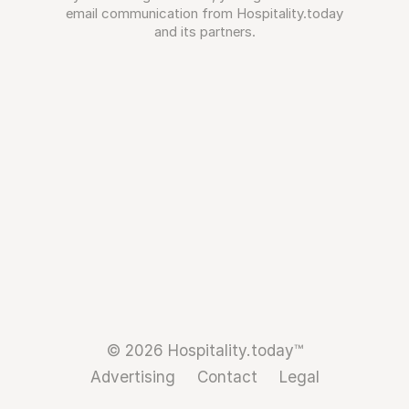
email communication from Hospitality.today
and its partners.
© 2026 Hospitality.today™
Advertising
Contact
Legal