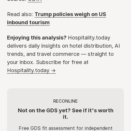
Read also:
Trump policies weigh on US
inbound tourism
Enjoying this analysis?
Hospitality.today
delivers daily insights on hotel distribution, AI
trends, and travel commerce — straight to
your inbox. Subscribe for free at
Hospitality.today →
RECONLINE
Not on the GDS yet? See if it's worth
it.
Free GDS fit assessment for independent