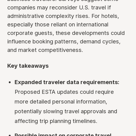
companies may reconsider U.S. travel if
administrative complexity rises. For hotels,
especially those reliant on international
corporate guests, these developments could
influence booking patterns, demand cycles,
and market competitiveness.
Key takeaways
Expanded traveler data requirements:
Proposed ESTA updates could require
more detailed personal information,
potentially slowing travel approvals and
affecting trip planning timelines.
Possible impact on corporate travel