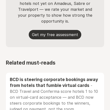
hotels not yet on Amadeus, Sabre or
Travelport — we rate your market and
your property to show how strong the
opportunity is.
Get my free assessment
Related must-reads
BCD is steering corporate bookings away
from hotels that fumble virtual cards
-
BCD Travel and Conferma score hotels 1 to 10
on virtual-card acceptance — and BCD now
steers corporate bookings to the winners,
judged on payment, not the room.