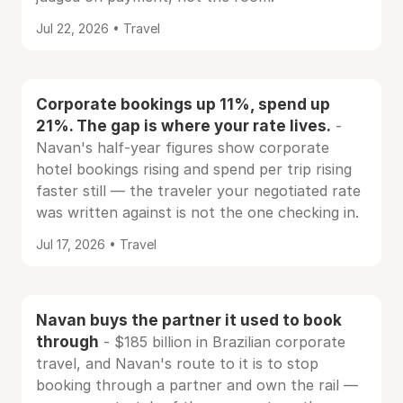
Jul 22, 2026 • Travel
Corporate bookings up 11%, spend up
21%. The gap is where your rate lives.
-
Navan's half-year figures show corporate
hotel bookings rising and spend per trip rising
faster still — the traveler your negotiated rate
was written against is not the one checking in.
Jul 17, 2026 • Travel
Navan buys the partner it used to book
through
- $185 billion in Brazilian corporate
travel, and Navan's route to it is to stop
booking through a partner and own the rail —