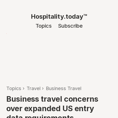
Hospitality.today™
Topics
Subscribe
Topics
›
Travel
›
Business Travel
Business travel concerns
over expanded US entry
data requirements