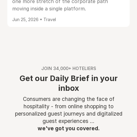
one more stretch of the corporate path
moving inside a single platform.
Jun 25, 2026 • Travel
JOIN 34,000+ HOTELIERS
Get our Daily Brief in your
inbox
Consumers are changing the face of
hospitality - from online shopping to
personalized guest journeys and digitalized
guest experiences ...
we've got you covered.