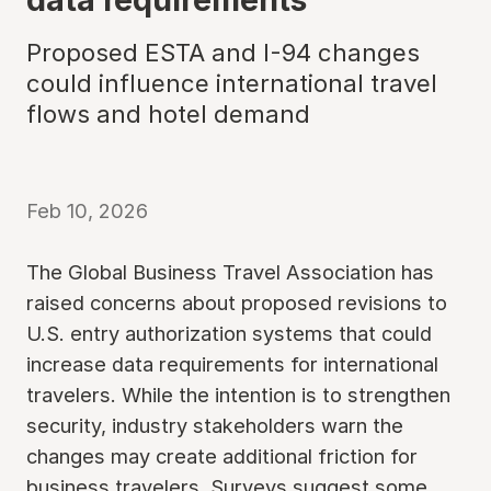
Proposed ESTA and I-94 changes
could influence international travel
flows and hotel demand
Feb 10, 2026
The Global Business Travel Association has
raised concerns about proposed revisions to
U.S. entry authorization systems that could
increase data requirements for international
travelers. While the intention is to strengthen
security, industry stakeholders warn the
changes may create additional friction for
business travelers. Surveys suggest some