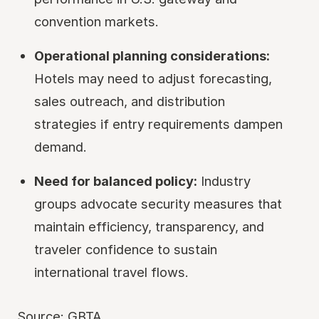
convention markets.
Operational planning considerations:
Hotels may need to adjust forecasting,
sales outreach, and distribution
strategies if entry requirements dampen
demand.
Need for balanced policy:
Industry
groups advocate security measures that
maintain efficiency, transparency, and
traveler confidence to sustain
international travel flows.
Source:
GBTA