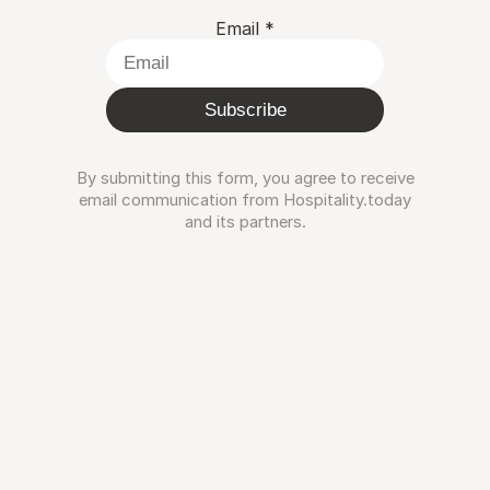
Email
*
Subscribe
By submitting this form, you agree to receive
email communication from Hospitality.today
and its partners.