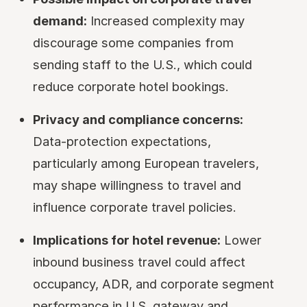
demand:
Increased complexity may
discourage some companies from
sending staff to the U.S., which could
reduce corporate hotel bookings.
Privacy and compliance concerns:
Data-protection expectations,
particularly among European travelers,
may shape willingness to travel and
influence corporate travel policies.
Implications for hotel revenue:
Lower
inbound business travel could affect
occupancy, ADR, and corporate segment
performance in U.S. gateway and