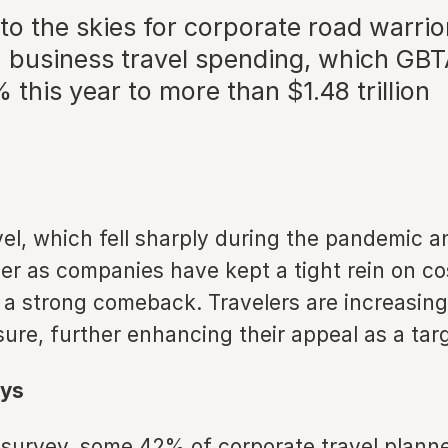
to the skies for corporate road warrior
in business travel spending, which GB
 this year to more than $1.48 trillion
vel, which fell sharply during the pandemic 
ver as companies have kept a tight rein on co
 a strong comeback. Travelers are increasing
sure, further enhancing their appeal as a tar
ys
l survey, some 42% of corporate travel planne