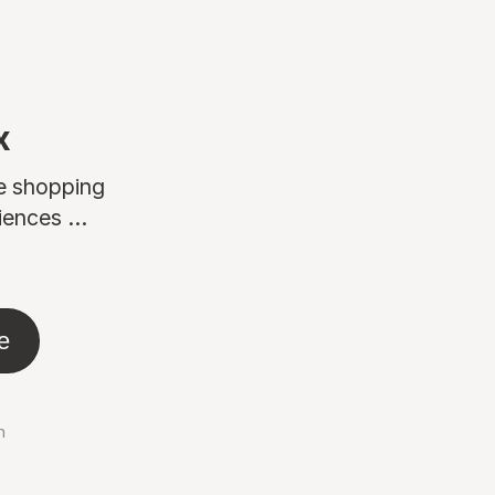
x
ne shopping
ences ...
e
n