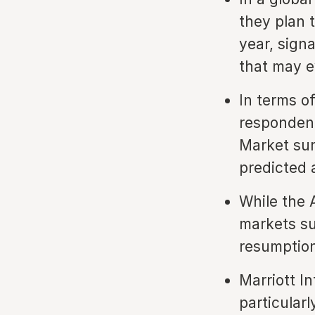
they plan 
year, signa
that may e
In terms o
respondent
Market sur
predicted 
While the A
markets su
resumption 
Marriott In
particular