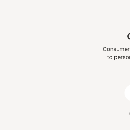
Consumers 
to perso