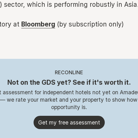
) sector, which is performing robustly in Asia
story at
Bloomberg
(by subscription only)
RECONLINE
Not on the GDS yet? See if it's worth it.
t assessment for independent hotels not yet on Amade
 — we rate your market and your property to show how
opportunity is.
Get my free assessment