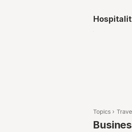
Hospitali
Topics
›
Trave
Busines