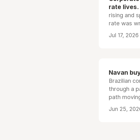
rate lives.
rising and s
rate was wr
Jul 17, 2026
Navan buys
Brazilian co
through a p
path moving
Jun 25, 202