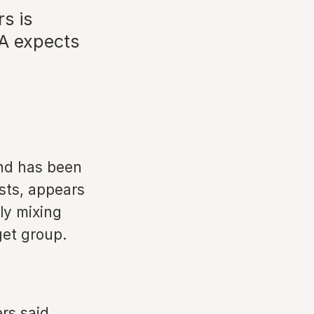
s is
TA expects
and has been
sts, appears
ly mixing
get group.
rs said