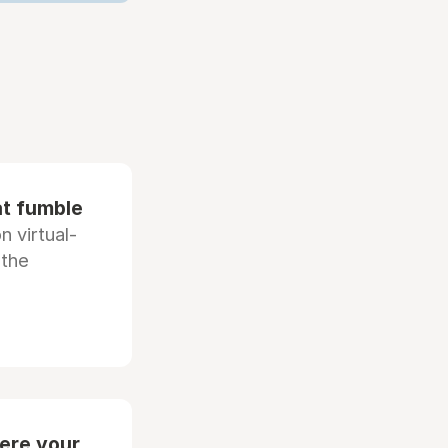
at fumble
 virtual-
 the
ere your