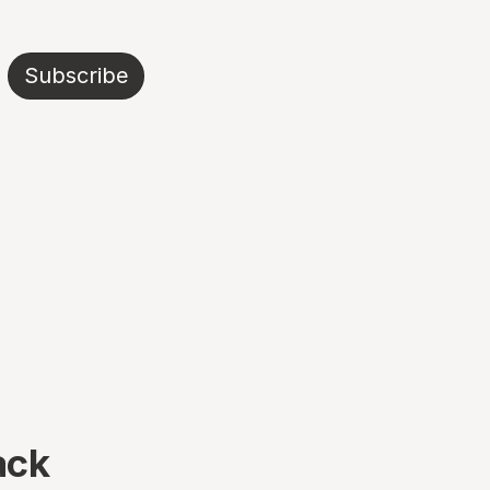
Subscribe
ack