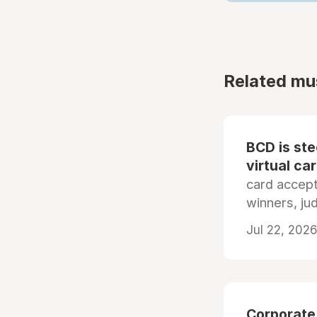
Related mu
BCD is st
virtual ca
card accep
winners, ju
Jul 22, 2026
Corporate