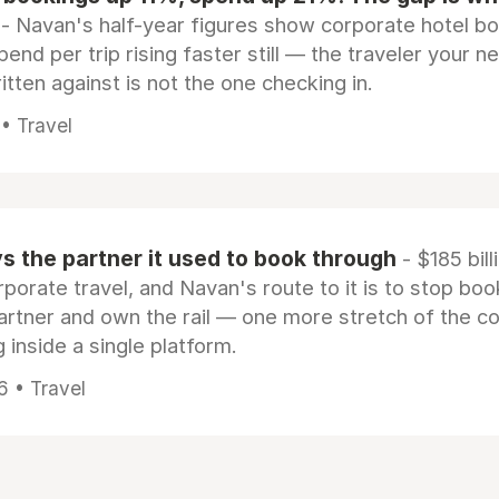
- Navan's half-year figures show corporate hotel b
pend per trip rising faster still — the traveler your n
itten against is not the one checking in.
 • Travel
 the partner it used to book through
- $185 bill
rporate travel, and Navan's route to it is to stop boo
artner and own the rail — one more stretch of the c
 inside a single platform.
6 • Travel