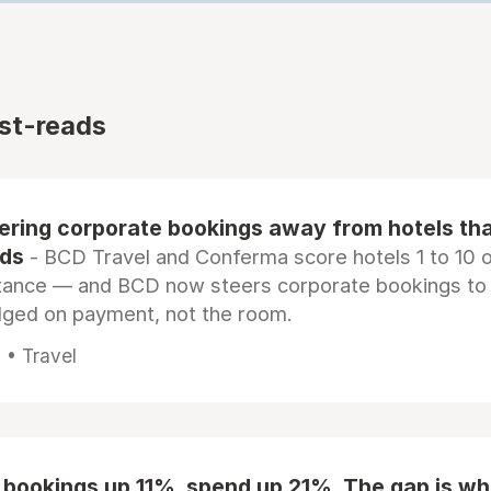
st-reads
eering corporate bookings away from hotels th
rds
- BCD Travel and Conferma score hotels 1 to 10 on
tance — and BCD now steers corporate bookings to
dged on payment, not the room.
 • Travel
 bookings up 11%, spend up 21%. The gap is wh