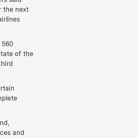
r the next
irlines
n 560
tate of the
third
rtain
mplete
and,
nces and