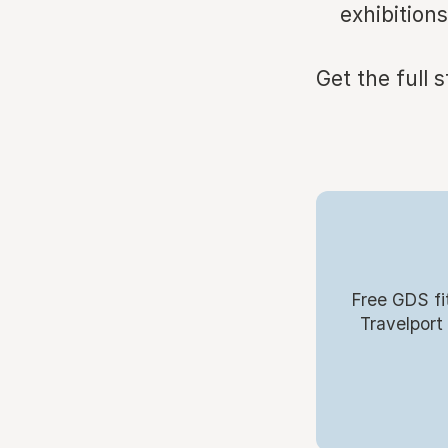
exhibitions
Get the full 
Free GDS fi
Travelport