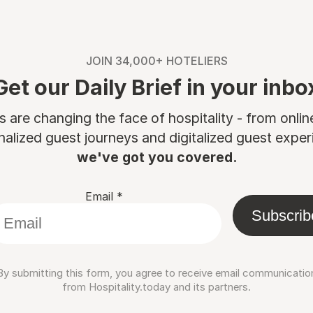
JOIN 34,000+ HOTELIERS
Get our Daily Brief in your inbo
are changing the face of hospitality - from onli
nalized guest journeys and digitalized guest experi
we've got you covered.
Email
*
Subscrib
By submitting this form, you agree to receive email communicatio
from Hospitality.today and its partners.