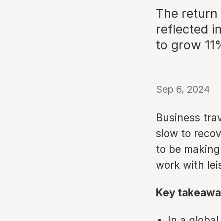
The return 
reflected 
to grow 11%
Sep 6, 2024
Business tra
slow to reco
to be making
work with lei
Key takeawa
In a globa