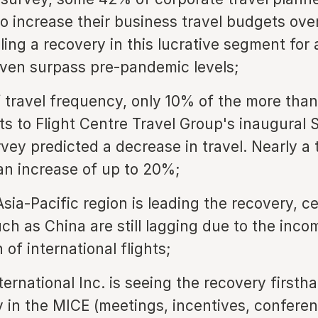
to increase their business travel budgets ove
ling a recovery in this lucrative segment for a
ven surpass pre-pandemic levels;
f travel frequency, only 10% of the more tha
s to Flight Centre Travel Group's inaugural S
vey predicted a decrease in travel. Nearly a 
an increase of up to 20%;
sia-Pacific region is leading the recovery, ce
ch as China are still lagging due to the inco
of international flights;
ternational Inc. is seeing the recovery firsth
ly in the MICE (meetings, incentives, confere