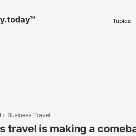
ty.today™
Topics
l
›
Business Travel
s travel is making a comeb