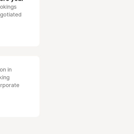
ookings
egotiated
ion in
king
orporate