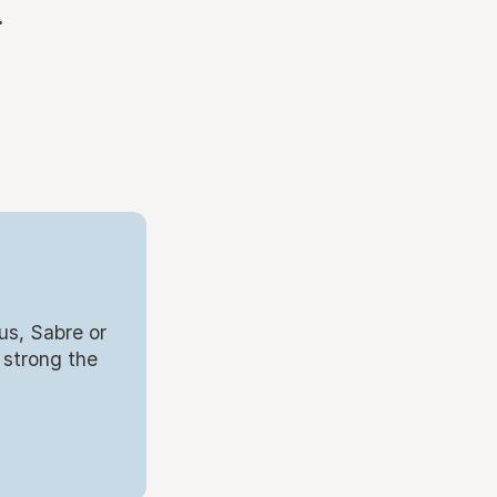
.
us, Sabre or
 strong the