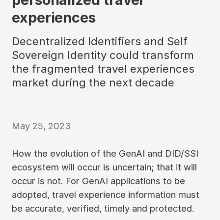
experiences
Decentralized Identifiers and Self
Sovereign Identity could transform
the fragmented travel experiences
market during the next decade
May 25, 2023
How the evolution of the GenAI and DID/SSI
ecosystem will occur is uncertain; that it will
occur is not. For GenAI applications to be
adopted, travel experience information must
be accurate, verified, timely and protected.