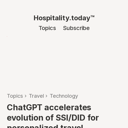
Hospitality.today™
Topics
Subscribe
Topics
›
Travel
›
Technology
ChatGPT accelerates
evolution of SSI/DID for
personalized travel