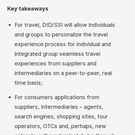
Key takeaways
For travel, DID/SSI will allow individuals
and groups to personalize the travel
experience process for individual and
integrated group seamless travel
experiences from suppliers and
intermediaries on a peer-to-peer, real
time basis;
For consumers applications from
suppliers, intermediaries – agents,
search engines, shopping sites, tour
operators, OTCs and, perhaps, new