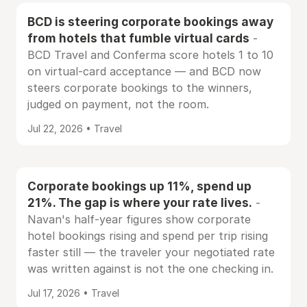
BCD is steering corporate bookings away
from hotels that fumble virtual cards
-
BCD Travel and Conferma score hotels 1 to 10
on virtual-card acceptance — and BCD now
steers corporate bookings to the winners,
judged on payment, not the room.
Jul 22, 2026 • Travel
Corporate bookings up 11%, spend up
21%. The gap is where your rate lives.
-
Navan's half-year figures show corporate
hotel bookings rising and spend per trip rising
faster still — the traveler your negotiated rate
was written against is not the one checking in.
Jul 17, 2026 • Travel