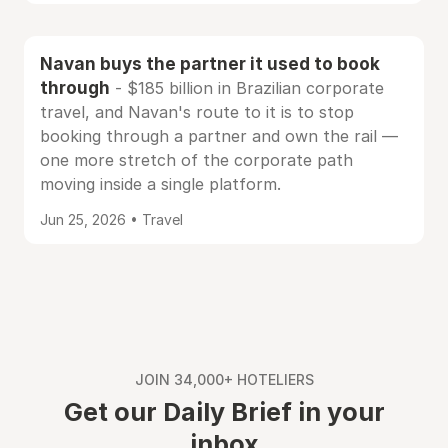
Navan buys the partner it used to book
through
- $185 billion in Brazilian corporate
travel, and Navan's route to it is to stop
booking through a partner and own the rail —
one more stretch of the corporate path
moving inside a single platform.
Jun 25, 2026 • Travel
JOIN 34,000+ HOTELIERS
Get our Daily Brief in your
inbox