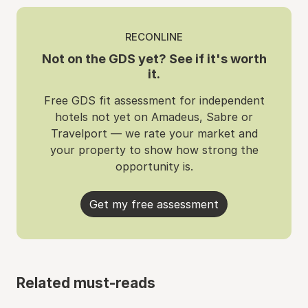
RECONLINE
Not on the GDS yet? See if it's worth
it.
Free GDS fit assessment for independent
hotels not yet on Amadeus, Sabre or
Travelport — we rate your market and
your property to show how strong the
opportunity is.
Get my free assessment
Related must-reads