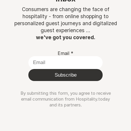
Consumers are changing the face of
hospitality - from online shopping to
personalized guest journeys and digitalized
guest experiences ...
we've got you covered.
Email
*
Subscribe
By submitting this form, you agree to receive
email communication from Hospitality.today
and its partners.