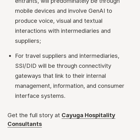
entrants, will predominately be through
mobile devices and involve GenAI to
produce voice, visual and textual
interactions with intermediaries and
suppliers;
For travel suppliers and intermediaries,
SSI/DID will be through connectivity
gateways that link to their internal
management, information, and consumer
interface systems.
Get the full story at
Cayuga Hospitality
Consultants