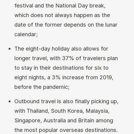
festival and the National Day break,
which does not always happen as the
date of the former depends on the lunar
calendar;
The eight-day holiday also allows for
longer travel, with 37% of travelers plan
to stay in their destinations for six to
eight nights, a 3% increase from 2019,
before the pandemic;
Outbound travel is also finally picking up,
with Thailand, South Korea, Malaysia,
Singapore, Australia and Britain among
the most popular overseas destinations.