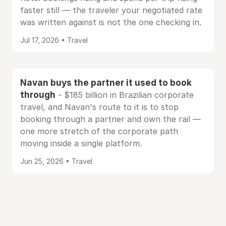
faster still — the traveler your negotiated rate
was written against is not the one checking in.
Jul 17, 2026 • Travel
Navan buys the partner it used to book
through
- $185 billion in Brazilian corporate
travel, and Navan's route to it is to stop
booking through a partner and own the rail —
one more stretch of the corporate path
moving inside a single platform.
Jun 25, 2026 • Travel