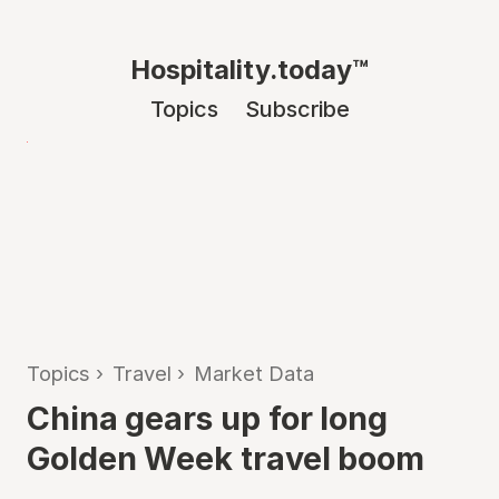
Hospitality.today™
Topics
Subscribe
Topics
›
Travel
›
Market Data
China gears up for long
Golden Week travel boom