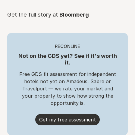
Get the full story at
Bloomberg
RECONLINE
Not on the GDS yet? See if it's worth
it.
Free GDS fit assessment for independent
hotels not yet on Amadeus, Sabre or
Travelport — we rate your market and
your property to show how strong the
opportunity is.
Get my free assessment