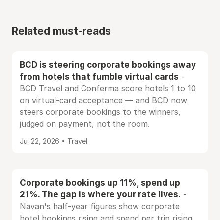
Related must-reads
BCD is steering corporate bookings away
from hotels that fumble virtual cards
-
BCD Travel and Conferma score hotels 1 to 10
on virtual-card acceptance — and BCD now
steers corporate bookings to the winners,
judged on payment, not the room.
Jul 22, 2026 • Travel
Corporate bookings up 11%, spend up
21%. The gap is where your rate lives.
-
Navan's half-year figures show corporate
hotel bookings rising and spend per trip rising