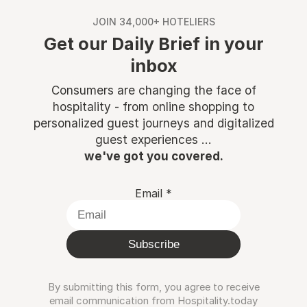
JOIN 34,000+ HOTELIERS
Get our Daily Brief in your
inbox
Consumers are changing the face of
hospitality - from online shopping to
personalized guest journeys and digitalized
guest experiences ...
we've got you covered.
Email
*
Subscribe
By submitting this form, you agree to receive
email communication from Hospitality.today