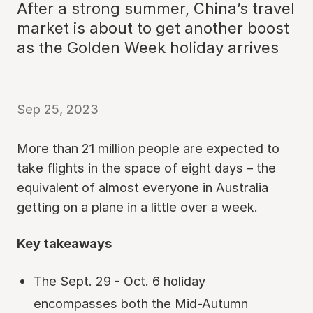
After a strong summer, China’s travel
market is about to get another boost
as the Golden Week holiday arrives
Sep 25, 2023
More than 21 million people are expected to
take flights in the space of eight days – the
equivalent of almost everyone in Australia
getting on a plane in a little over a week.
Key takeaways
The Sept. 29 - Oct. 6 holiday
encompasses both the Mid-Autumn