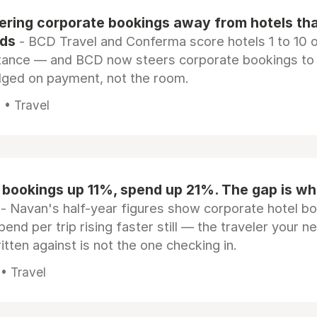
eering corporate bookings away from hotels th
rds
- BCD Travel and Conferma score hotels 1 to 10 on
tance — and BCD now steers corporate bookings to
dged on payment, not the room.
 • Travel
 bookings up 11%, spend up 21%. The gap is wh
- Navan's half-year figures show corporate hotel b
pend per trip rising faster still — the traveler your n
itten against is not the one checking in.
 • Travel