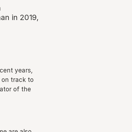
n
han in 2019,
ecent years,
 on track to
ator of the
me are also