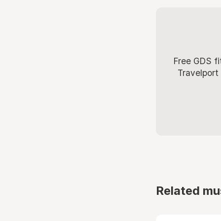
Free GDS fi
Travelport
Related mu