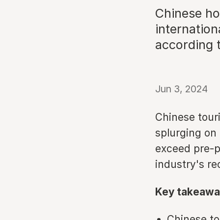
Chinese ho
internation
according 
Jun 3, 2024
Chinese touri
splurging on
exceed pre-pa
industry's re
Key takeawa
Chinese to