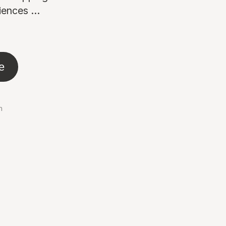
ences ...
e
n