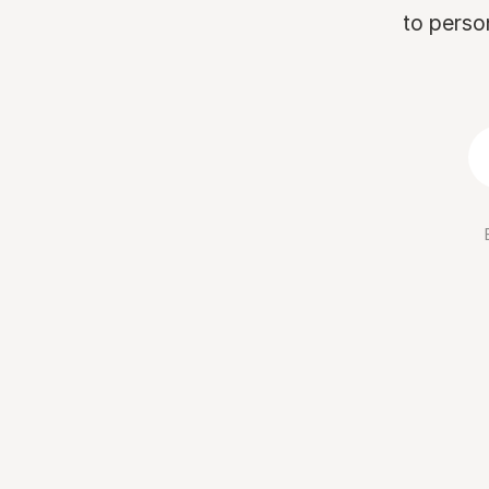
to perso