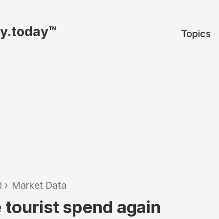
ty.today™
Topics
l
›
Market Data
 tourist spend again