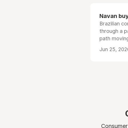
Navan buys
Brazilian co
through a p
path moving
Jun 25, 202
Consumers 