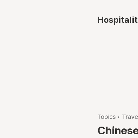
Hospitali
Topics
›
Trave
Chinese