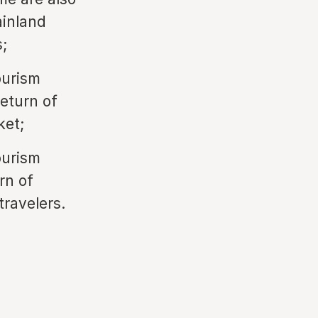
ainland
;
ourism
return of
ket;
ourism
rn of
travelers.