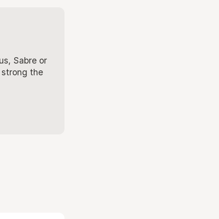
us, Sabre or
 strong the