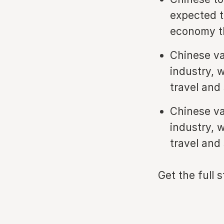
expected t
economy th
Chinese va
industry, 
travel and
Chinese va
industry, 
travel and
Get the full 