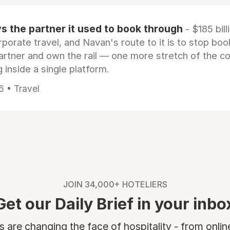
 the partner it used to book through
- $185 bill
rporate travel, and Navan's route to it is to stop boo
artner and own the rail — one more stretch of the c
 inside a single platform.
6 • Travel
JOIN 34,000+ HOTELIERS
Get our Daily Brief in your inbo
are changing the face of hospitality - from onli