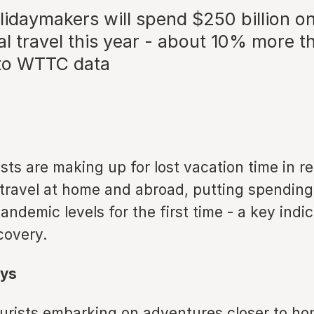
lidaymakers will spend $250 billion o
al travel this year - about 10% more t
to WTTC data
sts are making up for lost vacation time in r
 travel at home and abroad, putting spending
ndemic levels for the first time - a key indic
covery.
ys
urists embarking on adventures closer to ho