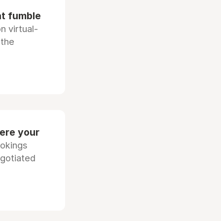
at fumble
 virtual-
 the
ere your
ookings
egotiated