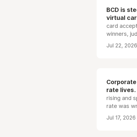
BCD is st
virtual ca
card accep
winners, ju
Jul 22, 2026
Corporate
rate lives.
rising and s
rate was wr
Jul 17, 2026