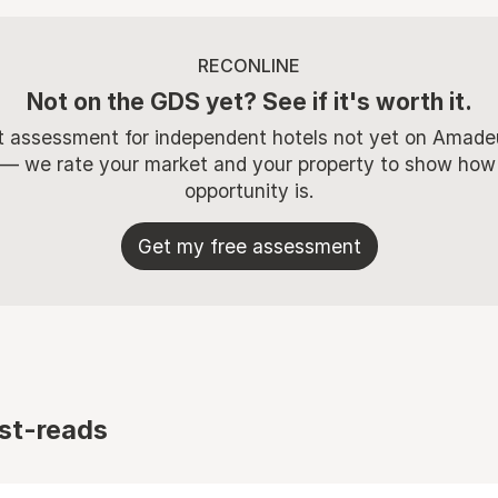
RECONLINE
Not on the GDS yet? See if it's worth it.
t assessment for independent hotels not yet on Amade
 — we rate your market and your property to show how
opportunity is.
Get my free assessment
st-reads