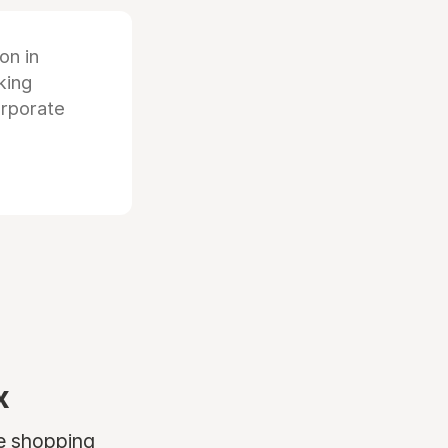
ion in
king
orporate
x
ne shopping