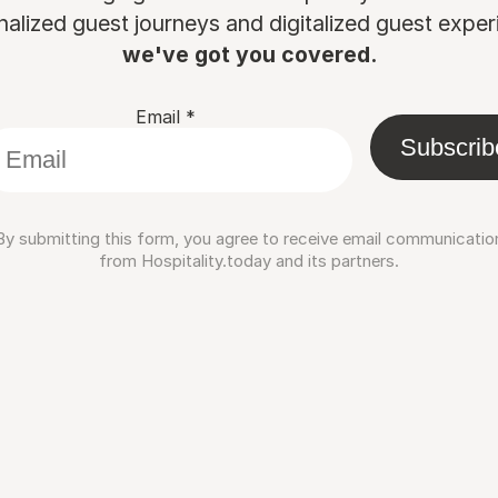
nalized guest journeys and digitalized guest experi
we've got you covered.
Email
*
Subscrib
By submitting this form, you agree to receive email communicatio
from Hospitality.today and its partners.