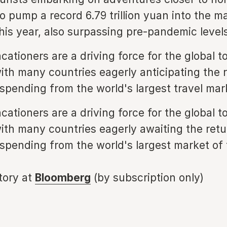
o pump a record 6.79 trillion yuan into the m
is year, also surpassing pre-pandemic levels
cationers are a driving force for the global t
with many countries eagerly anticipating the 
 spending from the world's largest travel mar
cationers are a driving force for the global t
with many countries eagerly awaiting the retu
 spending from the world's largest market of 
story at
Bloomberg
(by subscription only)