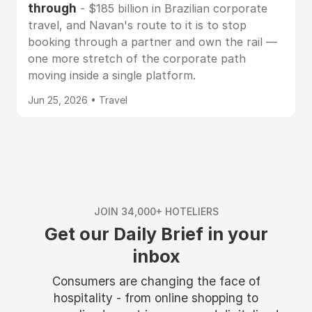
through
- $185 billion in Brazilian corporate
travel, and Navan's route to it is to stop
booking through a partner and own the rail —
one more stretch of the corporate path
moving inside a single platform.
Jun 25, 2026 • Travel
JOIN 34,000+ HOTELIERS
Get our Daily Brief in your
inbox
Consumers are changing the face of
hospitality - from online shopping to