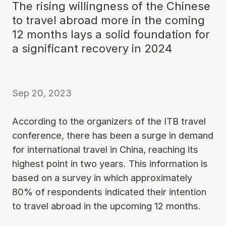
The rising willingness of the Chinese
to travel abroad more in the coming
12 months lays a solid foundation for
a significant recovery in 2024
Sep 20, 2023
According to the organizers of the ITB travel
conference, there has been a surge in demand
for international travel in China, reaching its
highest point in two years. This information is
based on a survey in which approximately
80% of respondents indicated their intention
to travel abroad in the upcoming 12 months.