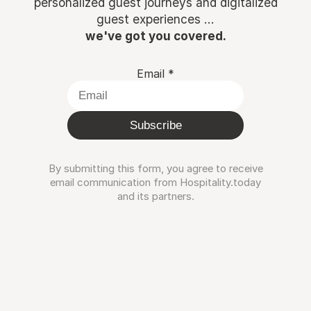
personalized guest journeys and digitalized
guest experiences ...
we've got you covered.
Email
*
Subscribe
By submitting this form, you agree to receive
email communication from Hospitality.today
and its partners.