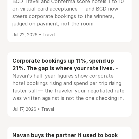
BCD Travel and Conferma score hotels 1 to 10
on virtual-card acceptance — and BCD now
steers corporate bookings to the winners,
judged on payment, not the room.
Jul 22, 2026 • Travel
Corporate bookings up 11%, spend up
21%. The gap is where your rate lives.
-
Navan's half-year figures show corporate
hotel bookings rising and spend per trip rising
faster still — the traveler your negotiated rate
was written against is not the one checking in.
Jul 17, 2026 • Travel
Navan buys the partner it used to book