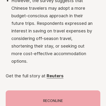
However, the survey suggests that
Chinese travelers may adopt a more
budget-conscious approach in their
future trips. Respondents expressed an
interest in saving on travel expenses by
considering off-season travel,
shortening their stay, or seeking out
more cost-effective accommodation
options.
Get the full story at
Reuters
RECONLINE