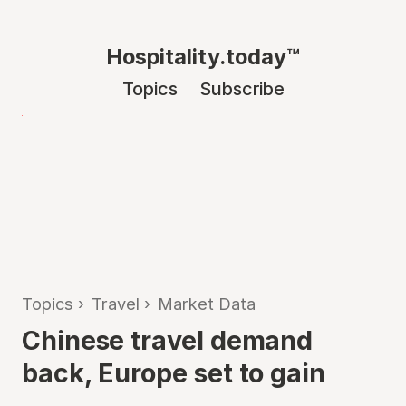
Hospitality.today™
Topics
Subscribe
Topics
›
Travel
›
Market Data
Chinese travel demand
back, Europe set to gain