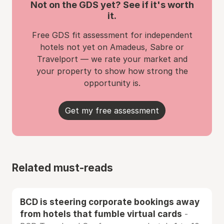
Not on the GDS yet? See if it's worth
it.
Free GDS fit assessment for independent
hotels not yet on Amadeus, Sabre or
Travelport — we rate your market and
your property to show how strong the
opportunity is.
Get my free assessment
Related must-reads
BCD is steering corporate bookings away
from hotels that fumble virtual cards
-