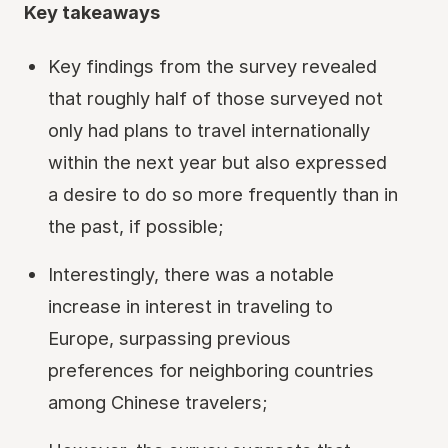
Key takeaways
Key findings from the survey revealed
that roughly half of those surveyed not
only had plans to travel internationally
within the next year but also expressed
a desire to do so more frequently than in
the past, if possible;
Interestingly, there was a notable
increase in interest in traveling to
Europe, surpassing previous
preferences for neighboring countries
among Chinese travelers;