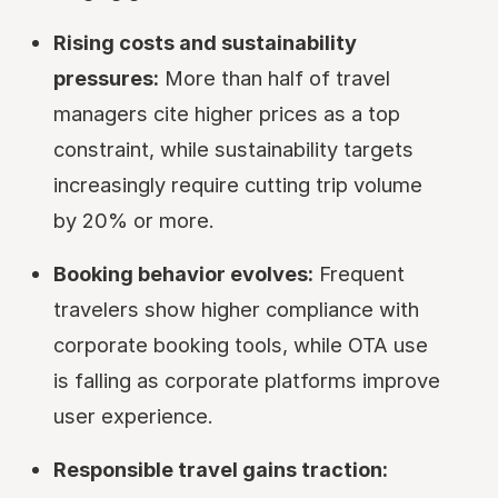
Rising costs and sustainability
pressures:
More than half of travel
managers cite higher prices as a top
constraint, while sustainability targets
increasingly require cutting trip volume
by 20% or more.
Booking behavior evolves:
Frequent
travelers show higher compliance with
corporate booking tools, while OTA use
is falling as corporate platforms improve
user experience.
Responsible travel gains traction: