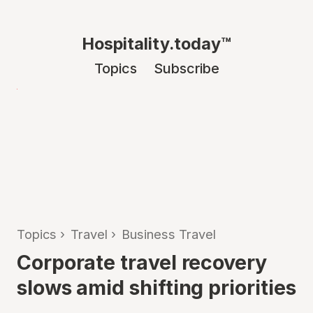
Hospitality.today™
Topics
Subscribe
Topics
›
Travel
›
Business Travel
Corporate travel recovery
slows amid shifting priorities