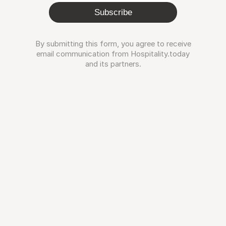
Subscribe
By submitting this form, you agree to receive
email communication from Hospitality.today
and its partners.