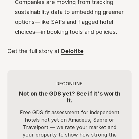
Companies are moving from tracking
sustainability data to embedding greener
options—like SAFs and flagged hotel
choices—in booking tools and policies.
Get the full story at
Deloitte
RECONLINE
Not on the GDS yet? See if it's worth
it.
Free GDS fit assessment for independent
hotels not yet on Amadeus, Sabre or
Travelport — we rate your market and
your property to show how strong the