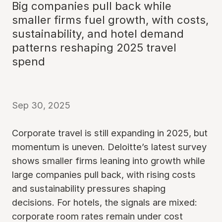
Big companies pull back while
smaller firms fuel growth, with costs,
sustainability, and hotel demand
patterns reshaping 2025 travel
spend
Sep 30, 2025
Corporate travel is still expanding in 2025, but
momentum is uneven. Deloitte’s latest survey
shows smaller firms leaning into growth while
large companies pull back, with rising costs
and sustainability pressures shaping
decisions. For hotels, the signals are mixed:
corporate room rates remain under cost