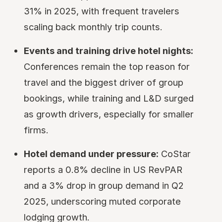
31% in 2025, with frequent travelers
scaling back monthly trip counts.
Events and training drive hotel nights:
Conferences remain the top reason for
travel and the biggest driver of group
bookings, while training and L&D surged
as growth drivers, especially for smaller
firms.
Hotel demand under pressure:
CoStar
reports a 0.8% decline in US RevPAR
and a 3% drop in group demand in Q2
2025, underscoring muted corporate
lodging growth.