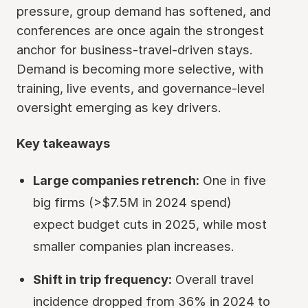
pressure, group demand has softened, and
conferences are once again the strongest
anchor for business-travel-driven stays.
Demand is becoming more selective, with
training, live events, and governance-level
oversight emerging as key drivers.
Key takeaways
Large companies retrench:
One in five
big firms (>$7.5M in 2024 spend)
expect budget cuts in 2025, while most
smaller companies plan increases.
Shift in trip frequency:
Overall travel
incidence dropped from 36% in 2024 to