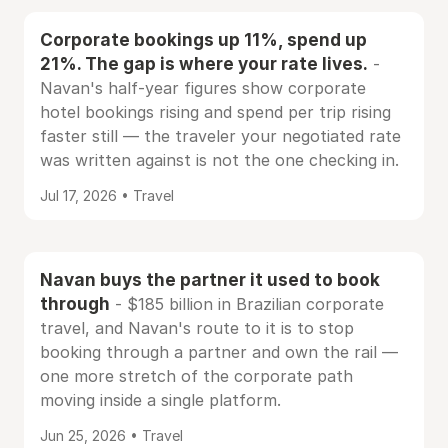
Corporate bookings up 11%, spend up
21%. The gap is where your rate lives.
-
Navan's half-year figures show corporate
hotel bookings rising and spend per trip rising
faster still — the traveler your negotiated rate
was written against is not the one checking in.
Jul 17, 2026 • Travel
Navan buys the partner it used to book
through
- $185 billion in Brazilian corporate
travel, and Navan's route to it is to stop
booking through a partner and own the rail —
one more stretch of the corporate path
moving inside a single platform.
Jun 25, 2026 • Travel