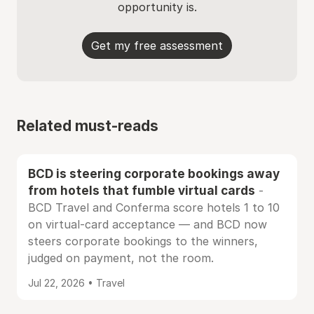
opportunity is.
Get my free assessment
Related must-reads
BCD is steering corporate bookings away
from hotels that fumble virtual cards
-
BCD Travel and Conferma score hotels 1 to 10
on virtual-card acceptance — and BCD now
steers corporate bookings to the winners,
judged on payment, not the room.
Jul 22, 2026 • Travel