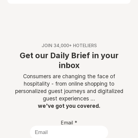
JOIN 34,000+ HOTELIERS
Get our Daily Brief in your
inbox
Consumers are changing the face of
hospitality - from online shopping to
personalized guest journeys and digitalized
guest experiences ...
we've got you covered.
Email
*