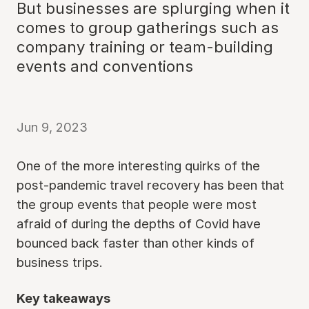
But businesses are splurging when it
comes to group gatherings such as
company training or team-building
events and conventions
Jun 9, 2023
One of the more interesting quirks of the
post-pandemic travel recovery has been that
the group events that people were most
afraid of during the depths of Covid have
bounced back faster than other kinds of
business trips.
Key takeaways