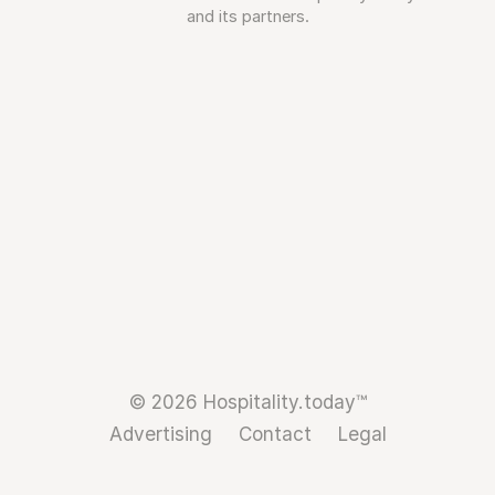
and its partners.
© 2026 Hospitality.today™
Advertising
Contact
Legal