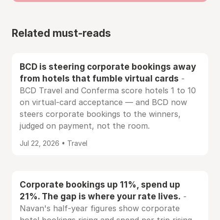
Related must-reads
BCD is steering corporate bookings away
from hotels that fumble virtual cards
-
BCD Travel and Conferma score hotels 1 to 10
on virtual-card acceptance — and BCD now
steers corporate bookings to the winners,
judged on payment, not the room.
Jul 22, 2026 • Travel
Corporate bookings up 11%, spend up
21%. The gap is where your rate lives.
-
Navan's half-year figures show corporate