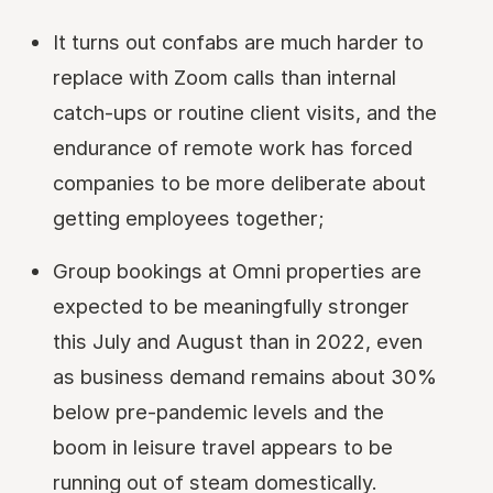
It turns out confabs are much harder to
replace with Zoom calls than internal
catch-ups or routine client visits, and the
endurance of remote work has forced
companies to be more deliberate about
getting employees together;
Group bookings at Omni properties are
expected to be meaningfully stronger
this July and August than in 2022, even
as business demand remains about 30%
below pre-pandemic levels and the
boom in leisure travel appears to be
running out of steam domestically.