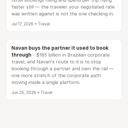
hotel bookings rising and spend per trip rising
faster still — the traveler your negotiated rate
was written against is not the one checking in.
Jul 17, 2026 • Travel
Navan buys the partner it used to book
through
- $185 billion in Brazilian corporate
travel, and Navan's route to it is to stop
booking through a partner and own the rail —
one more stretch of the corporate path
moving inside a single platform.
Jun 25, 2026 • Travel