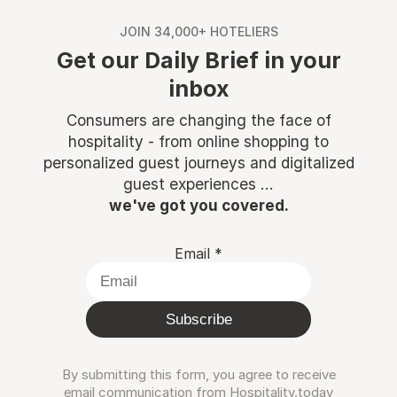
JOIN 34,000+ HOTELIERS
Get our Daily Brief in your
inbox
Consumers are changing the face of
hospitality - from online shopping to
personalized guest journeys and digitalized
guest experiences ...
we've got you covered.
Email
*
Subscribe
By submitting this form, you agree to receive
email communication from Hospitality.today