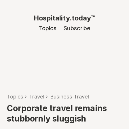
Hospitality.today™
Topics
Subscribe
Topics
›
Travel
›
Business Travel
Corporate travel remains
stubbornly sluggish