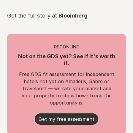
Get the full story at
Bloomberg
RECONLINE
Not on the GDS yet? See if it's worth
it.
Free GDS fit assessment for independent
hotels not yet on Amadeus, Sabre or
Travelport — we rate your market and
your property to show how strong the
opportunity is.
Get my free assessment