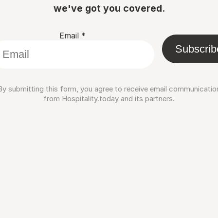
we've got you covered.
Email
*
Subscrib
By submitting this form, you agree to receive email communicatio
from Hospitality.today and its partners.