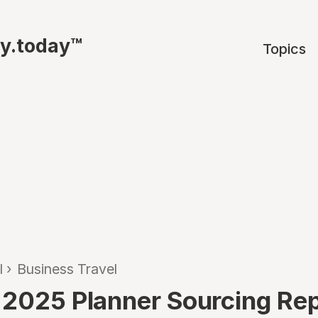
ty.today™
Topics
l
›
Business Travel
 2025 Planner Sourcing Re