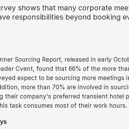
urvey shows that many corporate mee
ave responsibilities beyond booking e
nner Sourcing Report, released in early Octo
eader Cvent, found that 66% of the more tha
veyed expect to be sourcing more meetings 
ddition, more than 70% are involved in sourc
 their company's preferred transient hotel 
his task consumes most of their work hours.
ys