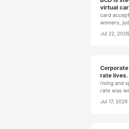
BCD is st
virtual ca
card accep
winners, ju
Jul 22, 2026
Corporate
rate lives.
rising and s
rate was wr
Jul 17, 2026