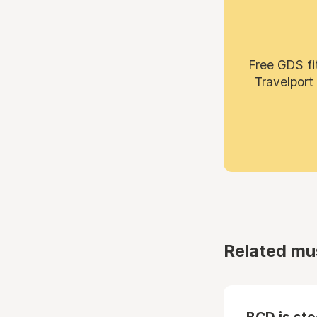
Free GDS fi
Travelport
Related mu