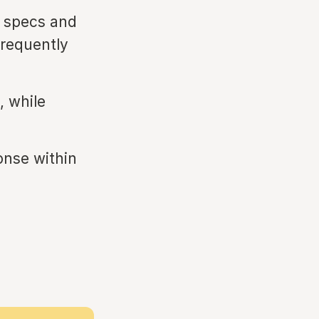
 specs and
frequently
 while
onse within