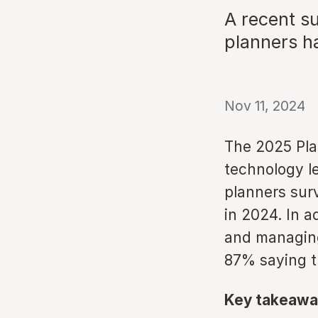
A recent s
planners h
Nov 11, 2024
The 2025 Pla
technology l
planners sur
in 2024. In a
and managing
87% saying t
Key takeawa