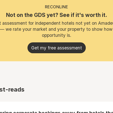
RECONLINE
Not on the GDS yet? See if it's worth it.
t assessment for independent hotels not yet on Amade
 — we rate your market and your property to show how
opportunity is.
Get my free assessment
st-reads