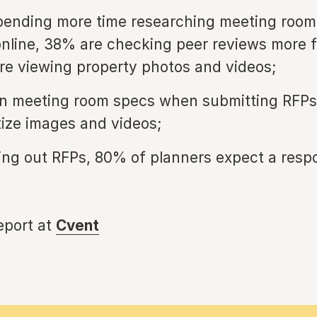
pending more time researching meeting room
nline, 38% are checking peer reviews more 
e viewing property photos and videos;
n meeting room specs when submitting RFPs,
tize images and videos;
ing out RFPs, 80% of planners expect a resp
report at
Cvent