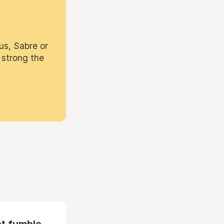
us, Sabre or
 strong the