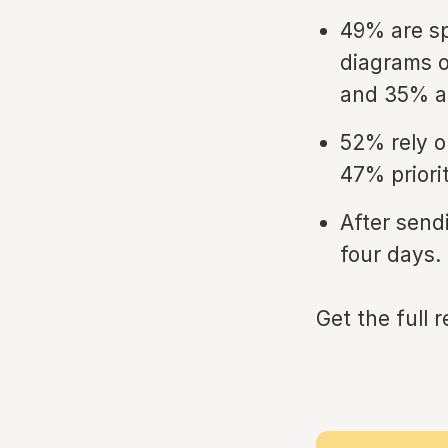
49% are s
diagrams o
and 35% ar
52% rely o
47% priori
After send
four days.
Get the full 