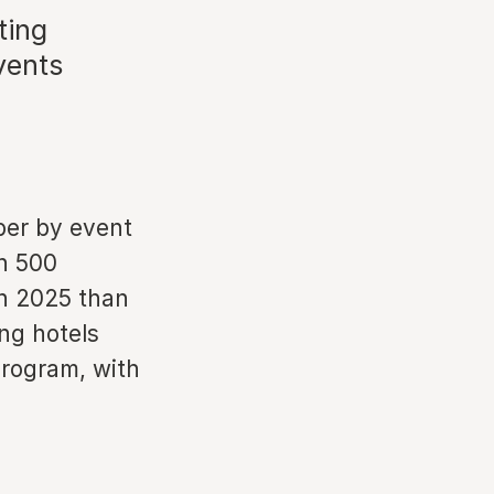
ting
vents
ber by event
n 500
in 2025 than
ing hotels
program, with