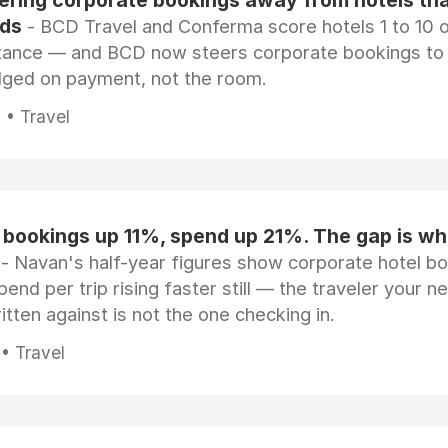
eering corporate bookings away from hotels th
rds
- BCD Travel and Conferma score hotels 1 to 10 on
tance — and BCD now steers corporate bookings to
dged on payment, not the room.
 • Travel
 bookings up 11%, spend up 21%. The gap is wh
- Navan's half-year figures show corporate hotel b
pend per trip rising faster still — the traveler your n
itten against is not the one checking in.
 • Travel