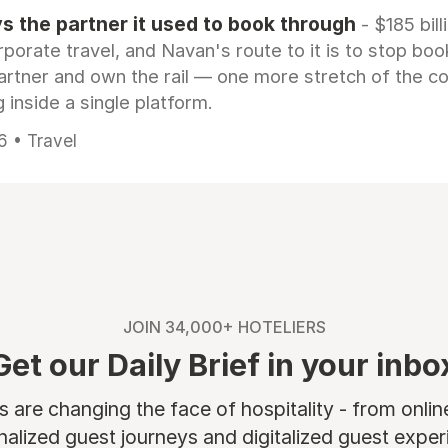
 the partner it used to book through
- $185 bill
rporate travel, and Navan's route to it is to stop boo
artner and own the rail — one more stretch of the c
 inside a single platform.
6 • Travel
JOIN 34,000+ HOTELIERS
Get our Daily Brief in your inbo
are changing the face of hospitality - from onli
nalized guest journeys and digitalized guest experi