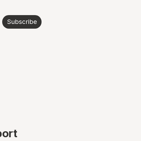
Subscribe
port