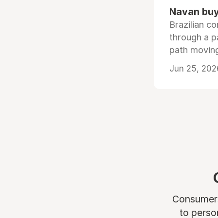
Navan buys
Brazilian co
through a p
path moving
Jun 25, 202
Consumers 
to perso