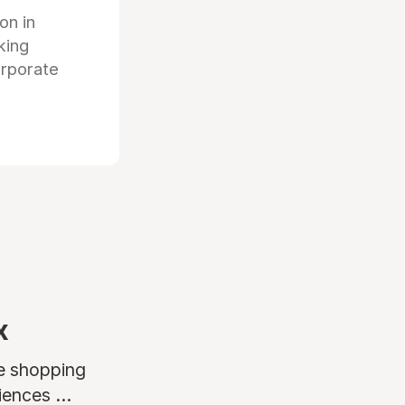
ion in
king
orporate
x
ne shopping
ences ...