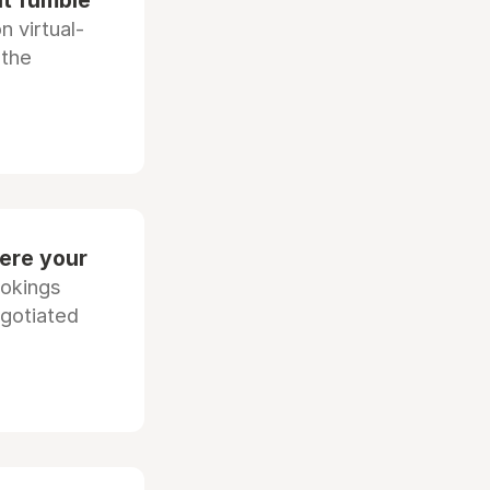
at fumble
 virtual-
 the
ere your
ookings
egotiated