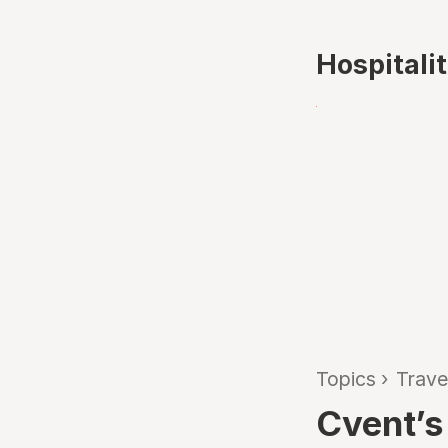
Hospitali
Topics
›
Trave
Cvent’s