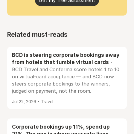
Get my free assessment
Related must-reads
BCD is steering corporate bookings away
from hotels that fumble virtual cards
-
BCD Travel and Conferma score hotels 1 to 10
on virtual-card acceptance — and BCD now
steers corporate bookings to the winners,
judged on payment, not the room.
Jul 22, 2026 • Travel
Corporate bookings up 11%, spend up
21%. The gap is where your rate lives.