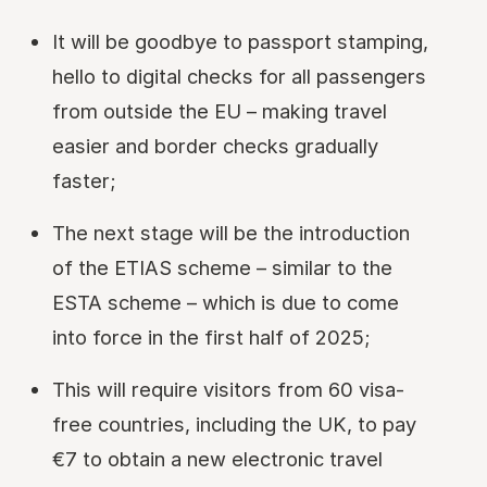
It will be goodbye to passport stamping,
hello to digital checks for all passengers
from outside the EU – making travel
easier and border checks gradually
faster;
The next stage will be the introduction
of the ETIAS scheme – similar to the
ESTA scheme – which is due to come
into force in the first half of 2025;
This will require visitors from 60 visa-
free countries, including the UK, to pay
€7 to obtain a new electronic travel