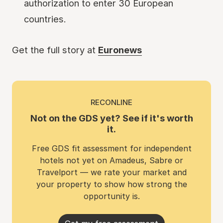
authorization to enter 30 European
countries.
Get the full story at
Euronews
RECONLINE
Not on the GDS yet? See if it's worth
it.
Free GDS fit assessment for independent
hotels not yet on Amadeus, Sabre or
Travelport — we rate your market and
your property to show how strong the
opportunity is.