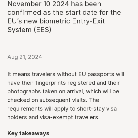
November 10 2024 has been
confirmed as the start date for the
EU’s new biometric Entry-Exit
System (EES)
Aug 21, 2024
It means travelers without EU passports will
have their fingerprints registered and their
photographs taken on arrival, which will be
checked on subsequent visits. The
requirements will apply to short-stay visa
holders and visa-exempt travelers.
Key takeaways