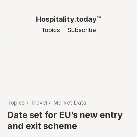
Hospitality.today™
Topics
Subscribe
Topics
›
Travel
›
Market Data
Date set for EU’s new entry
and exit scheme