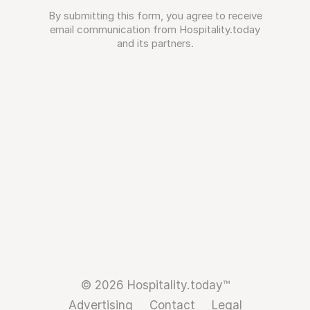
By submitting this form, you agree to receive
email communication from Hospitality.today
and its partners.
© 2026 Hospitality.today™
Advertising
Contact
Legal