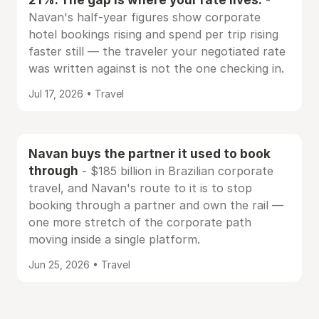
-
Navan's half-year figures show corporate
hotel bookings rising and spend per trip rising
faster still — the traveler your negotiated rate
was written against is not the one checking in.
Jul 17, 2026 • Travel
Navan buys the partner it used to book
through
- $185 billion in Brazilian corporate
travel, and Navan's route to it is to stop
booking through a partner and own the rail —
one more stretch of the corporate path
moving inside a single platform.
Jun 25, 2026 • Travel