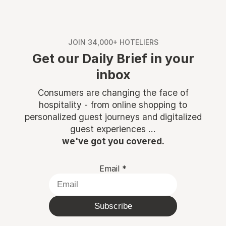
JOIN 34,000+ HOTELIERS
Get our Daily Brief in your
inbox
Consumers are changing the face of
hospitality - from online shopping to
personalized guest journeys and digitalized
guest experiences ...
we've got you covered.
Email
*
Subscribe