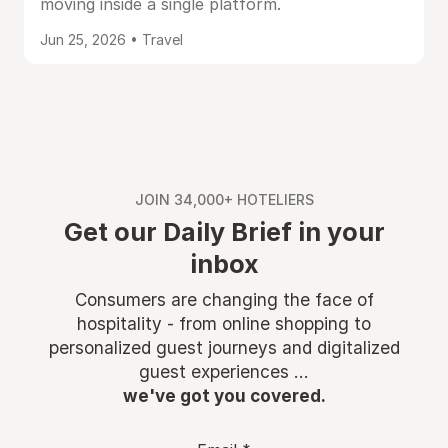
moving inside a single platform.
Jun 25, 2026 • Travel
JOIN 34,000+ HOTELIERS
Get our Daily Brief in your
inbox
Consumers are changing the face of
hospitality - from online shopping to
personalized guest journeys and digitalized
guest experiences ...
we've got you covered.