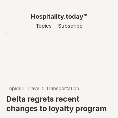
Hospitality.today™
Topics
Subscribe
Topics
›
Travel
›
Transportation
Delta regrets recent
changes to loyalty program