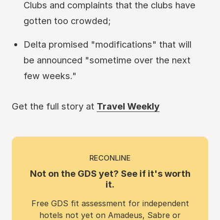
Clubs and complaints that the clubs have
gotten too crowded;
Delta promised "modifications" that will
be announced "sometime over the next
few weeks."
Get the full story at
Travel Weekly
RECONLINE
Not on the GDS yet? See if it's worth
it.
Free GDS fit assessment for independent
hotels not yet on Amadeus, Sabre or