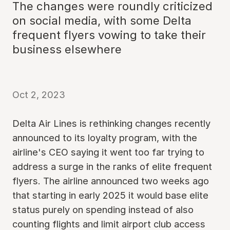
The changes were roundly criticized
on social media, with some Delta
frequent flyers vowing to take their
business elsewhere
Oct 2, 2023
Delta Air Lines is rethinking changes recently
announced to its loyalty program, with the
airline's CEO saying it went too far trying to
address a surge in the ranks of elite frequent
flyers. The airline announced two weeks ago
that starting in early 2025 it would base elite
status purely on spending instead of also
counting flights and limit airport club access