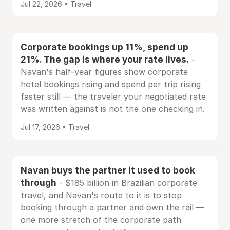
Jul 22, 2026 • Travel
Corporate bookings up 11%, spend up
21%. The gap is where your rate lives.
-
Navan's half-year figures show corporate
hotel bookings rising and spend per trip rising
faster still — the traveler your negotiated rate
was written against is not the one checking in.
Jul 17, 2026 • Travel
Navan buys the partner it used to book
through
- $185 billion in Brazilian corporate
travel, and Navan's route to it is to stop
booking through a partner and own the rail —
one more stretch of the corporate path