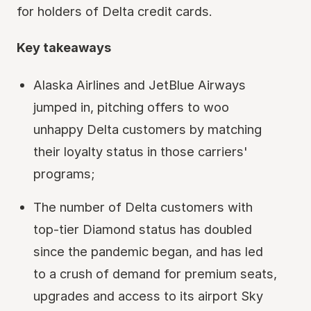
for holders of Delta credit cards.
Key takeaways
Alaska Airlines and JetBlue Airways
jumped in, pitching offers to woo
unhappy Delta customers by matching
their loyalty status in those carriers'
programs;
The number of Delta customers with
top-tier Diamond status has doubled
since the pandemic began, and has led
to a crush of demand for premium seats,
upgrades and access to its airport Sky