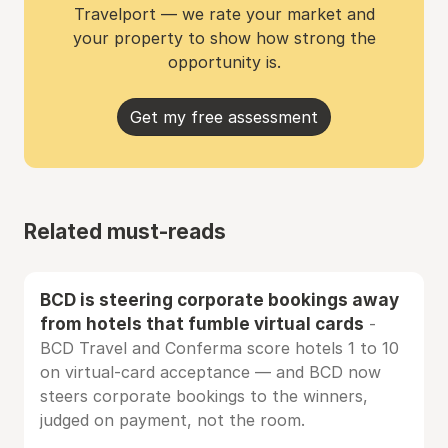
Travelport — we rate your market and
your property to show how strong the
opportunity is.
Get my free assessment
Related must-reads
BCD is steering corporate bookings away
from hotels that fumble virtual cards
-
BCD Travel and Conferma score hotels 1 to 10
on virtual-card acceptance — and BCD now
steers corporate bookings to the winners,
judged on payment, not the room.