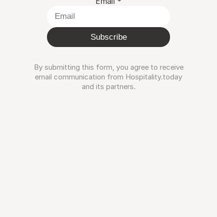
Email
*
Subscribe
By submitting this form, you agree to receive
email communication from Hospitality.today
and its partners.