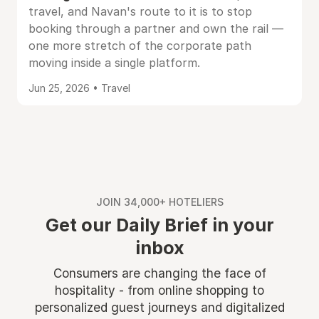
travel, and Navan's route to it is to stop
booking through a partner and own the rail —
one more stretch of the corporate path
moving inside a single platform.
Jun 25, 2026 • Travel
JOIN 34,000+ HOTELIERS
Get our Daily Brief in your
inbox
Consumers are changing the face of
hospitality - from online shopping to
personalized guest journeys and digitalized