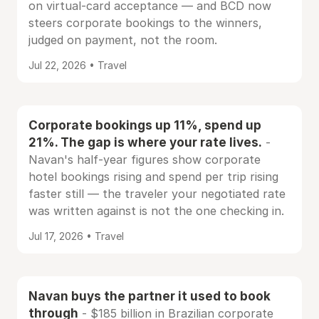
on virtual-card acceptance — and BCD now
steers corporate bookings to the winners,
judged on payment, not the room.
Jul 22, 2026 • Travel
Corporate bookings up 11%, spend up
21%. The gap is where your rate lives.
-
Navan's half-year figures show corporate
hotel bookings rising and spend per trip rising
faster still — the traveler your negotiated rate
was written against is not the one checking in.
Jul 17, 2026 • Travel
Navan buys the partner it used to book
through
- $185 billion in Brazilian corporate