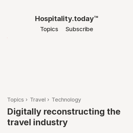
Hospitality.today™
Topics
Subscribe
Topics
›
Travel
›
Technology
Digitally reconstructing the
travel industry