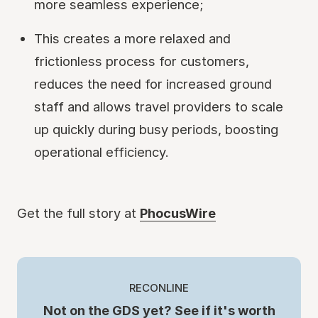
more seamless experience;
This creates a more relaxed and
frictionless process for customers,
reduces the need for increased ground
staff and allows travel providers to scale
up quickly during busy periods, boosting
operational efficiency.
Get the full story at
PhocusWire
RECONLINE
Not on the GDS yet? See if it's worth