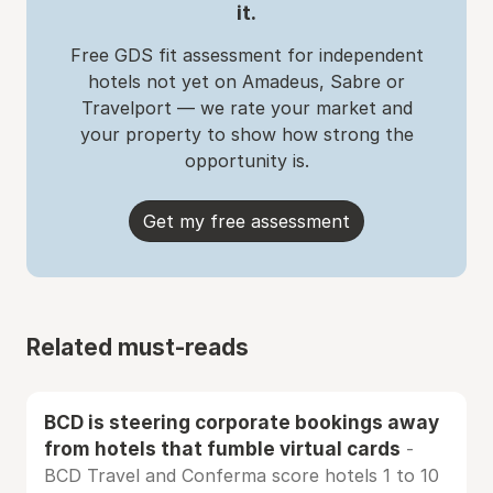
it.
Free GDS fit assessment for independent
hotels not yet on Amadeus, Sabre or
Travelport — we rate your market and
your property to show how strong the
opportunity is.
Get my free assessment
Related must-reads
BCD is steering corporate bookings away
from hotels that fumble virtual cards
-
BCD Travel and Conferma score hotels 1 to 10