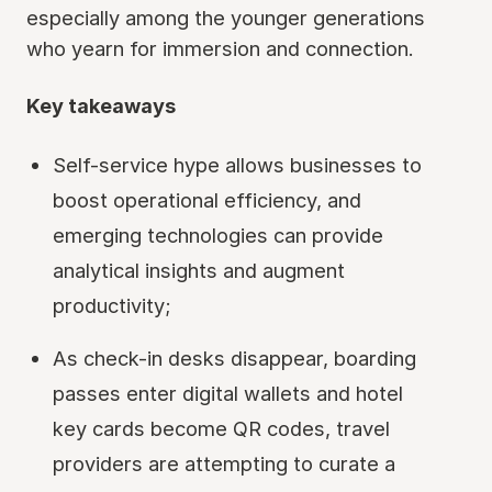
especially among the younger generations
who yearn for immersion and connection.
Key takeaways
Self-service hype allows businesses to
boost operational efficiency, and
emerging technologies can provide
analytical insights and augment
productivity;
As check-in desks disappear, boarding
passes enter digital wallets and hotel
key cards become QR codes, travel
providers are attempting to curate a