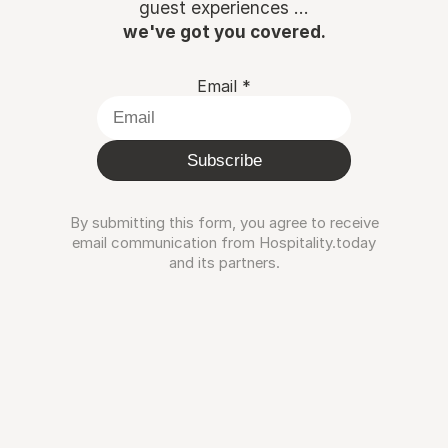
guest experiences ...
we've got you covered.
Email
*
Subscribe
By submitting this form, you agree to receive
email communication from Hospitality.today
and its partners.