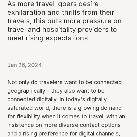
As more travel-goers desire
exhilaration and thrills from their
travels, this puts more pressure on
travel and hospitality providers to
meet rising expectations
Jan 26, 2024
Not only do travelers want to be connected
geographically – they also want to be
connected digitally. In today's digitally
saturated world, there is a growing demand
for flexibility when it comes to travel, with an
insistence on more diverse contact options
and a rising preference for digital channels,