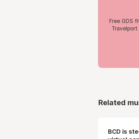
Free GDS fi
Travelport
Related mu
BCD is st