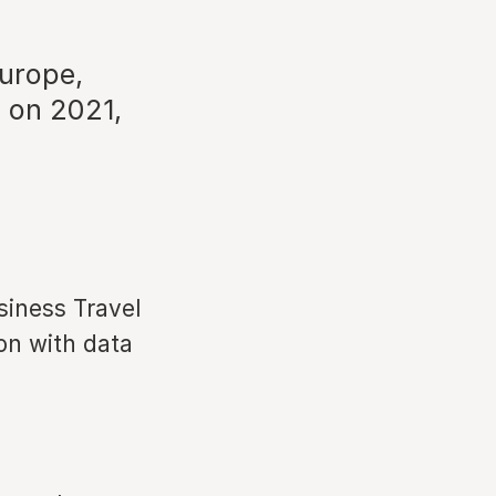
urope,
 on 2021,
siness Travel
on with data