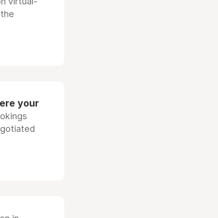
 virtual-
 the
ere your
ookings
egotiated