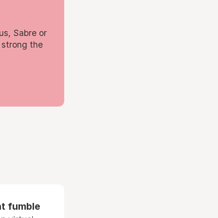
us, Sabre or
 strong the
at fumble