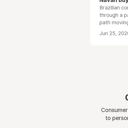
Navan buys
Brazilian co
through a p
path moving
Jun 25, 202
Consumers 
to perso