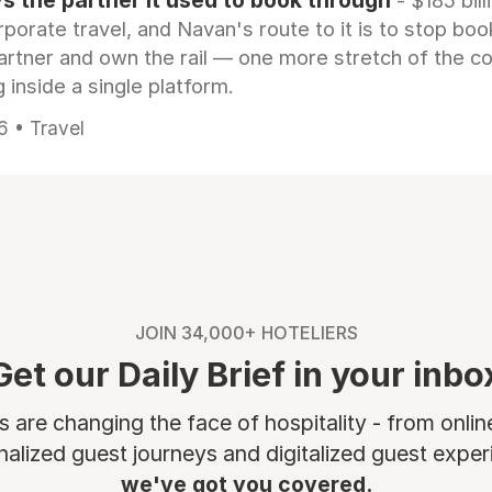
 the partner it used to book through
- $185 bill
rporate travel, and Navan's route to it is to stop boo
artner and own the rail — one more stretch of the c
 inside a single platform.
6 • Travel
JOIN 34,000+ HOTELIERS
Get our Daily Brief in your inbo
are changing the face of hospitality - from onli
nalized guest journeys and digitalized guest experi
we've got you covered.