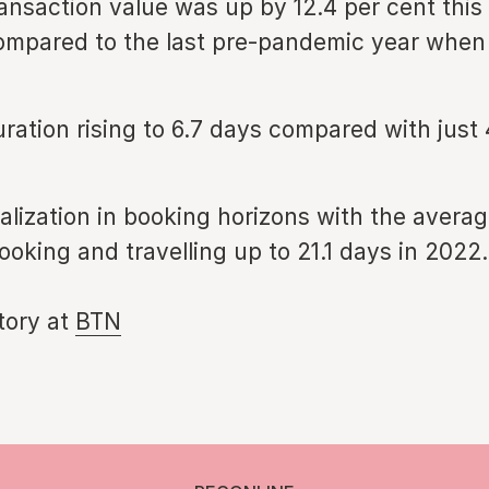
ansaction value was up by 12.4 per cent this 
mpared to the last pre-pandemic year when 
ration rising to 6.7 days compared with just 
lization in booking horizons with the averag
oking and travelling up to 21.1 days in 2022.
story at
BTN