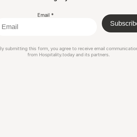
Email
*
Subscrib
By submitting this form, you agree to receive email communicatio
from Hospitality.today and its partners.