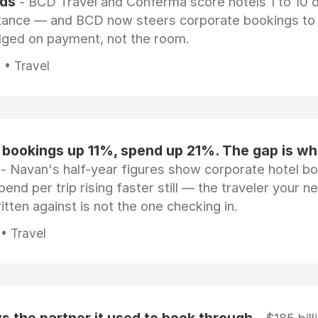
rds
- BCD Travel and Conferma score hotels 1 to 10 on
tance — and BCD now steers corporate bookings to
dged on payment, not the room.
 • Travel
 bookings up 11%, spend up 21%. The gap is wh
- Navan's half-year figures show corporate hotel b
pend per trip rising faster still — the traveler your n
itten against is not the one checking in.
 • Travel