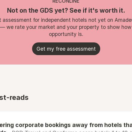
RECONLINE
Not on the GDS yet? See if it's worth it.
t assessment for independent hotels not yet on Amade
 — we rate your market and your property to show how
opportunity is.
Get my free assessment
st-reads
eering corporate bookings away from hotels th