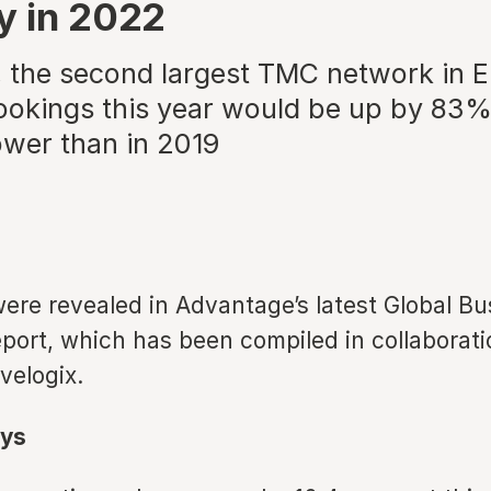
y in 2022
 the second largest TMC network in E
ookings this year would be up by 83%
wer than in 2019
ere revealed in Advantage’s latest Global Bu
port, which has been compiled in collaborati
avelogix.
ys