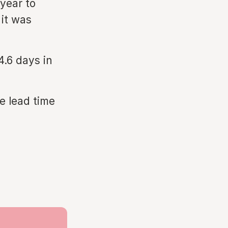
year to
it was
4.6 days in
e lead time