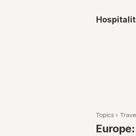
Hospitali
Topics
›
Trave
Europe: