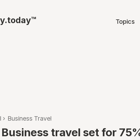
ty.today™
Topics
l
›
Business Travel
 Business travel set for 75