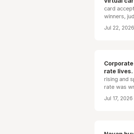
virtual ca
card accep
winners, ju
Jul 22, 2026
Corporate
rate lives.
rising and s
rate was wr
Jul 17, 2026