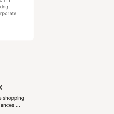
ion in
king
orporate
x
ne shopping
ences ...