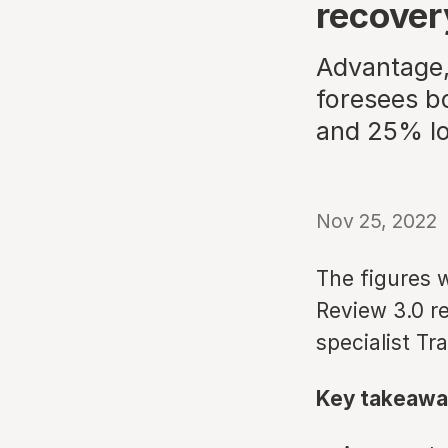
recover
Advantage,
foresees b
and 25% lo
Nov 25, 2022
The figures w
Review 3.0 re
specialist Tr
Key takeawa