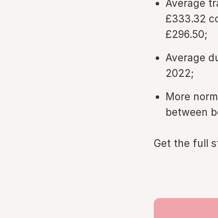
Average tr
£333.32 co
£296.50;
Average du
2022;
More norma
between bo
Get the full 