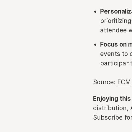
Personaliz
prioritizin
attendee w
Focus on 
events to 
participan
Source:
FCM
Enjoying this
distribution,
Subscribe for