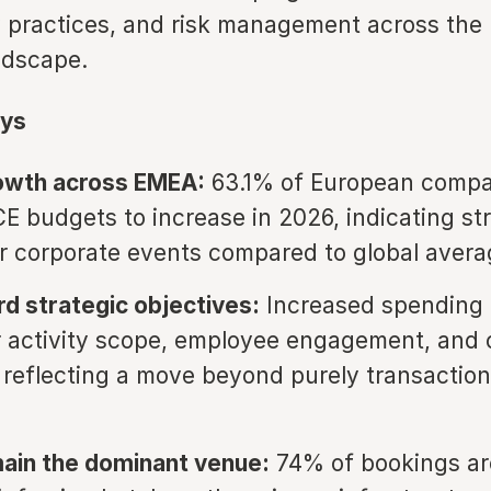
ty practices, and risk management across the
ndscape.
ys
owth across EMEA:
63.1% of European compa
E budgets to increase in 2026, indicating st
 corporate events compared to global avera
rd strategic objectives:
Increased spending i
 activity scope, employee engagement, and 
 reflecting a move beyond purely transaction
ain the dominant venue:
74% of bookings are