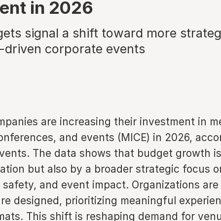
ent in 2026
ets signal a shift toward more strateg
-driven corporate events
panies are increasing their investment in m
conferences, and events (MICE) in 2026, acc
vents. The data shows that budget growth is
lation but also by a broader strategic focus
safety, and event impact. Organizations are 
re designed, prioritizing meaningful experie
mats. This shift is reshaping demand for ven