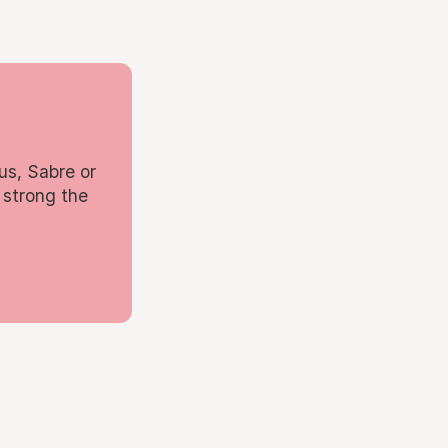
us, Sabre or
 strong the