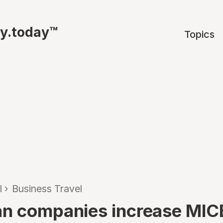
ty.today™
Topics
l
›
Business Travel
n companies increase MIC