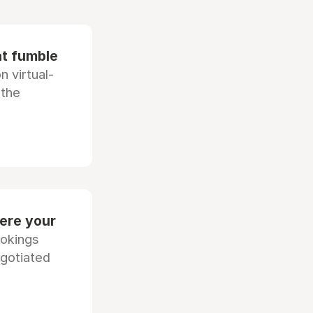
at fumble
 virtual-
 the
ere your
ookings
egotiated