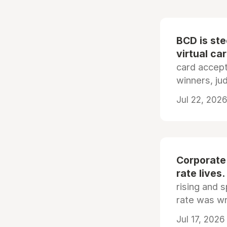
BCD is st
virtual ca
card accep
winners, ju
Jul 22, 2026
Corporate
rate lives.
rising and s
rate was wr
Jul 17, 2026