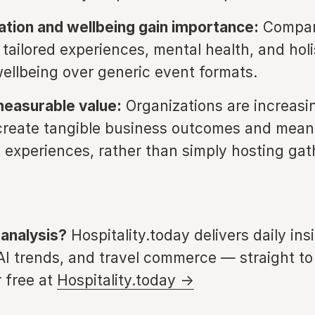
ation and wellbeing gain importance:
Compan
g tailored experiences, mental health, and holi
ellbeing over generic event formats.
measurable value:
Organizations are increasi
create tangible business outcomes and mean
t experiences, rather than simply hosting gat
 analysis?
Hospitality.today delivers daily ins
 AI trends, and travel commerce — straight to
 free at
Hospitality.today →