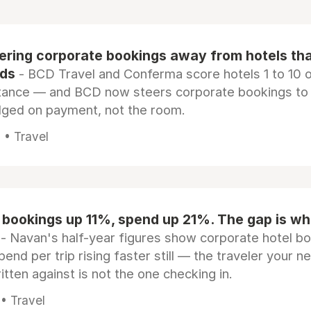
eering corporate bookings away from hotels th
rds
- BCD Travel and Conferma score hotels 1 to 10 on
tance — and BCD now steers corporate bookings to
dged on payment, not the room.
 • Travel
 bookings up 11%, spend up 21%. The gap is wh
- Navan's half-year figures show corporate hotel b
pend per trip rising faster still — the traveler your n
itten against is not the one checking in.
 • Travel