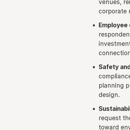
venues, re
corporate 
Employee 
respondent
investment,
connection
Safety and
compliance
planning p
design.
Sustainabi
request the
toward env