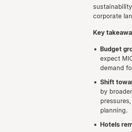
sustainabili
corporate la
Key takeawa
Budget gr
expect MIC
demand for
Shift towa
by broader
pressures,
planning.
Hotels rem