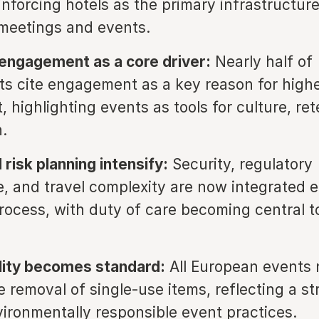
inforcing hotels as the primary infrastructure
meetings and events.
engagement as a core driver:
Nearly half of
s cite engagement as a key reason for high
 highlighting events as tools for culture, re
.
 risk planning intensify:
Security, regulatory
, and travel complexity are now integrated ea
rocess, with duty of care becoming central t
lity becomes standard:
All European events
 removal of single-use items, reflecting a st
ironmentally responsible event practices.