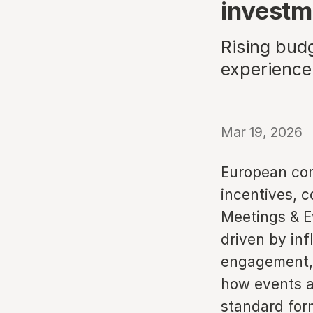
investm
Rising budg
experience
Mar 19, 2026
European com
incentives, 
Meetings & E
driven by inf
engagement, 
how events a
standard for