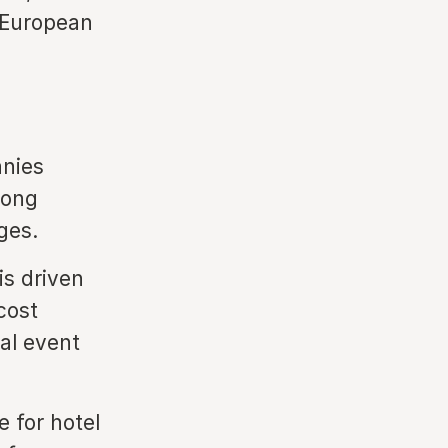
 European
nies
rong
ges.
s driven
cost
al event
 for hotel