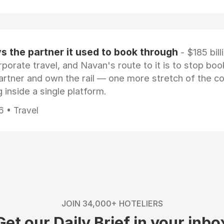
 the partner it used to book through
- $185 bill
rporate travel, and Navan's route to it is to stop boo
artner and own the rail — one more stretch of the c
 inside a single platform.
6 • Travel
JOIN 34,000+ HOTELIERS
Get our Daily Brief in your inbo