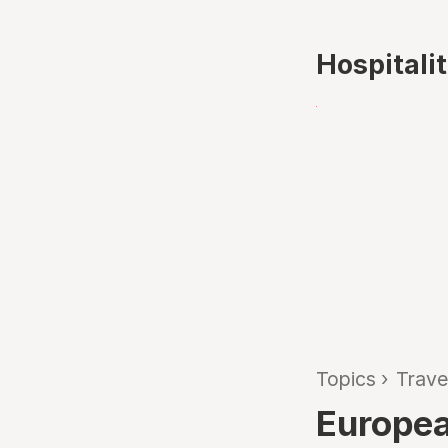
Hospitali
Topics
›
Trave
Europea