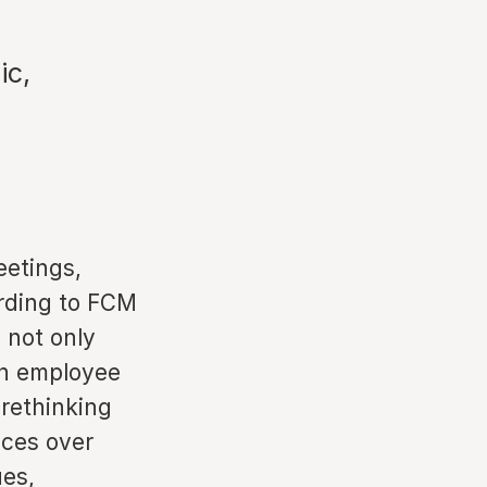
ic,
eetings,
ording to FCM
 not only
 on employee
rethinking
nces over
ues,