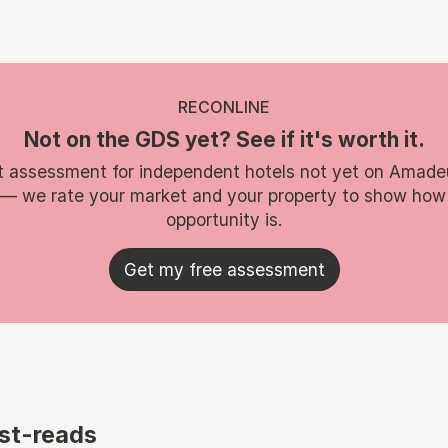
RECONLINE
Not on the GDS yet? See if it's worth it.
t assessment for independent hotels not yet on Amade
 — we rate your market and your property to show how
opportunity is.
Get my free assessment
st-reads