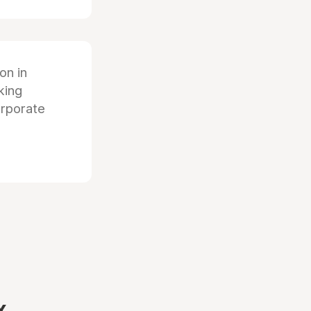
ion in
king
orporate
x