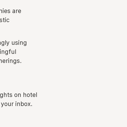
ies are
stic
ngly using
ingful
herings.
ights on hotel
 your inbox.