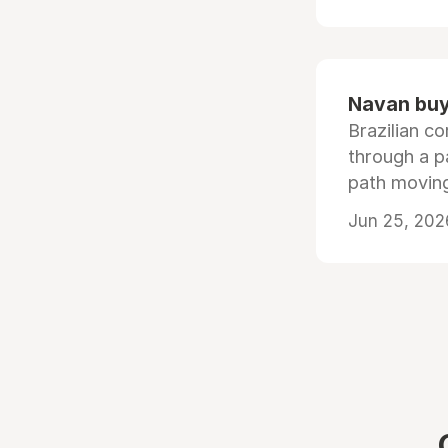
Navan buys
Brazilian co
through a p
path moving
Jun 25, 202