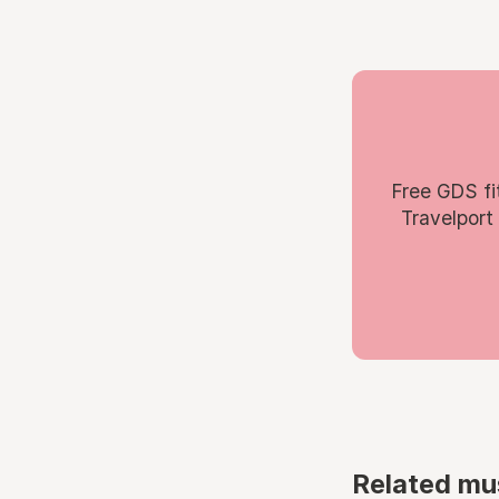
Free GDS fi
Travelport
Related mu