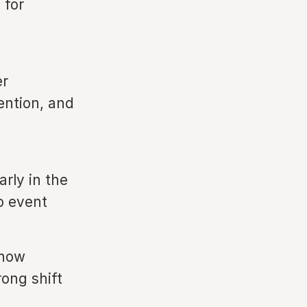
 for
er
tention, and
rly in the
o event
 now
rong shift