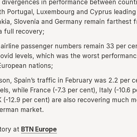
t divergences in performance between countr
th Portugal, Luxembourg and Cyprus leading
akia, Slovenia and Germany remain farthest 
 full recovery;
airline passenger numbers remain 33 per ce
ovid levels, which was the worst performan
European nations;
son, Spain’s traffic in February was 2.2 per 
els, while France (-7.3 per cent), Italy (-10.6 
 (-12.9 per cent) are also recovering much m
German market.
story at
BTN Europe