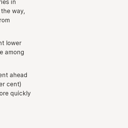
ies in
 the way,
from
nt lower
ce among
cent ahead
per cent)
ore quickly