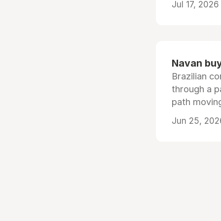
Jul 17, 2026
Navan buys
Brazilian co
through a p
path moving
Jun 25, 202