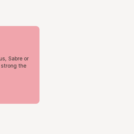
us, Sabre or
 strong the