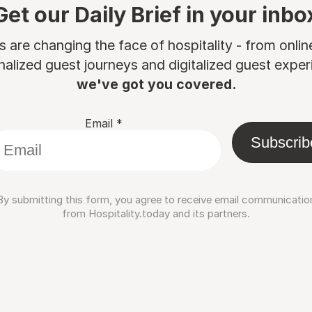
Get our Daily Brief in your inbo
are changing the face of hospitality - from onli
nalized guest journeys and digitalized guest experi
we've got you covered.
Email
*
Subscrib
By submitting this form, you agree to receive email communicatio
from Hospitality.today and its partners.