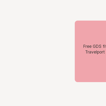
Free GDS fi
Travelport