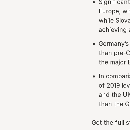
Significan
Europe, wi
while Slov
achieving a
Germany’s 
than pre-C
the major 
In compari
of 2019 lev
and the UK
than the 
Get the full 