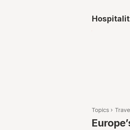
Hospitali
Topics
›
Trave
Europe’