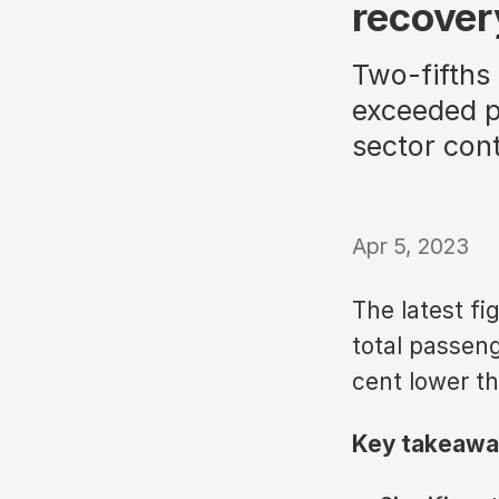
recover
Two-fifths
exceeded p
sector cont
Apr 5, 2023
The latest fi
total passeng
cent lower t
Key takeawa