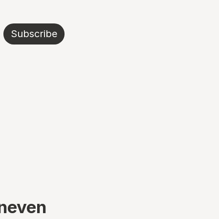
Subscribe
uneven