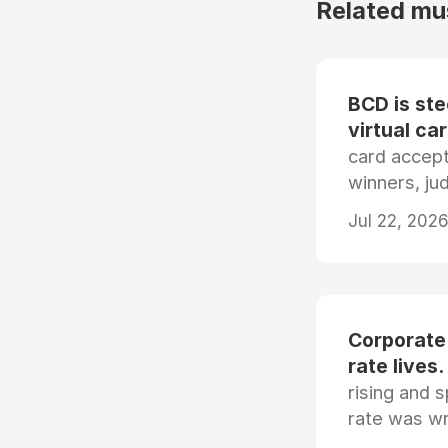
Related mu
BCD is st
virtual ca
card accep
winners, ju
Jul 22, 2026
Corporate
rate lives.
rising and s
rate was wr