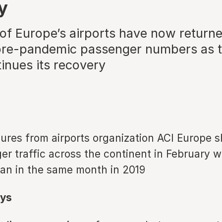
y
 of Europe’s airports have now returne
re-pandemic passenger numbers as t
inues its recovery
gures from airports organization ACI Europe 
er traffic across the continent in February wa
han in the same month in 2019
ys