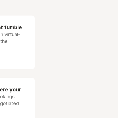
at fumble
 virtual-
 the
ere your
ookings
egotiated