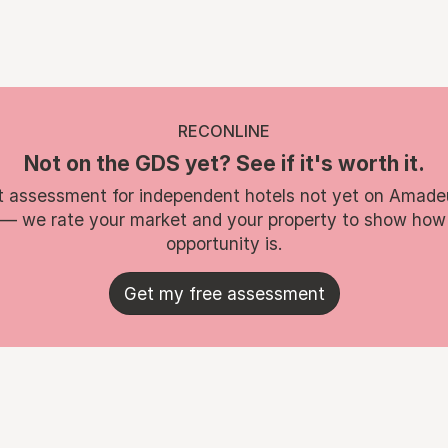
RECONLINE
Not on the GDS yet? See if it's worth it.
t assessment for independent hotels not yet on Amade
 — we rate your market and your property to show how
opportunity is.
Get my free assessment