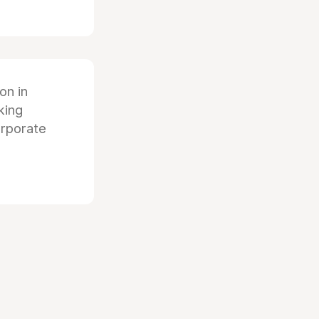
ion in
king
orporate