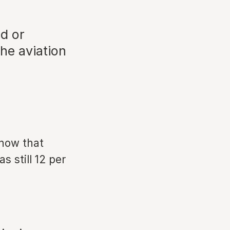
d or
he aviation
show that
s still 12 per