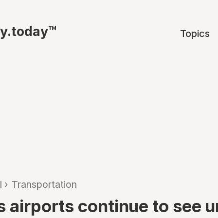
ty.today™
Topics
l
›
Transportation
s airports continue to see 