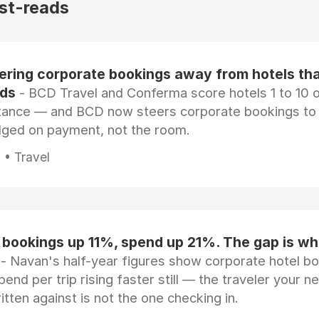
st-reads
eering corporate bookings away from hotels th
rds
- BCD Travel and Conferma score hotels 1 to 10 on
tance — and BCD now steers corporate bookings to
dged on payment, not the room.
 • Travel
 bookings up 11%, spend up 21%. The gap is wh
- Navan's half-year figures show corporate hotel b
pend per trip rising faster still — the traveler your n
itten against is not the one checking in.