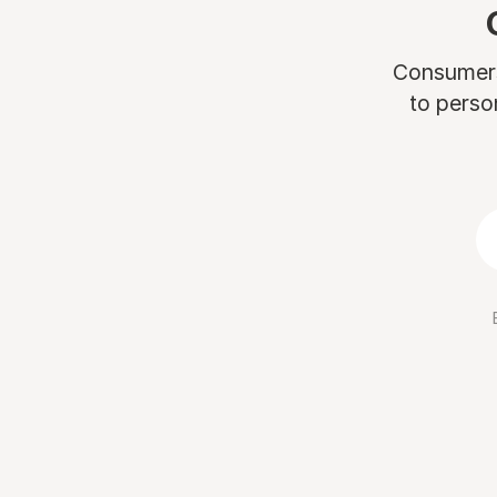
Consumers 
to perso