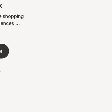
x
ne shopping
ences ...
e
n