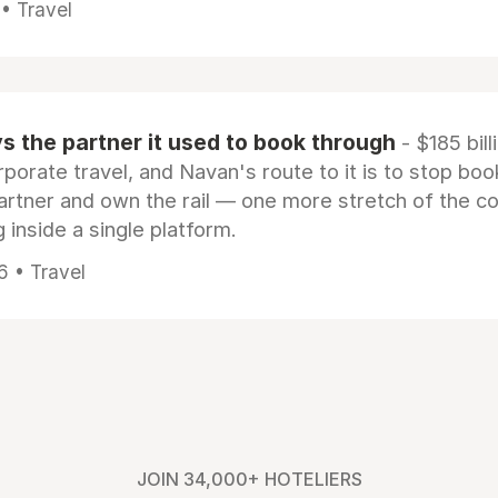
 • Travel
 the partner it used to book through
- $185 bill
rporate travel, and Navan's route to it is to stop boo
artner and own the rail — one more stretch of the c
 inside a single platform.
6 • Travel
JOIN 34,000+ HOTELIERS