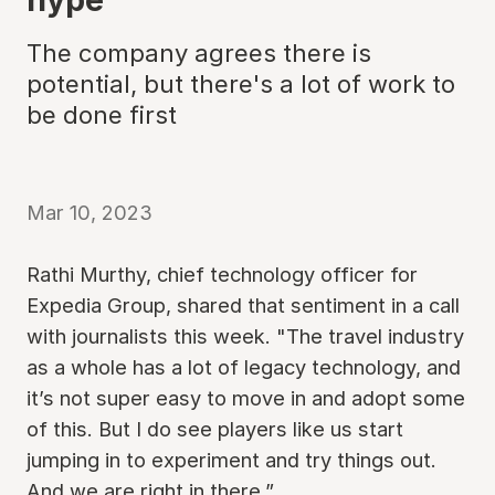
The company agrees there is
potential, but there's a lot of work to
be done first
Mar 10, 2023
Rathi Murthy, chief technology officer for
Expedia Group, shared that sentiment in a call
with journalists this week. "The travel industry
as a whole has a lot of legacy technology, and
it’s not super easy to move in and adopt some
of this. But I do see players like us start
jumping in to experiment and try things out.
And we are right in there.”