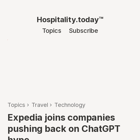
Hospitality.today™
Topics
Subscribe
Topics
›
Travel
›
Technology
Expedia joins companies
pushing back on ChatGPT
hype