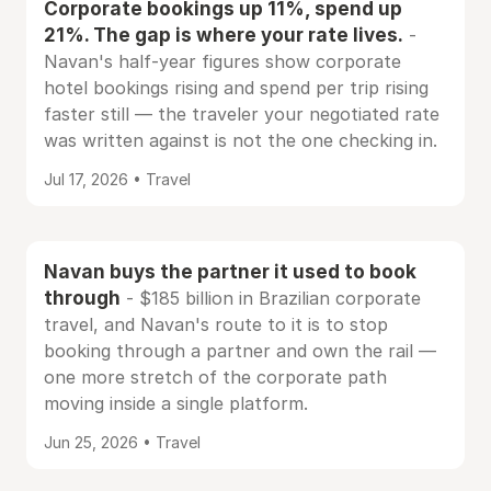
Corporate bookings up 11%, spend up
21%. The gap is where your rate lives.
-
Navan's half-year figures show corporate
hotel bookings rising and spend per trip rising
faster still — the traveler your negotiated rate
was written against is not the one checking in.
Jul 17, 2026 • Travel
Navan buys the partner it used to book
through
- $185 billion in Brazilian corporate
travel, and Navan's route to it is to stop
booking through a partner and own the rail —
one more stretch of the corporate path
moving inside a single platform.
Jun 25, 2026 • Travel