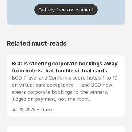
Get my free assessment
Related must-reads
BCD is steering corporate bookings away
from hotels that fumble virtual cards
-
BCD Travel and Conferma score hotels 1 to 10
on virtual-card acceptance — and BCD now
steers corporate bookings to the winners,
judged on payment, not the room.
Jul 22, 2026 • Travel