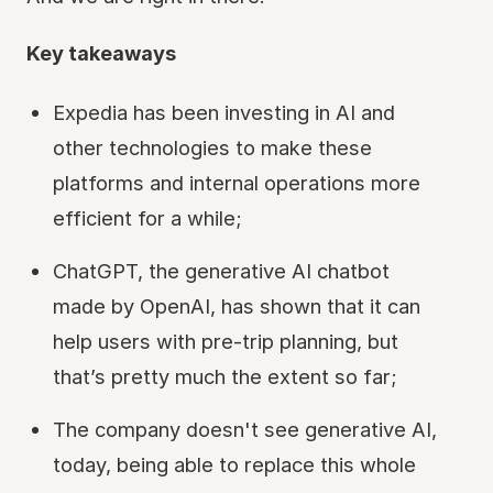
Key takeaways
Expedia has been investing in AI and
other technologies to make these
platforms and internal operations more
efficient for a while;
ChatGPT, the generative AI chatbot
made by OpenAI, has shown that it can
help users with pre-trip planning, but
that’s pretty much the extent so far;
The company doesn't see generative AI,
today, being able to replace this whole