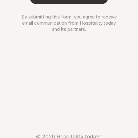
By submitting this form, you agree to receive
email communication from Hospitality.today
and its partners.
© 2026 Hospitality.today™