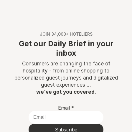
JOIN 34,000+ HOTELIERS
Get our Daily Brief in your
inbox
Consumers are changing the face of
hospitality - from online shopping to
personalized guest journeys and digitalized
guest experiences ...
we've got you covered.
Email
*
Subscribe