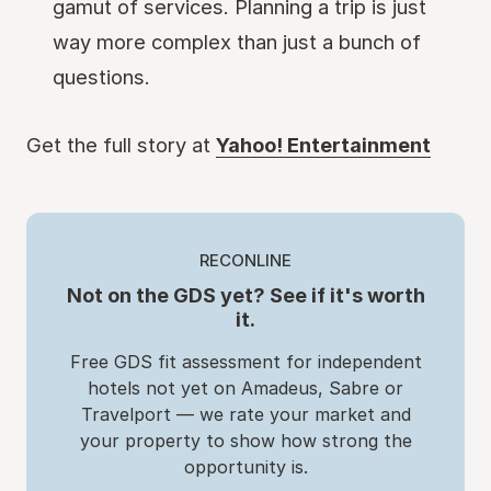
gamut of services. Planning a trip is just
way more complex than just a bunch of
questions.
Get the full story at
Yahoo! Entertainment
RECONLINE
Not on the GDS yet? See if it's worth
it.
Free GDS fit assessment for independent
hotels not yet on Amadeus, Sabre or
Travelport — we rate your market and
your property to show how strong the
opportunity is.