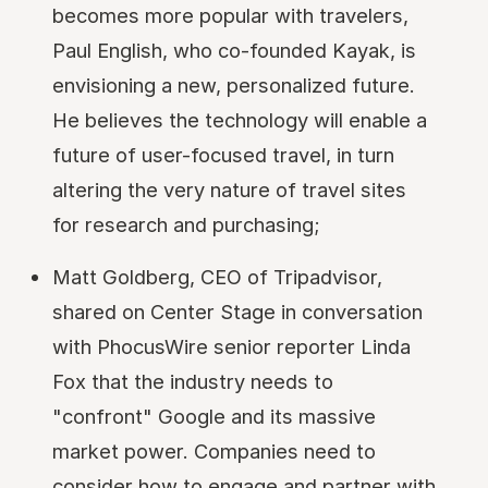
becomes more popular with travelers,
Paul English, who co-founded Kayak, is
envisioning a new, personalized future.
He believes the technology will enable a
future of user-focused travel, in turn
altering the very nature of travel sites
for research and purchasing;
Matt Goldberg, CEO of Tripadvisor,
shared on Center Stage in conversation
with PhocusWire senior reporter Linda
Fox that the industry needs to
"confront" Google and its massive
market power. Companies need to
consider how to engage and partner with