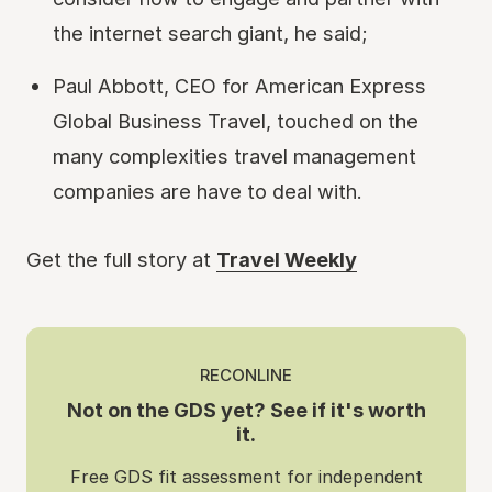
the internet search giant, he said;
Paul Abbott, CEO for American Express
Global Business Travel, touched on the
many complexities travel management
companies are have to deal with.
Get the full story at
Travel Weekly
RECONLINE
Not on the GDS yet? See if it's worth
it.
Free GDS fit assessment for independent