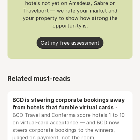
hotels not yet on Amadeus, Sabre or
Travelport — we rate your market and
your property to show how strong the
opportunity is.
Get my free assessment
Related must-reads
BCD is steering corporate bookings away
from hotels that fumble virtual cards
-
BCD Travel and Conferma score hotels 1 to 10
on virtual-card acceptance — and BCD now
steers corporate bookings to the winners,
judged on payment, not the room.