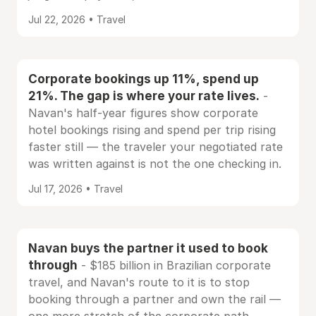
Jul 22, 2026 • Travel
Corporate bookings up 11%, spend up
21%. The gap is where your rate lives.
-
Navan's half-year figures show corporate
hotel bookings rising and spend per trip rising
faster still — the traveler your negotiated rate
was written against is not the one checking in.
Jul 17, 2026 • Travel
Navan buys the partner it used to book
through
- $185 billion in Brazilian corporate
travel, and Navan's route to it is to stop
booking through a partner and own the rail —