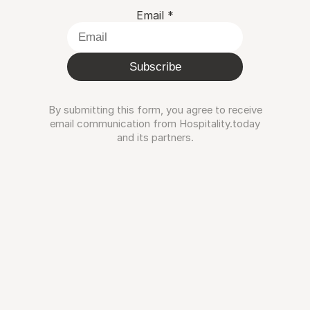
Email
*
Subscribe
By submitting this form, you agree to receive
email communication from Hospitality.today
and its partners.