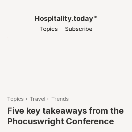
Hospitality.today™
Topics
Subscribe
Topics
›
Travel
›
Trends
Five key takeaways from the
Phocuswright Conference