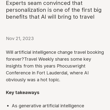
Experts seam convinced that
personalization is one of the first big
benefits that AI will bring to travel
Nov 21, 2023
Will artificial intelligence change travel booking
forever?Travel Weekly shares some key
insights from this years Phocuswright
Conference in Fort Lauderdal, where AI
obviously was a hot topic.
Key takeaways
As generative artificial intelligence