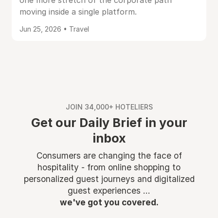
one more stretch of the corporate path
moving inside a single platform.
Jun 25, 2026 • Travel
JOIN 34,000+ HOTELIERS
Get our Daily Brief in your
inbox
Consumers are changing the face of
hospitality - from online shopping to
personalized guest journeys and digitalized
guest experiences ...
we've got you covered.