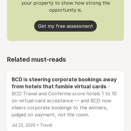
your property to show how strong the
opportunity is.
Get my free assessment
Related must-reads
BCD is steering corporate bookings away
from hotels that fumble virtual cards
-
BCD Travel and Conferma score hotels 1 to 10
on virtual-card acceptance — and BCD now
steers corporate bookings to the winners,
judged on payment, not the room.
Jul 22, 2026 • Travel