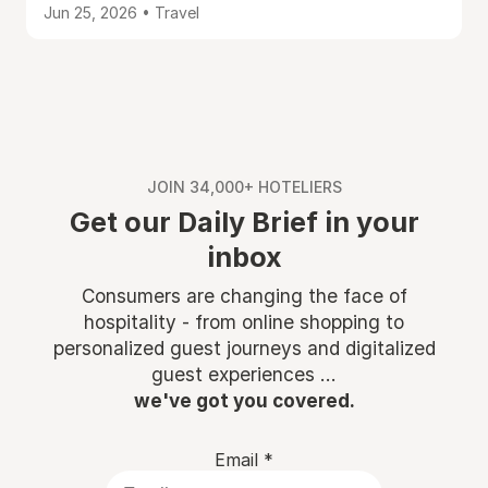
Jun 25, 2026 • Travel
JOIN 34,000+ HOTELIERS
Get our Daily Brief in your
inbox
Consumers are changing the face of
hospitality - from online shopping to
personalized guest journeys and digitalized
guest experiences ...
we've got you covered.
Email
*