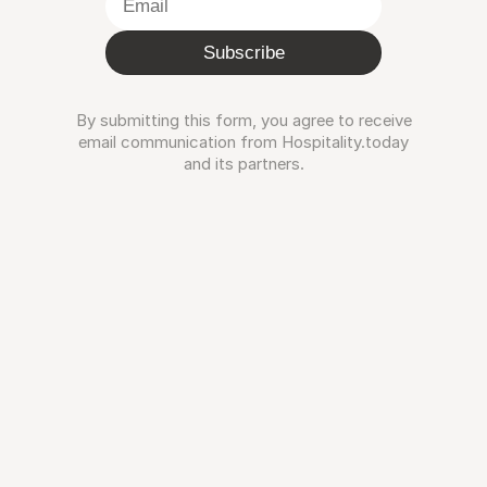
Subscribe
By submitting this form, you agree to receive
email communication from Hospitality.today
and its partners.