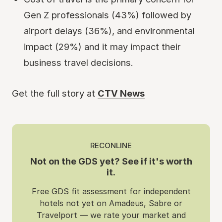
Gen Z professionals (43%) followed by
airport delays (36%), and environmental
impact (29%) and it may impact their
business travel decisions.
Get the full story at
CTV News
RECONLINE
Not on the GDS yet? See if it's worth
it.
Free GDS fit assessment for independent
hotels not yet on Amadeus, Sabre or
Travelport — we rate your market and