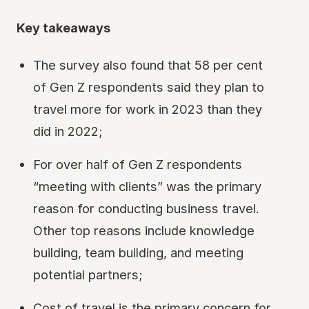
Key takeaways
The survey also found that 58 per cent
of Gen Z respondents said they plan to
travel more for work in 2023 than they
did in 2022;
For over half of Gen Z respondents
“meeting with clients” was the primary
reason for conducting business travel.
Other top reasons include knowledge
building, team building, and meeting
potential partners;
Cost of travel is the primary concern for