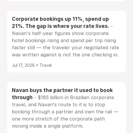
Corporate bookings up 11%, spend up
21%. The gap is where your rate lives.
-
Navan's half-year figures show corporate
hotel bookings rising and spend per trip rising
faster still — the traveler your negotiated rate
was written against is not the one checking in.
Jul 17, 2026 • Travel
Navan buys the partner it used to book
through
- $185 billion in Brazilian corporate
travel, and Navan's route to it is to stop
booking through a partner and own the rail —
one more stretch of the corporate path
moving inside a single platform.