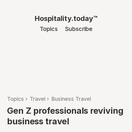
Hospitality.today™
Topics
Subscribe
Topics
›
Travel
›
Business Travel
Gen Z professionals reviving
business travel