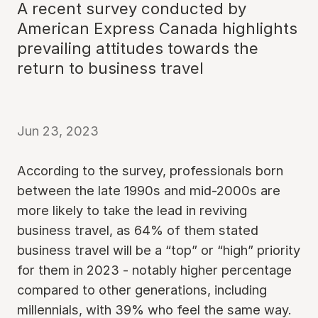
A recent survey conducted by
American Express Canada highlights
prevailing attitudes towards the
return to business travel
Jun 23, 2023
According to the survey, professionals born
between the late 1990s and mid-2000s are
more likely to take the lead in reviving
business travel, as 64% of them stated
business travel will be a “top” or “high” priority
for them in 2023 - notably higher percentage
compared to other generations, including
millennials, with 39% who feel the same way.