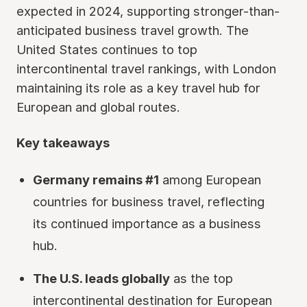
expected in 2024, supporting stronger-than-
anticipated business travel growth. The
United States continues to top
intercontinental travel rankings, with London
maintaining its role as a key travel hub for
European and global routes.
Key takeaways
Germany remains #1
among European
countries for business travel, reflecting
its continued importance as a business
hub.
The U.S. leads globally
as the top
intercontinental destination for European