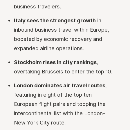
business travelers.
Italy sees the strongest growth
in
inbound business travel within Europe,
boosted by economic recovery and
expanded airline operations.
Stockholm rises in city rankings
,
overtaking Brussels to enter the top 10.
London dominates air travel routes
,
featuring in eight of the top ten
European flight pairs and topping the
intercontinental list with the London–
New York City route.