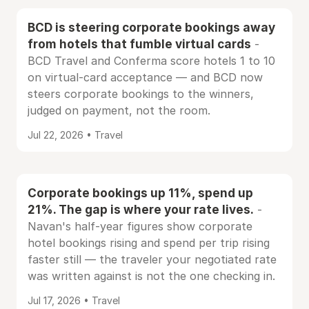
BCD is steering corporate bookings away
from hotels that fumble virtual cards
-
BCD Travel and Conferma score hotels 1 to 10
on virtual-card acceptance — and BCD now
steers corporate bookings to the winners,
judged on payment, not the room.
Jul 22, 2026 • Travel
Corporate bookings up 11%, spend up
21%. The gap is where your rate lives.
-
Navan's half-year figures show corporate
hotel bookings rising and spend per trip rising
faster still — the traveler your negotiated rate
was written against is not the one checking in.
Jul 17, 2026 • Travel