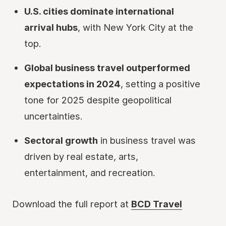
U.S. cities dominate international
arrival hubs
, with New York City at the
top.
Global business travel outperformed
expectations in 2024
, setting a positive
tone for 2025 despite geopolitical
uncertainties.
Sectoral growth
in business travel was
driven by real estate, arts,
entertainment, and recreation.
Download the full report at
BCD Travel