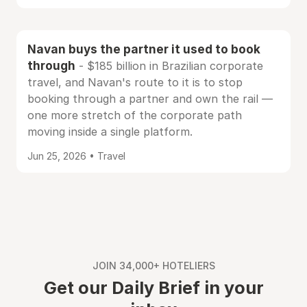
Navan buys the partner it used to book
through
- $185 billion in Brazilian corporate
travel, and Navan's route to it is to stop
booking through a partner and own the rail —
one more stretch of the corporate path
moving inside a single platform.
Jun 25, 2026 • Travel
JOIN 34,000+ HOTELIERS
Get our Daily Brief in your