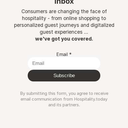
inbox
Consumers are changing the face of
hospitality - from online shopping to
personalized guest journeys and digitalized
guest experiences ...
we've got you covered.
Email
*
Subscribe
By submitting this form, you agree to receive
email communication from Hospitality.today
and its partners.