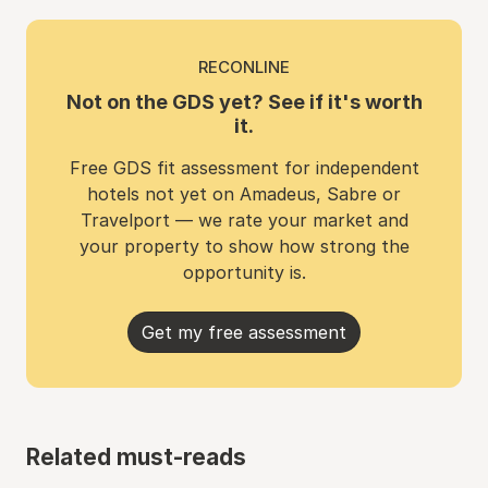
RECONLINE
Not on the GDS yet? See if it's worth
it.
Free GDS fit assessment for independent
hotels not yet on Amadeus, Sabre or
Travelport — we rate your market and
your property to show how strong the
opportunity is.
Get my free assessment
Related must-reads