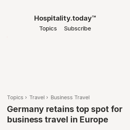
Hospitality.today™
Topics
Subscribe
Topics
›
Travel
›
Business Travel
Germany retains top spot for
business travel in Europe