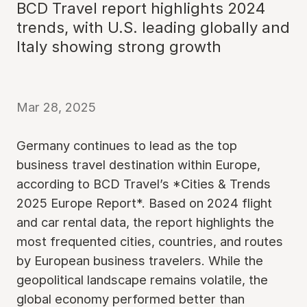
BCD Travel report highlights 2024
trends, with U.S. leading globally and
Italy showing strong growth
Mar 28, 2025
Germany continues to lead as the top
business travel destination within Europe,
according to BCD Travel’s *Cities & Trends
2025 Europe Report*. Based on 2024 flight
and car rental data, the report highlights the
most frequented cities, countries, and routes
by European business travelers. While the
geopolitical landscape remains volatile, the
global economy performed better than