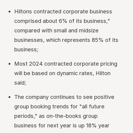
Hiltons contracted corporate business
comprised about 6% of its business,"
compared with small and midsize
businesses, which represents 85% of its
business;
Most 2024 contracted corporate pricing
will be based on dynamic rates, Hilton
said;
The company continues to see positive
group booking trends for "all future
periods," as on-the-books group
business for next year is up 18% year