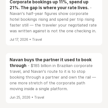
Corporate bookings up 11%, spend up
21%. The gap is where your rate lives.
-
Navan's half-year figures show corporate
hotel bookings rising and spend per trip rising
faster still — the traveler your negotiated rate
was written against is not the one checking in.
Jul 17, 2026 • Travel
Navan buys the partner it used to book
through
- $185 billion in Brazilian corporate
travel, and Navan's route to it is to stop
booking through a partner and own the rail —
one more stretch of the corporate path
moving inside a single platform.
Jun 25, 2026 • Travel