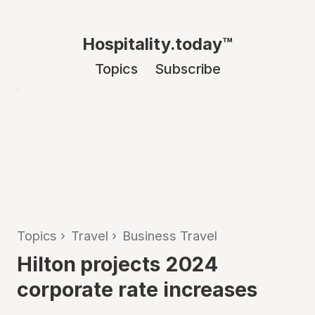
Hospitality.today™
Topics
Subscribe
Topics
›
Travel
›
Business Travel
Hilton projects 2024
corporate rate increases