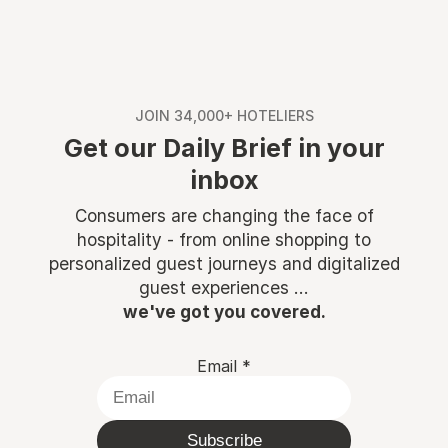
JOIN 34,000+ HOTELIERS
Get our Daily Brief in your
inbox
Consumers are changing the face of
hospitality - from online shopping to
personalized guest journeys and digitalized
guest experiences ...
we've got you covered.
Email
*
Subscribe