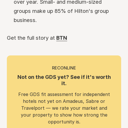
over year. Small- and medium-sized
groups make up 85% of Hilton's group
business.
Get the full story at
BTN
RECONLINE
Not on the GDS yet? See if it's worth
it.
Free GDS fit assessment for independent
hotels not yet on Amadeus, Sabre or
Travelport — we rate your market and
your property to show how strong the
opportunity is.