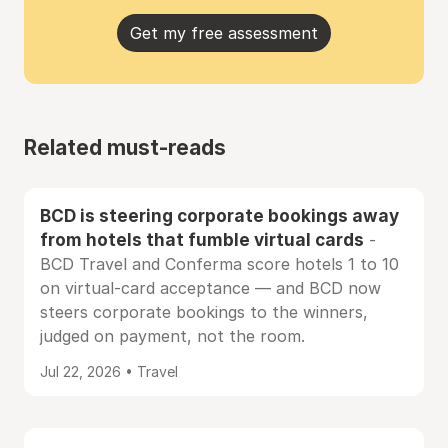
Get my free assessment
Related must-reads
BCD is steering corporate bookings away
from hotels that fumble virtual cards
-
BCD Travel and Conferma score hotels 1 to 10
on virtual-card acceptance — and BCD now
steers corporate bookings to the winners,
judged on payment, not the room.
Jul 22, 2026 • Travel