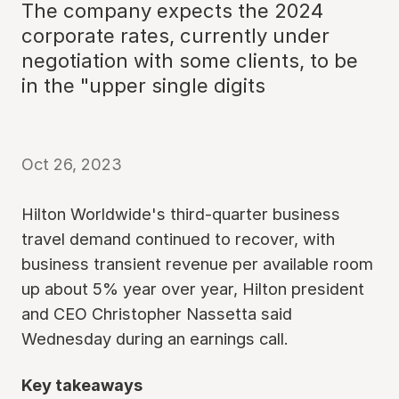
The company expects the 2024
corporate rates, currently under
negotiation with some clients, to be
in the "upper single digits
Oct 26, 2023
Hilton Worldwide's third-quarter business
travel demand continued to recover, with
business transient revenue per available room
up about 5% year over year, Hilton president
and CEO Christopher Nassetta said
Wednesday during an earnings call.
Key takeaways