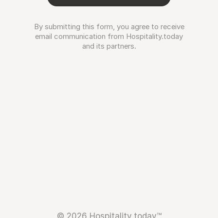
By submitting this form, you agree to receive
email communication from Hospitality.today
and its partners.
© 2026 Hospitality.today™