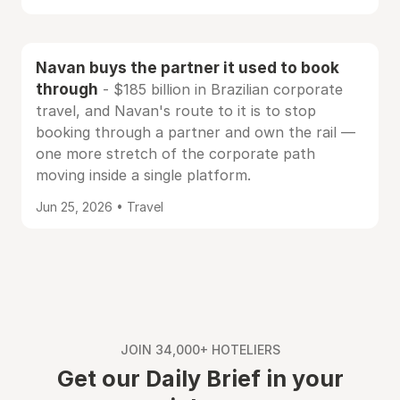
Navan buys the partner it used to book
through
- $185 billion in Brazilian corporate
travel, and Navan's route to it is to stop
booking through a partner and own the rail —
one more stretch of the corporate path
moving inside a single platform.
Jun 25, 2026 • Travel
JOIN 34,000+ HOTELIERS
Get our Daily Brief in your