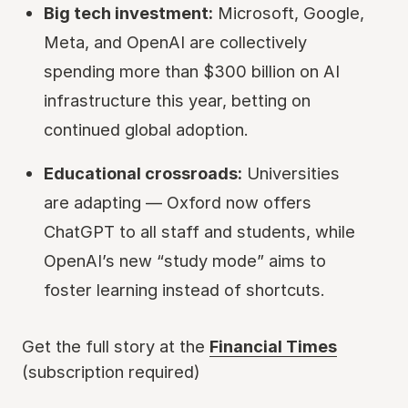
Big tech investment:
Microsoft, Google,
Meta, and OpenAI are collectively
spending more than $300 billion on AI
infrastructure this year, betting on
continued global adoption.
Educational crossroads:
Universities
are adapting — Oxford now offers
ChatGPT to all staff and students, while
OpenAI’s new “study mode” aims to
foster learning instead of shortcuts.
Get the full story at the
Financial Times
(subscription required)