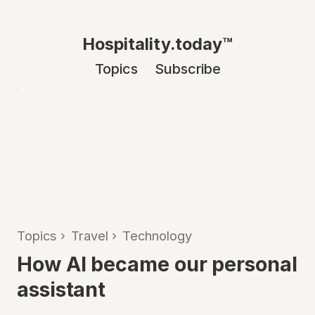
Hospitality.today™
Topics
Subscribe
Topics
›
Travel
›
Technology
How AI became our personal
assistant