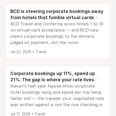
BCD is steering corporate bookings away
from hotels that fumble virtual cards
-
BCD Travel and Conferma score hotels 1 to 10
on virtual-card acceptance — and BCD now
steers corporate bookings to the winners,
judged on payment, not the room.
Jul 22, 2026 • Travel
Corporate bookings up 11%, spend up
21%. The gap is where your rate lives.
-
Navan's half-year figures show corporate
hotel bookings rising and spend per trip rising
faster still — the traveler your negotiated rate
was written against is not the one checking in.
Jul 17, 2026 • Travel