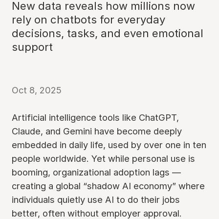
New data reveals how millions now
rely on chatbots for everyday
decisions, tasks, and even emotional
support
Oct 8, 2025
Artificial intelligence tools like ChatGPT,
Claude, and Gemini have become deeply
embedded in daily life, used by over one in ten
people worldwide. Yet while personal use is
booming, organizational adoption lags —
creating a global “shadow AI economy” where
individuals quietly use AI to do their jobs
better, often without employer approval.