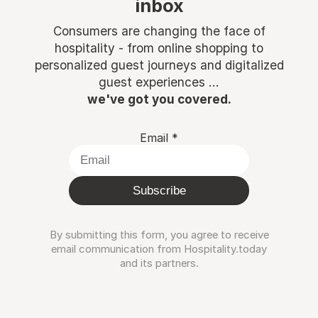
inbox
Consumers are changing the face of
hospitality - from online shopping to
personalized guest journeys and digitalized
guest experiences ...
we've got you covered.
Email
*
Subscribe
By submitting this form, you agree to receive
email communication from Hospitality.today
and its partners.