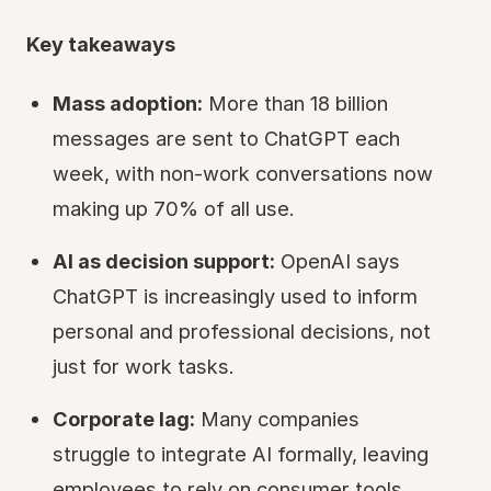
Key takeaways
Mass adoption:
More than 18 billion
messages are sent to ChatGPT each
week, with non-work conversations now
making up 70% of all use.
AI as decision support:
OpenAI says
ChatGPT is increasingly used to inform
personal and professional decisions, not
just for work tasks.
Corporate lag:
Many companies
struggle to integrate AI formally, leaving
employees to rely on consumer tools