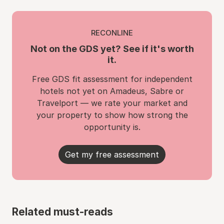
RECONLINE
Not on the GDS yet? See if it's worth
it.
Free GDS fit assessment for independent
hotels not yet on Amadeus, Sabre or
Travelport — we rate your market and
your property to show how strong the
opportunity is.
Get my free assessment
Related must-reads