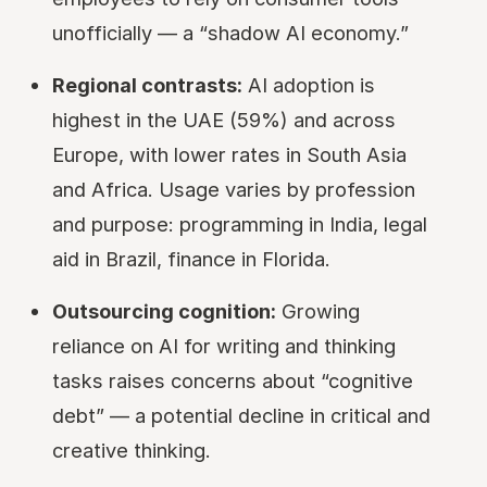
unofficially — a “shadow AI economy.”
Regional contrasts:
AI adoption is
highest in the UAE (59%) and across
Europe, with lower rates in South Asia
and Africa. Usage varies by profession
and purpose: programming in India, legal
aid in Brazil, finance in Florida.
Outsourcing cognition:
Growing
reliance on AI for writing and thinking
tasks raises concerns about “cognitive
debt” — a potential decline in critical and
creative thinking.