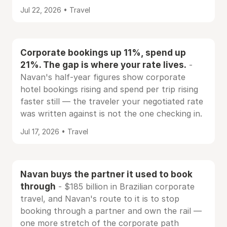
Jul 22, 2026 • Travel
Corporate bookings up 11%, spend up
21%. The gap is where your rate lives.
-
Navan's half-year figures show corporate
hotel bookings rising and spend per trip rising
faster still — the traveler your negotiated rate
was written against is not the one checking in.
Jul 17, 2026 • Travel
Navan buys the partner it used to book
through
- $185 billion in Brazilian corporate
travel, and Navan's route to it is to stop
booking through a partner and own the rail —
one more stretch of the corporate path