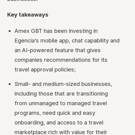
Key takeaways
Amex GBT has been investing in
Egencia’s mobile app, chat capability and
an AI-powered feature that gives
companies recommendations for its
travel approval policies;
Small- and medium-sized businesses,
including those that are transitioning
from unmanaged to managed travel
programs, need quick and easy
onboarding, and access to a travel
marketplace rich with value for their