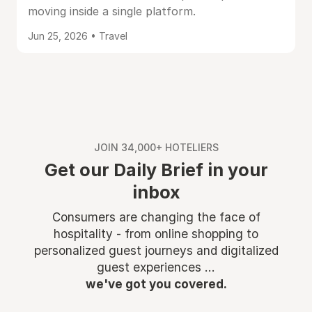
moving inside a single platform.
Jun 25, 2026 • Travel
JOIN 34,000+ HOTELIERS
Get our Daily Brief in your
inbox
Consumers are changing the face of
hospitality - from online shopping to
personalized guest journeys and digitalized
guest experiences ...
we've got you covered.