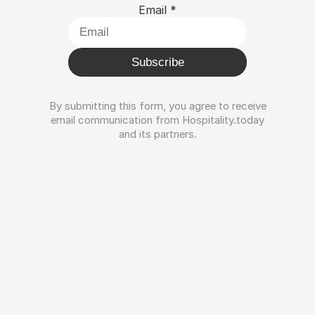
Email
*
Subscribe
By submitting this form, you agree to receive
email communication from Hospitality.today
and its partners.