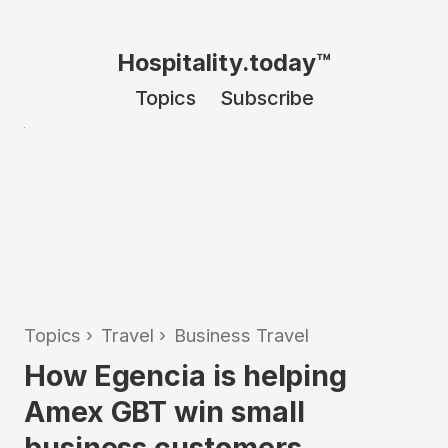
Hospitality.today™
Topics
Subscribe
Topics
›
Travel
›
Business Travel
How Egencia is helping
Amex GBT win small
business customers