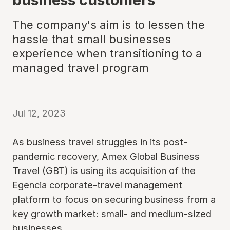
The company's aim is to lessen the
hassle that small businesses
experience when transitioning to a
managed travel program
Jul 12, 2023
As business travel struggles in its post-
pandemic recovery, Amex Global Business
Travel (GBT) is using its acquisition of the
Egencia corporate-travel management
platform to focus on securing business from a
key growth market: small- and medium-sized
businesses.