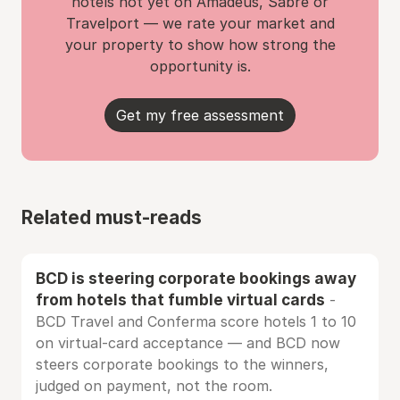
hotels not yet on Amadeus, Sabre or
Travelport — we rate your market and
your property to show how strong the
opportunity is.
Get my free assessment
Related must-reads
BCD is steering corporate bookings away
from hotels that fumble virtual cards
-
BCD Travel and Conferma score hotels 1 to 10
on virtual-card acceptance — and BCD now
steers corporate bookings to the winners,
judged on payment, not the room.