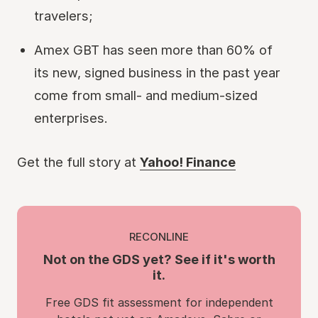
travelers;
Amex GBT has seen more than 60% of
its new, signed business in the past year
come from small- and medium-sized
enterprises.
Get the full story at
Yahoo! Finance
RECONLINE
Not on the GDS yet? See if it's worth
it.
Free GDS fit assessment for independent