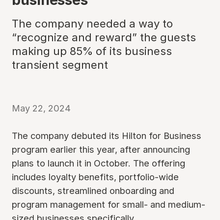
The company needed a way to
“recognize and reward” the guests
making up 85% of its business
transient segment
May 22, 2024
The company debuted its Hilton for Business
program earlier this year, after announcing
plans to launch it in October. The offering
includes loyalty benefits, portfolio-wide
discounts, streamlined onboarding and
program management for small- and medium-
sized businesses specifically.