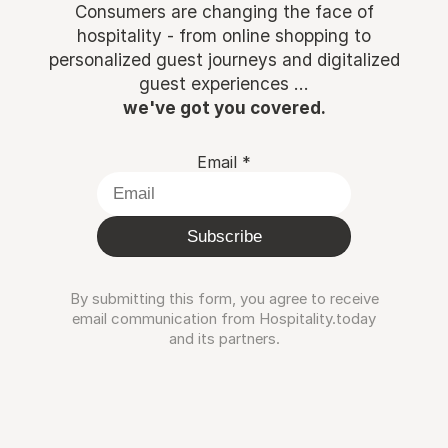
Consumers are changing the face of
hospitality - from online shopping to
personalized guest journeys and digitalized
guest experiences ...
we've got you covered.
Email
*
Subscribe
By submitting this form, you agree to receive
email communication from Hospitality.today
and its partners.