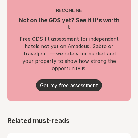
RECONLINE
Not on the GDS yet? See if it's worth
it.
Free GDS fit assessment for independent
hotels not yet on Amadeus, Sabre or
Travelport — we rate your market and
your property to show how strong the
opportunity is.
Get my free assessment
Related must-reads