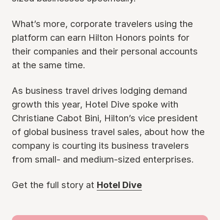
What’s more, corporate travelers using the
platform can earn Hilton Honors points for
their companies and their personal accounts
at the same time.
As business travel drives lodging demand
growth this year, Hotel Dive spoke with
Christiane Cabot Bini, Hilton’s vice president
of global business travel sales, about how the
company is courting its business travelers
from small- and medium-sized enterprises.
Get the full story at
Hotel Dive