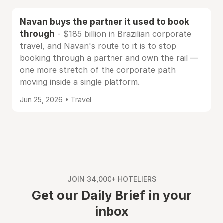
Navan buys the partner it used to book
through
- $185 billion in Brazilian corporate
travel, and Navan's route to it is to stop
booking through a partner and own the rail —
one more stretch of the corporate path
moving inside a single platform.
Jun 25, 2026 • Travel
JOIN 34,000+ HOTELIERS
Get our Daily Brief in your
inbox