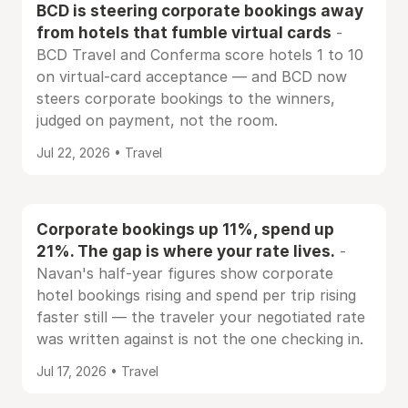
BCD is steering corporate bookings away
from hotels that fumble virtual cards
-
BCD Travel and Conferma score hotels 1 to 10
on virtual-card acceptance — and BCD now
steers corporate bookings to the winners,
judged on payment, not the room.
Jul 22, 2026 • Travel
Corporate bookings up 11%, spend up
21%. The gap is where your rate lives.
-
Navan's half-year figures show corporate
hotel bookings rising and spend per trip rising
faster still — the traveler your negotiated rate
was written against is not the one checking in.
Jul 17, 2026 • Travel