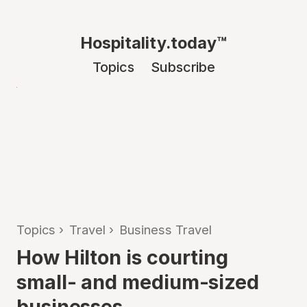
Hospitality.today™
Topics
Subscribe
Topics
›
Travel
›
Business Travel
How Hilton is courting
small- and medium-sized
businesses