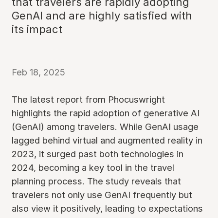
that travelers are rapidly adopting
GenAI and are highly satisfied with
its impact
Feb 18, 2025
The latest report from Phocuswright
highlights the rapid adoption of generative AI
(GenAI) among travelers. While GenAI usage
lagged behind virtual and augmented reality in
2023, it surged past both technologies in
2024, becoming a key tool in the travel
planning process. The study reveals that
travelers not only use GenAI frequently but
also view it positively, leading to expectations