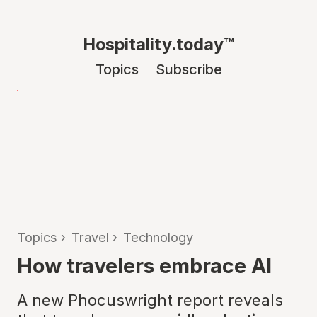
Hospitality.today™
Topics
Subscribe
Topics
›
Travel
›
Technology
How travelers embrace AI
A new Phocuswright report reveals