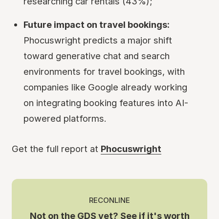
researching car rentals (43%);
Future impact on travel bookings:
Phocuswright predicts a major shift
toward generative chat and search
environments for travel bookings, with
companies like Google already working
on integrating booking features into AI-
powered platforms.
Get the full report at
Phocuswright
RECONLINE
Not on the GDS yet? See if it's worth