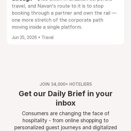
travel, and Navan's route to it is to stop
booking through a partner and own the rail —
one more stretch of the corporate path
moving inside a single platform.
Jun 25, 2026 • Travel
JOIN 34,000+ HOTELIERS
Get our Daily Brief in your
inbox
Consumers are changing the face of
hospitality - from online shopping to
personalized guest journeys and digitalized