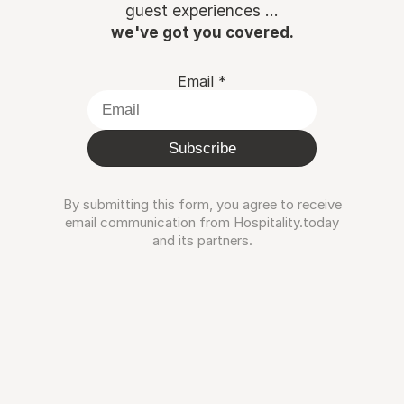
guest experiences ...
we've got you covered.
Email
*
Subscribe
By submitting this form, you agree to receive
email communication from Hospitality.today
and its partners.