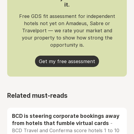
it.
Free GDS fit assessment for independent
hotels not yet on Amadeus, Sabre or
Travelport — we rate your market and
your property to show how strong the
opportunity is.
Get my free assessment
Related must-reads
BCD is steering corporate bookings away
from hotels that fumble virtual cards
-
BCD Travel and Conferma score hotels 1 to 10