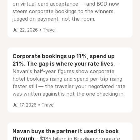
on virtual-card acceptance — and BCD now
steers corporate bookings to the winners,
judged on payment, not the room.
Jul 22, 2026 • Travel
Corporate bookings up 11%, spend up
21%. The gap is where your rate lives.
-
Navan's half-year figures show corporate
hotel bookings rising and spend per trip rising
faster still — the traveler your negotiated rate
was written against is not the one checking in.
Jul 17, 2026 • Travel
Navan buys the partner it used to book
through
- $185 billion in Brazilian corporate