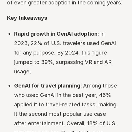
of even greater adoption in the coming years.
Key takeaways
Rapid growth in GenAI adoption:
In
2023, 22% of U.S. travelers used GenAI
for any purpose. By 2024, this figure
jumped to 39%, surpassing VR and AR
usage;
GenAI for travel planning:
Among those
who used GenAI in the past year, 46%
applied it to travel-related tasks, making
it the second most popular use case
after entertainment. Overall, 18% of U.S.