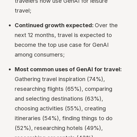
travelers now use GenAI for leisure
travel;
Continued growth expected:
Over the
next 12 months, travel is expected to
become the top use case for GenAI
among consumers;
Most common uses of GenAI for travel:
Gathering travel inspiration (74%),
researching flights (65%), comparing
and selecting destinations (63%),
choosing activities (55%), creating
itineraries (54%), finding things to do
(52%), researching hotels (49%),