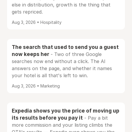
else in distribution, growth is the thing that
gets repriced.
Aug 3, 2026 • Hospitality
The search that used to send you a guest
now keeps her
- Two of three Google
searches now end without a click. The AI
answers on the page, and whether it names
your hotel is all that's left to win.
Aug 3, 2026 • Marketing
Expedia shows you the price of moving up
its results before you pay it
- Pay a bit
more commission and your listing climbs the