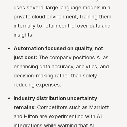
uses several large language models in a
private cloud environment, training them
internally to retain control over data and
insights.
Automation focused on quality, not
just cost:
The company positions AI as
enhancing data accuracy, analytics, and
decision-making rather than solely
reducing expenses.
Industry distribution uncertainty
remains:
Competitors such as Marriott
and Hilton are experimenting with AI
integrations while warning that AI