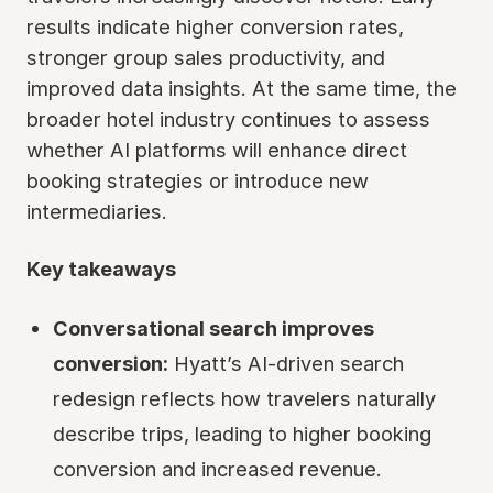
results indicate higher conversion rates,
stronger group sales productivity, and
improved data insights. At the same time, the
broader hotel industry continues to assess
whether AI platforms will enhance direct
booking strategies or introduce new
intermediaries.
Key takeaways
Conversational search improves
conversion:
Hyatt’s AI-driven search
redesign reflects how travelers naturally
describe trips, leading to higher booking
conversion and increased revenue.