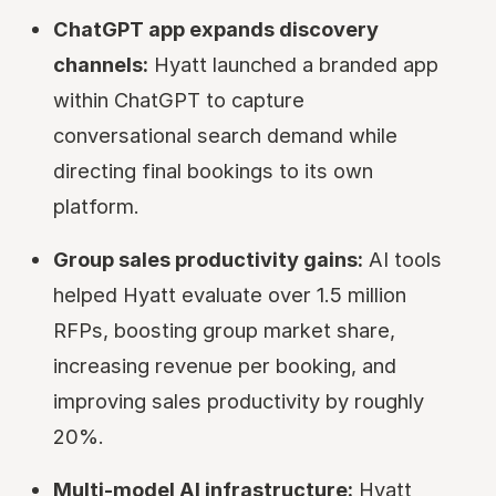
ChatGPT app expands discovery
channels:
Hyatt launched a branded app
within ChatGPT to capture
conversational search demand while
directing final bookings to its own
platform.
Group sales productivity gains:
AI tools
helped Hyatt evaluate over 1.5 million
RFPs, boosting group market share,
increasing revenue per booking, and
improving sales productivity by roughly
20%.
Multi-model AI infrastructure:
Hyatt