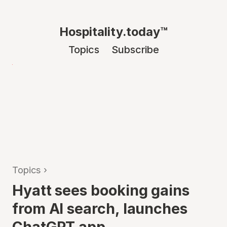
Hospitality.today™
Topics
Subscribe
Topics
›
Hyatt sees booking gains
from AI search, launches
ChatGPT app