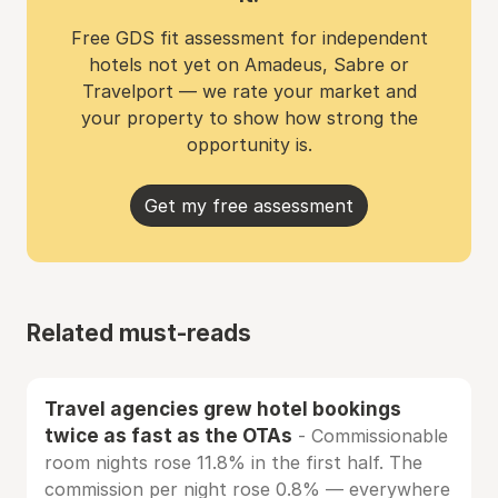
Free GDS fit assessment for independent
hotels not yet on Amadeus, Sabre or
Travelport — we rate your market and
your property to show how strong the
opportunity is.
Get my free assessment
Related must-reads
Travel agencies grew hotel bookings
twice as fast as the OTAs
- Commissionable
room nights rose 11.8% in the first half. The
commission per night rose 0.8% — everywhere