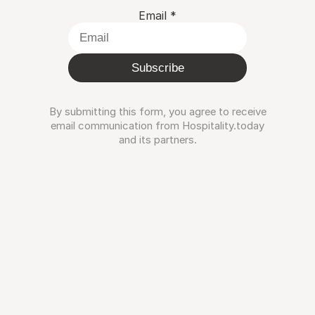
Email
*
Subscribe
By submitting this form, you agree to receive
email communication from Hospitality.today
and its partners.