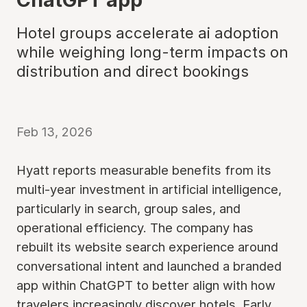
Hotel groups accelerate ai adoption
while weighing long-term impacts on
distribution and direct bookings
Feb 13, 2026
Hyatt reports measurable benefits from its
multi-year investment in artificial intelligence,
particularly in search, group sales, and
operational efficiency. The company has
rebuilt its website search experience around
conversational intent and launched a branded
app within ChatGPT to better align with how
travelers increasingly discover hotels. Early