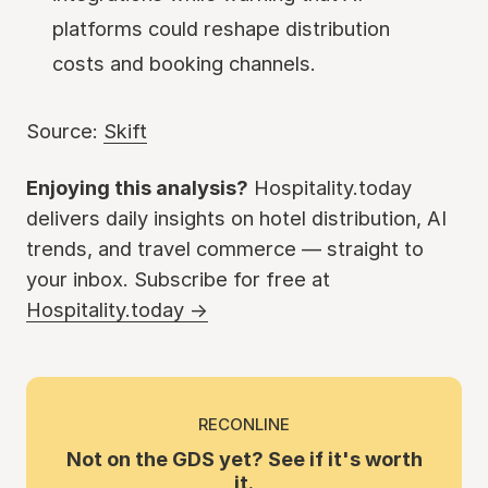
platforms could reshape distribution
costs and booking channels.
Source:
Skift
Enjoying this analysis?
Hospitality.today
delivers daily insights on hotel distribution, AI
trends, and travel commerce — straight to
your inbox. Subscribe for free at
Hospitality.today →
RECONLINE
Not on the GDS yet? See if it's worth
it.