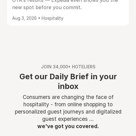
OTA's results — Expedia even shows you the
new spot before you commit.
Aug 3, 2026 • Hospitality
JOIN 34,000+ HOTELIERS
Get our Daily Brief in your
inbox
Consumers are changing the face of
hospitality - from online shopping to
personalized guest journeys and digitalized
guest experiences ...
we've got you covered.