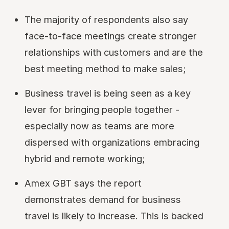
The majority of respondents also say
face-to-face meetings create stronger
relationships with customers and are the
best meeting method to make sales;
Business travel is being seen as a key
lever for bringing people together -
especially now as teams are more
dispersed with organizations embracing
hybrid and remote working;
Amex GBT says the report
demonstrates demand for business
travel is likely to increase. This is backed