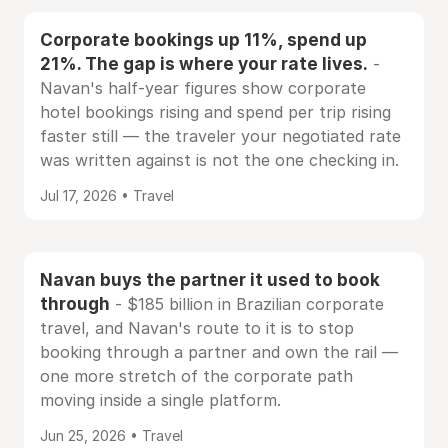
Corporate bookings up 11%, spend up
21%. The gap is where your rate lives.
-
Navan's half-year figures show corporate
hotel bookings rising and spend per trip rising
faster still — the traveler your negotiated rate
was written against is not the one checking in.
Jul 17, 2026 • Travel
Navan buys the partner it used to book
through
- $185 billion in Brazilian corporate
travel, and Navan's route to it is to stop
booking through a partner and own the rail —
one more stretch of the corporate path
moving inside a single platform.
Jun 25, 2026 • Travel