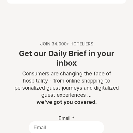
JOIN 34,000+ HOTELIERS
Get our Daily Brief in your
inbox
Consumers are changing the face of
hospitality - from online shopping to
personalized guest journeys and digitalized
guest experiences ...
we've got you covered.
Email
*