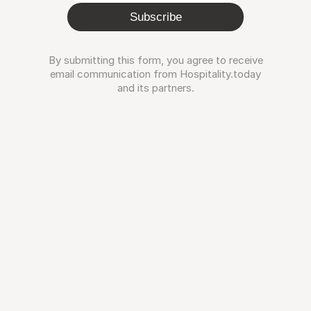
Subscribe
By submitting this form, you agree to receive
email communication from Hospitality.today
and its partners.