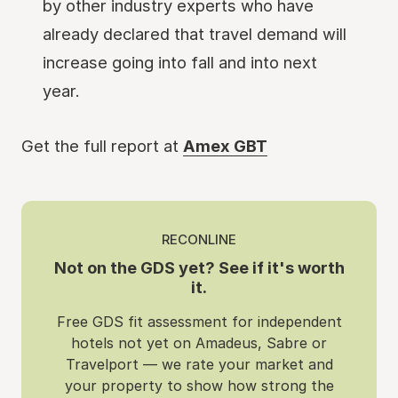
by other industry experts who have
already declared that travel demand will
increase going into fall and into next
year.
Get the full report at
Amex GBT
RECONLINE
Not on the GDS yet? See if it's worth
it.
Free GDS fit assessment for independent
hotels not yet on Amadeus, Sabre or
Travelport — we rate your market and
your property to show how strong the