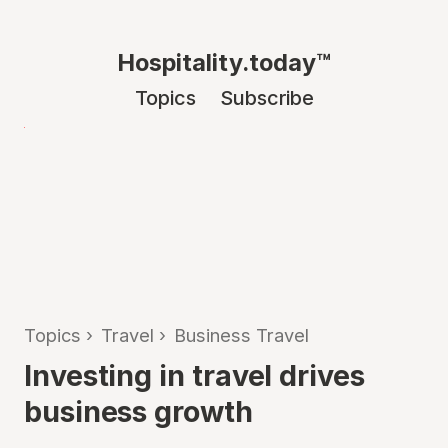
Hospitality.today™
Topics
Subscribe
Topics
›
Travel
›
Business Travel
Investing in travel drives
business growth