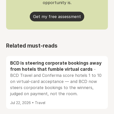
opportunity is.
Get my free assessment
Related must-reads
BCD is steering corporate bookings away
from hotels that fumble virtual cards
-
BCD Travel and Conferma score hotels 1 to 10
on virtual-card acceptance — and BCD now
steers corporate bookings to the winners,
judged on payment, not the room.
Jul 22, 2026 • Travel