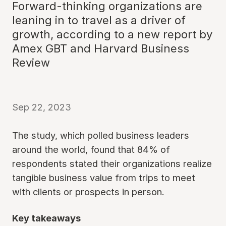
Forward-thinking organizations are
leaning in to travel as a driver of
growth, according to a new report by
Amex GBT and Harvard Business
Review
Sep 22, 2023
The study, which polled business leaders
around the world, found that 84% of
respondents stated their organizations realize
tangible business value from trips to meet
with clients or prospects in person.
Key takeaways