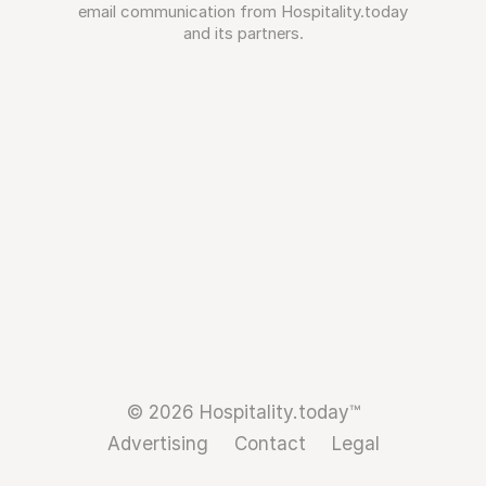
email communication from Hospitality.today
and its partners.
© 2026 Hospitality.today™
Advertising
Contact
Legal