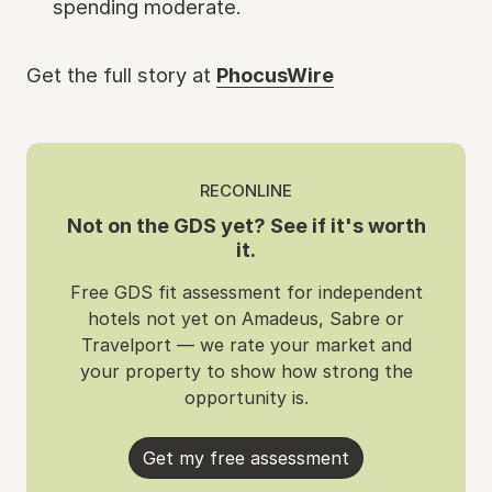
spending moderate.
Get the full story at
PhocusWire
RECONLINE
Not on the GDS yet? See if it's worth
it.
Free GDS fit assessment for independent
hotels not yet on Amadeus, Sabre or
Travelport — we rate your market and
your property to show how strong the
opportunity is.
Get my free assessment