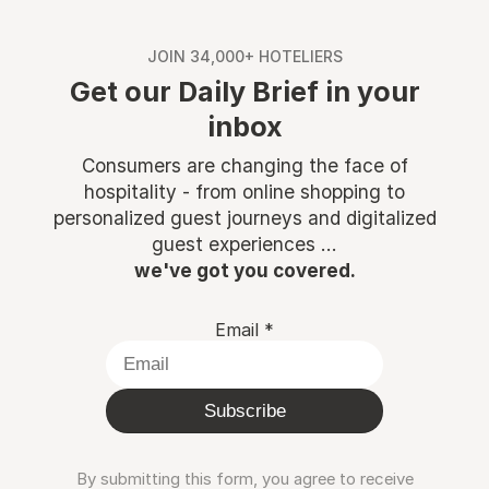
JOIN 34,000+ HOTELIERS
Get our Daily Brief in your
inbox
Consumers are changing the face of
hospitality - from online shopping to
personalized guest journeys and digitalized
guest experiences ...
we've got you covered.
Email
*
Subscribe
By submitting this form, you agree to receive