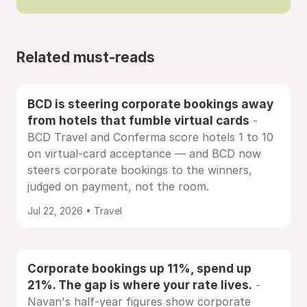
Related must-reads
BCD is steering corporate bookings away
from hotels that fumble virtual cards
-
BCD Travel and Conferma score hotels 1 to 10
on virtual-card acceptance — and BCD now
steers corporate bookings to the winners,
judged on payment, not the room.
Jul 22, 2026 • Travel
Corporate bookings up 11%, spend up
21%. The gap is where your rate lives.
-
Navan's half-year figures show corporate