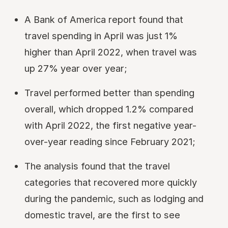
A Bank of America report found that
travel spending in April was just 1%
higher than April 2022, when travel was
up 27% year over year;
Travel performed better than spending
overall, which dropped 1.2% compared
with April 2022, the first negative year-
over-year reading since February 2021;
The analysis found that the travel
categories that recovered more quickly
during the pandemic, such as lodging and
domestic travel, are the first to see