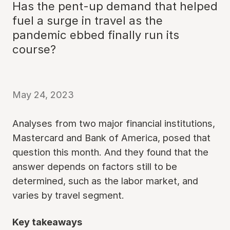
Has the pent-up demand that helped
fuel a surge in travel as the
pandemic ebbed finally run its
course?
May 24, 2023
Analyses from two major financial institutions,
Mastercard and Bank of America, posed that
question this month. And they found that the
answer depends on factors still to be
determined, such as the labor market, and
varies by travel segment.
Key takeaways