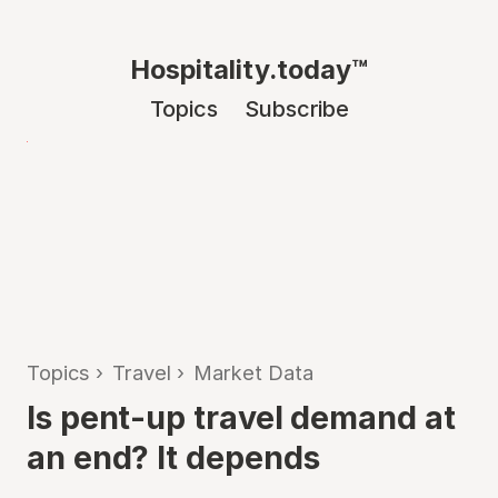
Hospitality.today™
Topics
Subscribe
Topics
›
Travel
›
Market Data
Is pent-up travel demand at
an end? It depends