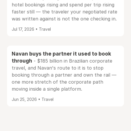
hotel bookings rising and spend per trip rising
faster still — the traveler your negotiated rate
was written against is not the one checking in.
Jul 17, 2026 • Travel
Navan buys the partner it used to book
through
- $185 billion in Brazilian corporate
travel, and Navan's route to it is to stop
booking through a partner and own the rail —
one more stretch of the corporate path
moving inside a single platform.
Jun 25, 2026 • Travel