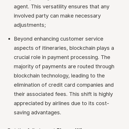
agent. This versatility ensures that any
involved party can make necessary
adjustments;
Beyond enhancing customer service
aspects of itineraries, blockchain plays a
crucial role in payment processing. The
majority of payments are routed through
blockchain technology, leading to the
elimination of credit card companies and
their associated fees. This shift is highly
appreciated by airlines due to its cost-
saving advantages.