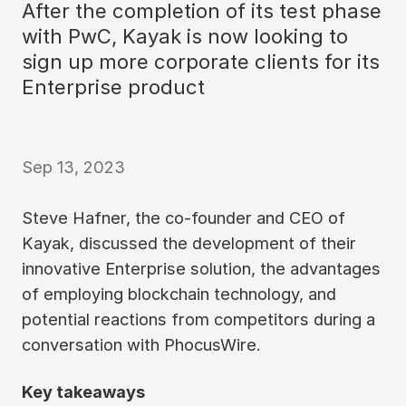
After the completion of its test phase
with PwC, Kayak is now looking to
sign up more corporate clients for its
Enterprise product
Sep 13, 2023
Steve Hafner, the co-founder and CEO of
Kayak, discussed the development of their
innovative Enterprise solution, the advantages
of employing blockchain technology, and
potential reactions from competitors during a
conversation with PhocusWire.
Key takeaways