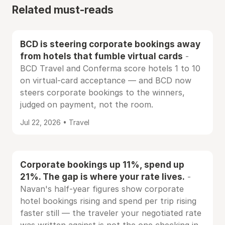
Related must-reads
BCD is steering corporate bookings away
from hotels that fumble virtual cards
-
BCD Travel and Conferma score hotels 1 to 10
on virtual-card acceptance — and BCD now
steers corporate bookings to the winners,
judged on payment, not the room.
Jul 22, 2026 • Travel
Corporate bookings up 11%, spend up
21%. The gap is where your rate lives.
-
Navan's half-year figures show corporate
hotel bookings rising and spend per trip rising
faster still — the traveler your negotiated rate