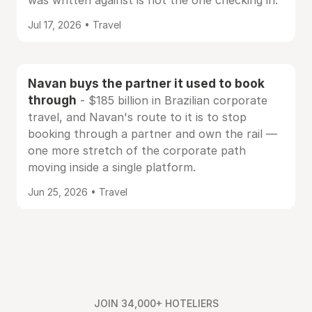
was written against is not the one checking in.
Jul 17, 2026 • Travel
Navan buys the partner it used to book
through
- $185 billion in Brazilian corporate
travel, and Navan's route to it is to stop
booking through a partner and own the rail —
one more stretch of the corporate path
moving inside a single platform.
Jun 25, 2026 • Travel
JOIN 34,000+ HOTELIERS