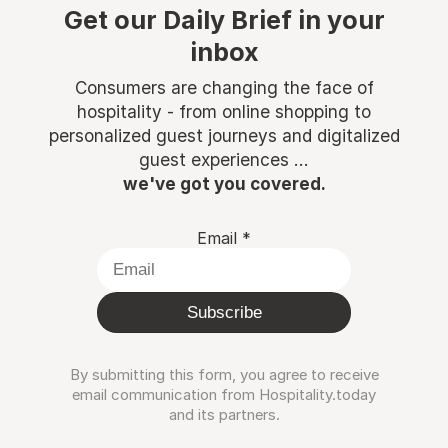
Get our Daily Brief in your
inbox
Consumers are changing the face of
hospitality - from online shopping to
personalized guest journeys and digitalized
guest experiences ...
we've got you covered.
Email
*
Subscribe
By submitting this form, you agree to receive
email communication from Hospitality.today
and its partners.