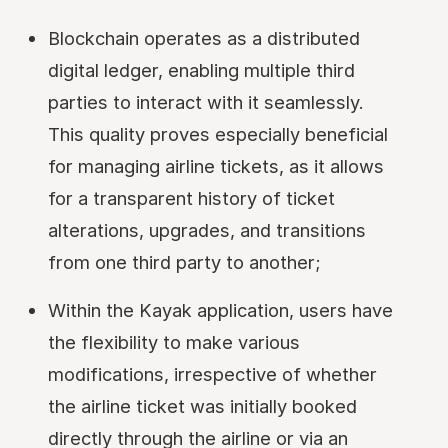
Blockchain operates as a distributed
digital ledger, enabling multiple third
parties to interact with it seamlessly.
This quality proves especially beneficial
for managing airline tickets, as it allows
for a transparent history of ticket
alterations, upgrades, and transitions
from one third party to another;
Within the Kayak application, users have
the flexibility to make various
modifications, irrespective of whether
the airline ticket was initially booked
directly through the airline or via an