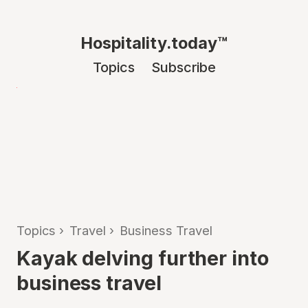
Hospitality.today™
Topics
Subscribe
Topics
›
Travel
›
Business Travel
Kayak delving further into
business travel