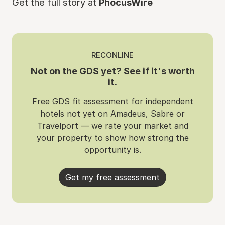
Get the full story at
PhocusWire
RECONLINE
Not on the GDS yet? See if it's worth
it.
Free GDS fit assessment for independent
hotels not yet on Amadeus, Sabre or
Travelport — we rate your market and
your property to show how strong the
opportunity is.
Get my free assessment