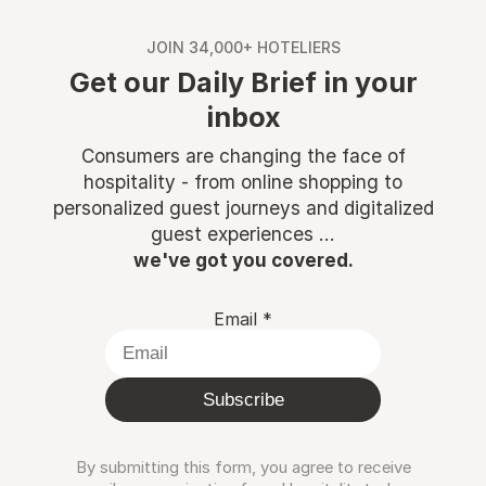
JOIN 34,000+ HOTELIERS
Get our Daily Brief in your
inbox
Consumers are changing the face of
hospitality - from online shopping to
personalized guest journeys and digitalized
guest experiences ...
we've got you covered.
Email
*
Subscribe
By submitting this form, you agree to receive