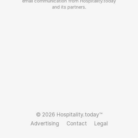
email communication from Hospitality.today
and its partners.
© 2026 Hospitality.today™
Advertising
Contact
Legal