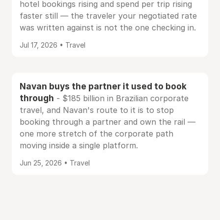
hotel bookings rising and spend per trip rising
faster still — the traveler your negotiated rate
was written against is not the one checking in.
Jul 17, 2026 • Travel
Navan buys the partner it used to book
through
- $185 billion in Brazilian corporate
travel, and Navan's route to it is to stop
booking through a partner and own the rail —
one more stretch of the corporate path
moving inside a single platform.
Jun 25, 2026 • Travel