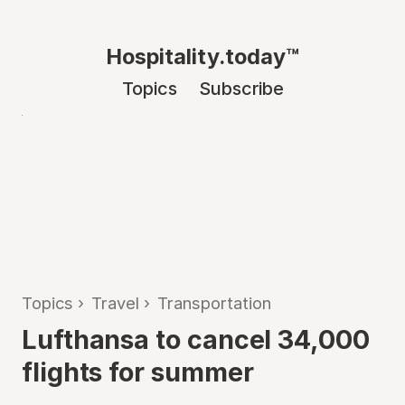
Hospitality.today™
Topics
Subscribe
Topics
›
Travel
›
Transportation
Lufthansa to cancel 34,000
flights for summer