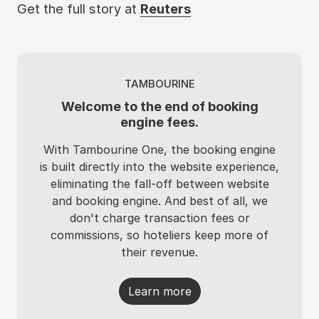
Get the full story at
Reuters
TAMBOURINE
Welcome to the end of booking
engine fees.
With Tambourine One, the booking engine
is built directly into the website experience,
eliminating the fall-off between website
and booking engine. And best of all, we
don't charge transaction fees or
commissions, so hoteliers keep more of
their revenue.
Learn more