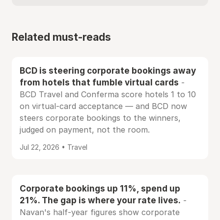
Related must-reads
BCD is steering corporate bookings away
from hotels that fumble virtual cards
-
BCD Travel and Conferma score hotels 1 to 10
on virtual-card acceptance — and BCD now
steers corporate bookings to the winners,
judged on payment, not the room.
Jul 22, 2026 • Travel
Corporate bookings up 11%, spend up
21%. The gap is where your rate lives.
-
Navan's half-year figures show corporate