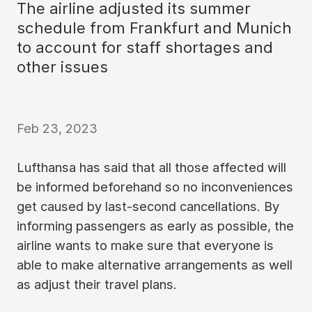
The airline adjusted its summer
schedule from Frankfurt and Munich
to account for staff shortages and
other issues
Feb 23, 2023
Lufthansa has said that all those affected will
be informed beforehand so no inconveniences
get caused by last-second cancellations. By
informing passengers as early as possible, the
airline wants to make sure that everyone is
able to make alternative arrangements as well
as adjust their travel plans.