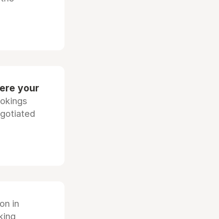
ere your
ookings
egotiated
ion in
king