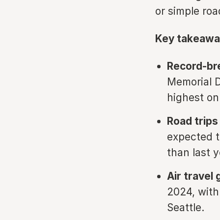
or simple roa
Key takeawa
Record-bre
Memorial D
highest on
Road trips
expected t
than last y
Air travel
2024, with
Seattle.