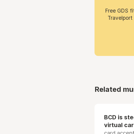
Free GDS fi
Travelport
Related mu
BCD is st
virtual ca
card accep