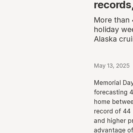
records
More than 
holiday wee
Alaska crui
May 13, 2025
Memorial Day
forecasting 4
home between
record of 44 
and higher p
advantage of