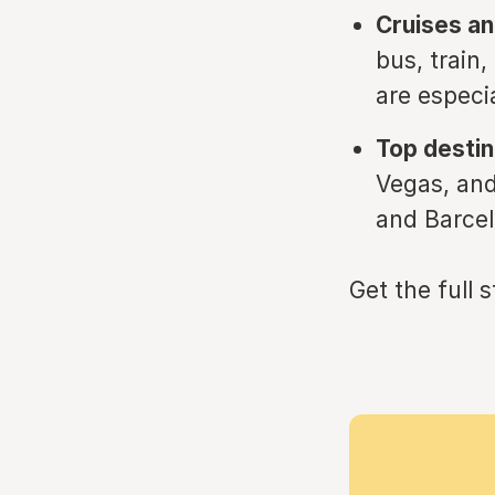
Cruises and
bus, train
are especia
Top destin
Vegas, and
and Barcelo
Get the full 