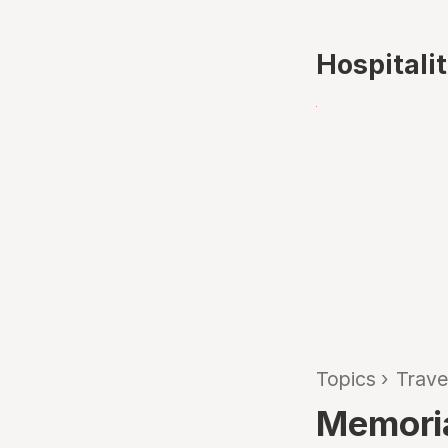
Hospitali
Topics
›
Trave
Memoria