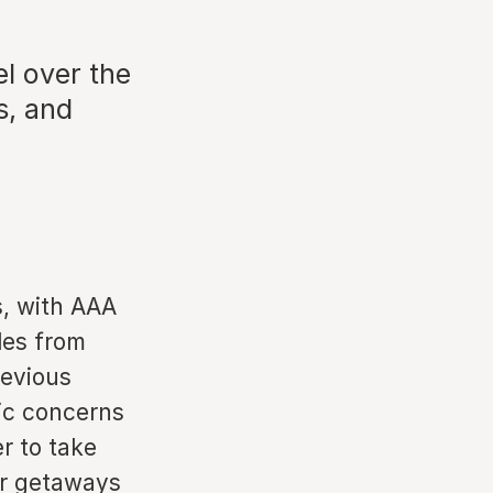
l over the
s, and
s, with AAA
iles from
evious
mic concerns
r to take
or getaways