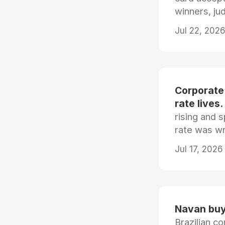
winners, ju
Jul 22, 2026
Corporate
rate lives.
rising and s
rate was wr
Jul 17, 2026
Navan buys
Brazilian co