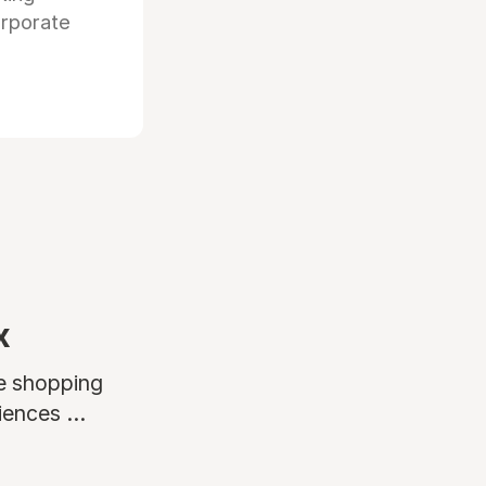
orporate
x
ne shopping
ences ...