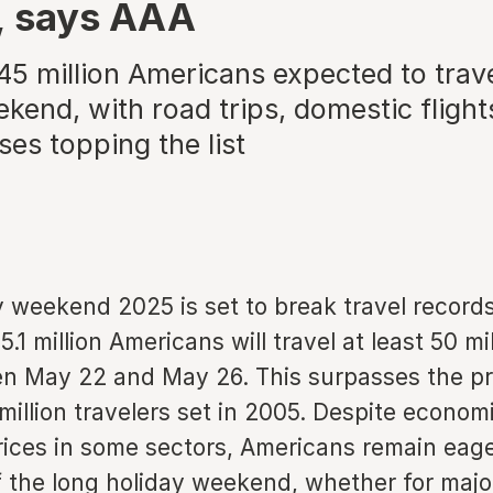
, says AAA
45 million Americans expected to trave
kend, with road trips, domestic flight
ses topping the list
 weekend 2025 is set to break travel record
5.1 million Americans will travel at least 50 m
 May 22 and May 26. This surpasses the pr
million travelers set in 2005. Despite econo
rices in some sectors, Americans remain eage
 the long holiday weekend, whether for maj