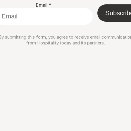
Email
*
Subscrib
By submitting this form, you agree to receive email communicatio
from Hospitality.today and its partners.