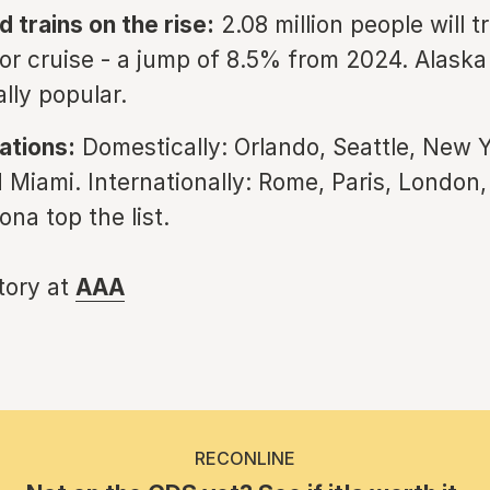
 trains on the rise:
2.08 million people will t
, or cruise - a jump of 8.5% from 2024. Alaska
lly popular.
ations:
Domestically: Orlando, Seattle, New Y
 Miami. Internationally: Rome, Paris, London,
na top the list.
story at
AAA
RECONLINE