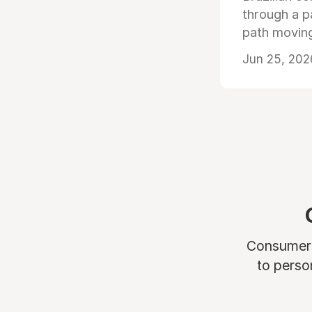
through a p
path moving
Jun 25, 202
Consumers 
to perso