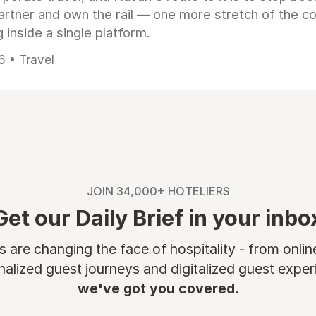
artner and own the rail — one more stretch of the c
 inside a single platform.
6 • Travel
JOIN 34,000+ HOTELIERS
Get our Daily Brief in your inbo
are changing the face of hospitality - from onli
nalized guest journeys and digitalized guest experi
we've got you covered.