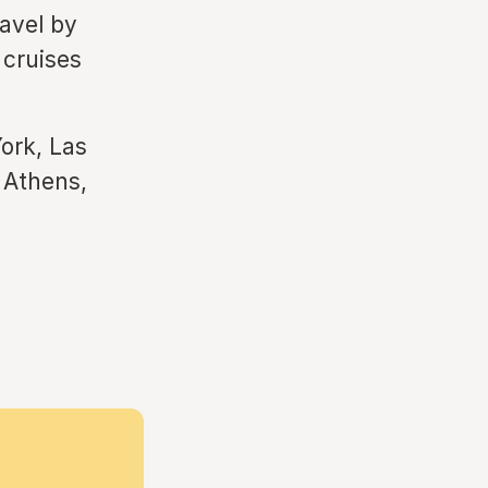
ravel by
 cruises
ork, Las
 Athens,