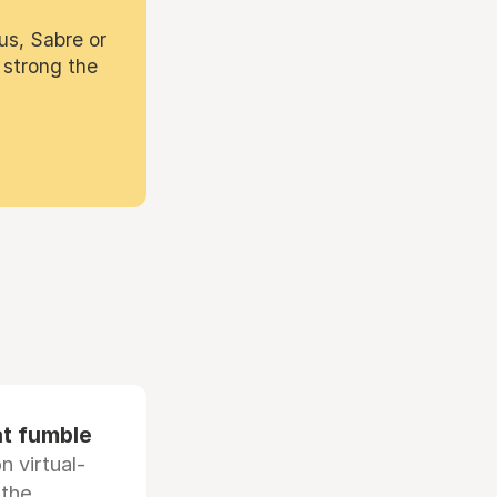
us, Sabre or
 strong the
at fumble
 virtual-
 the