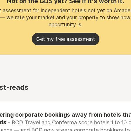
Not on the GDS yet? See if it's worth it.
t assessment for independent hotels not yet on Amade
 — we rate your market and your property to show how
opportunity is.
Get my free assessment
st-reads
eering corporate bookings away from hotels th
rds
- BCD Travel and Conferma score hotels 1 to 10 on
tance — and BCD now steers corporate bookings to