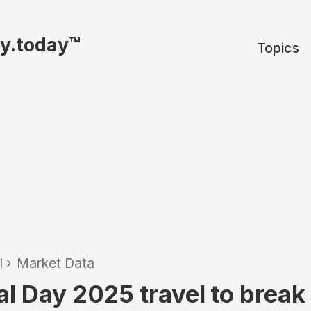
ty.today™
Topics
l
›
Market Data
l Day 2025 travel to break