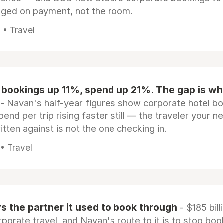
dged on payment, not the room.
 • Travel
 bookings up 11%, spend up 21%. The gap is wh
- Navan's half-year figures show corporate hotel b
pend per trip rising faster still — the traveler your n
itten against is not the one checking in.
 • Travel
 the partner it used to book through
- $185 bill
rporate travel, and Navan's route to it is to stop boo