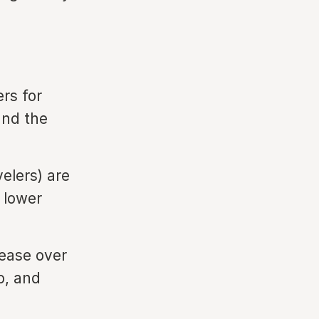
ers for
and the
velers) are
 lower
rease over
o, and