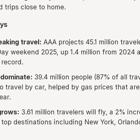
d trips close to home.
ys
aking travel:
AAA projects 45.1 million travel
ay weekend 2025, up 1.4 million from 2024 
 record.
 dominate:
39.4 million people (87% of all tra
o travel by car, helped by gas prices that are
ear.
 grows:
3.61 million travelers will fly, a 2% inc
 top destinations including New York, Orland