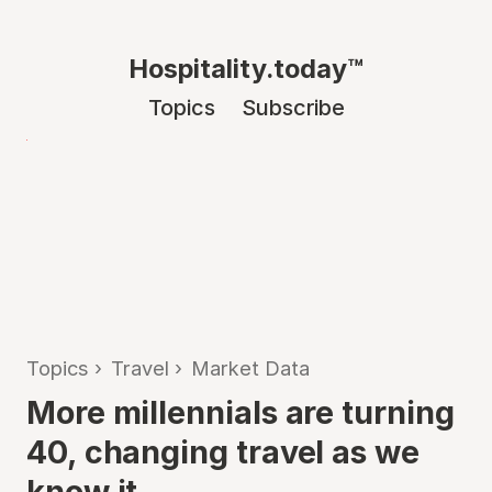
Hospitality.today™
Topics
Subscribe
Topics
›
Travel
›
Market Data
More millennials are turning
40, changing travel as we
know it