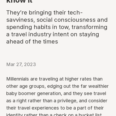
They’re bringing their tech-
savviness, social consciousness and
spending habits in tow, transforming
a travel industry intent on staying
ahead of the times
Mar 27, 2023
Millennials are traveling at higher rates than
other age groups, edging out the far wealthier
baby boomer generation, and they see travel
as a right rather than a privilege, and consider
their travel experiences to be a part of their
identity rather than a check on a bucket list.