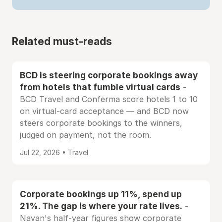
Related must-reads
BCD is steering corporate bookings away
from hotels that fumble virtual cards
-
BCD Travel and Conferma score hotels 1 to 10
on virtual-card acceptance — and BCD now
steers corporate bookings to the winners,
judged on payment, not the room.
Jul 22, 2026 • Travel
Corporate bookings up 11%, spend up
21%. The gap is where your rate lives.
-
Navan's half-year figures show corporate