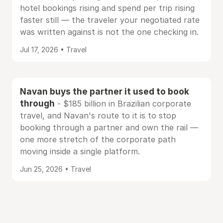
hotel bookings rising and spend per trip rising
faster still — the traveler your negotiated rate
was written against is not the one checking in.
Jul 17, 2026 • Travel
Navan buys the partner it used to book
through
- $185 billion in Brazilian corporate
travel, and Navan's route to it is to stop
booking through a partner and own the rail —
one more stretch of the corporate path
moving inside a single platform.
Jun 25, 2026 • Travel