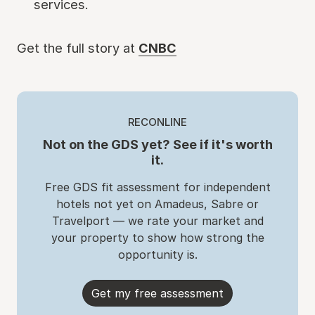
services.
Get the full story at
CNBC
RECONLINE
Not on the GDS yet? See if it's worth
it.
Free GDS fit assessment for independent
hotels not yet on Amadeus, Sabre or
Travelport — we rate your market and
your property to show how strong the
opportunity is.
Get my free assessment