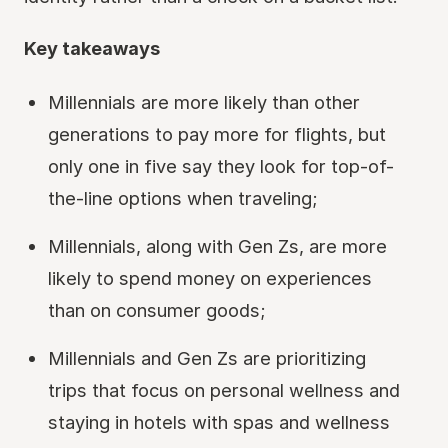
Key takeaways
Millennials are more likely than other
generations to pay more for flights, but
only one in five say they look for top-of-
the-line options when traveling;
Millennials, along with Gen Zs, are more
likely to spend money on experiences
than on consumer goods;
Millennials and Gen Zs are prioritizing
trips that focus on personal wellness and
staying in hotels with spas and wellness