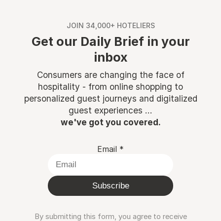
JOIN 34,000+ HOTELIERS
Get our Daily Brief in your
inbox
Consumers are changing the face of
hospitality - from online shopping to
personalized guest journeys and digitalized
guest experiences ...
we've got you covered.
Email
*
Subscribe
By submitting this form, you agree to receive