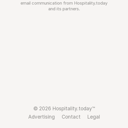
email communication from Hospitality.today
and its partners.
© 2026 Hospitality.today™
Advertising
Contact
Legal