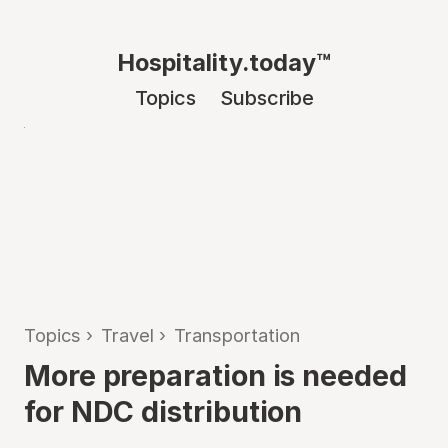
Hospitality.today™
Topics
Subscribe
Topics
›
Travel
›
Transportation
More preparation is needed
for NDC distribution