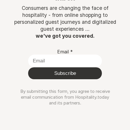
Consumers are changing the face of
hospitality - from online shopping to
personalized guest journeys and digitalized
guest experiences ...
we've got you covered.
Email
*
Subscribe
By submitting this form, you agree to receive
email communication from Hospitality.today
and its partners.