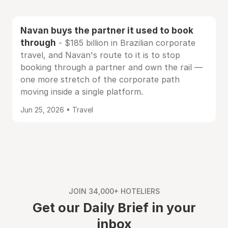
Navan buys the partner it used to book
through
- $185 billion in Brazilian corporate
travel, and Navan's route to it is to stop
booking through a partner and own the rail —
one more stretch of the corporate path
moving inside a single platform.
Jun 25, 2026 • Travel
JOIN 34,000+ HOTELIERS
Get our Daily Brief in your
inbox