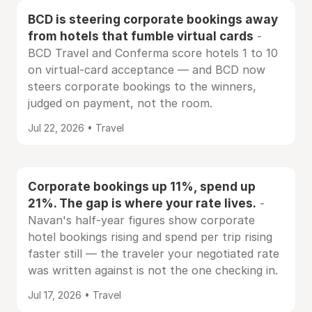
BCD is steering corporate bookings away
from hotels that fumble virtual cards
-
BCD Travel and Conferma score hotels 1 to 10
on virtual-card acceptance — and BCD now
steers corporate bookings to the winners,
judged on payment, not the room.
Jul 22, 2026 • Travel
Corporate bookings up 11%, spend up
21%. The gap is where your rate lives.
-
Navan's half-year figures show corporate
hotel bookings rising and spend per trip rising
faster still — the traveler your negotiated rate
was written against is not the one checking in.
Jul 17, 2026 • Travel