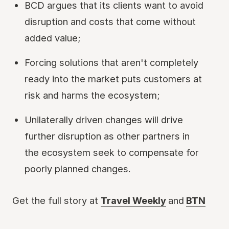
BCD argues that its clients want to avoid
disruption and costs that come without
added value;
Forcing solutions that aren't completely
ready into the market puts customers at
risk and harms the ecosystem;
Unilaterally driven changes will drive
further disruption as other partners in
the ecosystem seek to compensate for
poorly planned changes.
Get the full story at
Travel Weekly
and
BTN