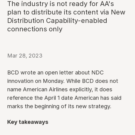
The industry is not ready for AA's
plan to distribute its content via New
Distribution Capability-enabled
connections only
Mar 28, 2023
BCD wrote an open letter about NDC
innovation on Monday. While BCD does not
name American Airlines explicitly, it does
reference the April 1 date American has said
marks the beginning of its new strategy.
Key takeaways