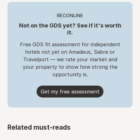
RECONLINE
Not on the GDS yet? See if it's worth
it.
Free GDS fit assessment for independent
hotels not yet on Amadeus, Sabre or
Travelport — we rate your market and
your property to show how strong the
opportunity is.
Get my free assessment
Related must-reads