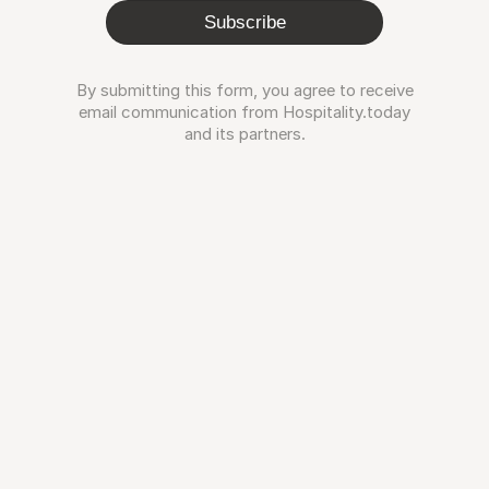
Subscribe
By submitting this form, you agree to receive
email communication from Hospitality.today
and its partners.