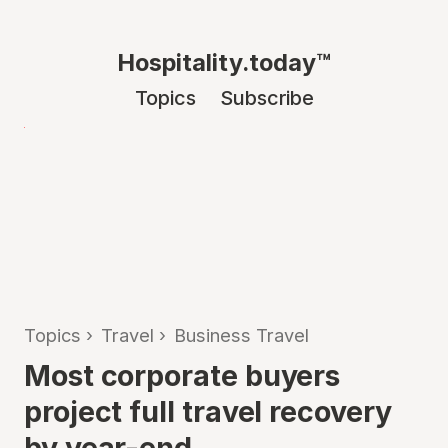
Hospitality.today™
Topics
Subscribe
Topics
›
Travel
›
Business Travel
Most corporate buyers
project full travel recovery
by year-end