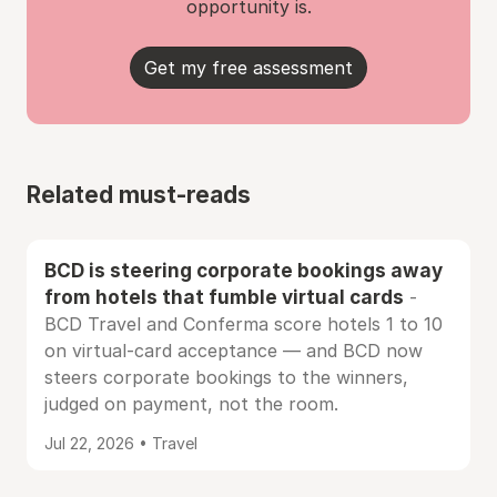
opportunity is.
Get my free assessment
Related must-reads
BCD is steering corporate bookings away
from hotels that fumble virtual cards
-
BCD Travel and Conferma score hotels 1 to 10
on virtual-card acceptance — and BCD now
steers corporate bookings to the winners,
judged on payment, not the room.
Jul 22, 2026 • Travel