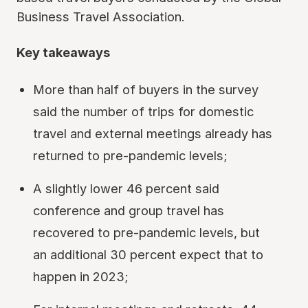
Business Travel Association.
Key takeaways
More than half of buyers in the survey
said the number of trips for domestic
travel and external meetings already has
returned to pre-pandemic levels;
A slightly lower 46 percent said
conference and group travel has
recovered to pre-pandemic levels, but
an additional 30 percent expect that to
happen in 2023;