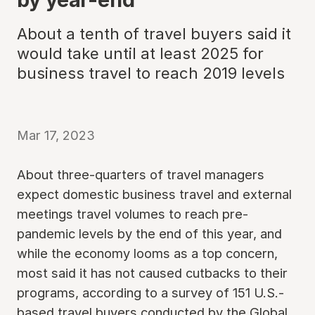
About a tenth of travel buyers said it
would take until at least 2025 for
business travel to reach 2019 levels
Mar 17, 2023
About three-quarters of travel managers
expect domestic business travel and external
meetings travel volumes to reach pre-
pandemic levels by the end of this year, and
while the economy looms as a top concern,
most said it has not caused cutbacks to their
programs, according to a survey of 151 U.S.-
based travel buyers conducted by the Global