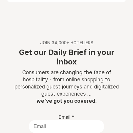
JOIN 34,000+ HOTELIERS
Get our Daily Brief in your
inbox
Consumers are changing the face of
hospitality - from online shopping to
personalized guest journeys and digitalized
guest experiences ...
we've got you covered.
Email
*