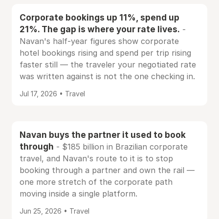
Corporate bookings up 11%, spend up
21%. The gap is where your rate lives.
-
Navan's half-year figures show corporate
hotel bookings rising and spend per trip rising
faster still — the traveler your negotiated rate
was written against is not the one checking in.
Jul 17, 2026 • Travel
Navan buys the partner it used to book
through
- $185 billion in Brazilian corporate
travel, and Navan's route to it is to stop
booking through a partner and own the rail —
one more stretch of the corporate path
moving inside a single platform.
Jun 25, 2026 • Travel