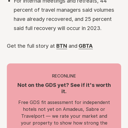
For internal meetings and retreats, 44
percent of travel managers said volumes
have already recovered, and 25 percent
said full recovery will occur in 2023.
Get the full story at
BTN
and
GBTA
RECONLINE
Not on the GDS yet? See if it's worth
it.
Free GDS fit assessment for independent
hotels not yet on Amadeus, Sabre or
Travelport — we rate your market and
your property to show how strong the