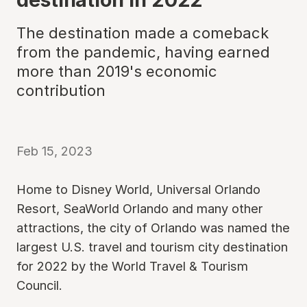
The destination made a comeback
from the pandemic, having earned
more than 2019's economic
contribution
Feb 15, 2023
Home to Disney World, Universal Orlando
Resort, SeaWorld Orlando and many other
attractions, the city of Orlando was named the
largest U.S. travel and tourism city destination
for 2022 by the World Travel & Tourism
Council.