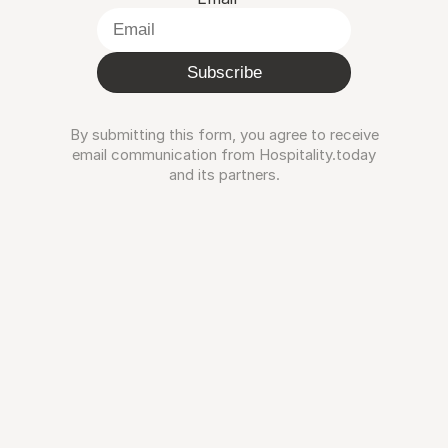
Subscribe
By submitting this form, you agree to receive
email communication from Hospitality.today
and its partners.