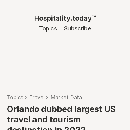
Hospitality.today™
Topics
Subscribe
Topics
›
Travel
›
Market Data
Orlando dubbed largest US
travel and tourism
destination in 2022