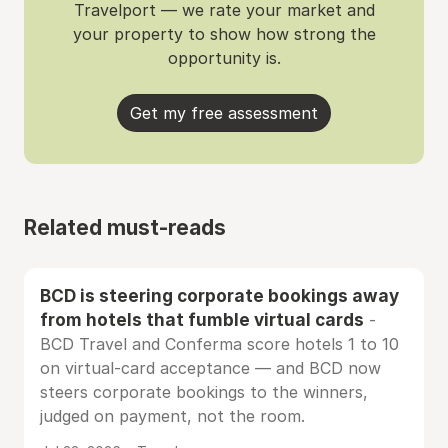
Travelport — we rate your market and
your property to show how strong the
opportunity is.
Get my free assessment
Related must-reads
BCD is steering corporate bookings away
from hotels that fumble virtual cards
-
BCD Travel and Conferma score hotels 1 to 10
on virtual-card acceptance — and BCD now
steers corporate bookings to the winners,
judged on payment, not the room.