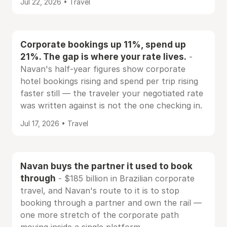
Jul 22, 2026 • Travel
Corporate bookings up 11%, spend up
21%. The gap is where your rate lives.
-
Navan's half-year figures show corporate
hotel bookings rising and spend per trip rising
faster still — the traveler your negotiated rate
was written against is not the one checking in.
Jul 17, 2026 • Travel
Navan buys the partner it used to book
through
- $185 billion in Brazilian corporate
travel, and Navan's route to it is to stop
booking through a partner and own the rail —
one more stretch of the corporate path