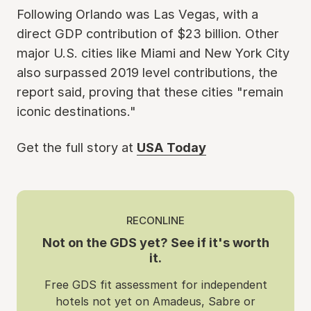
Following Orlando was Las Vegas, with a
direct GDP contribution of $23 billion. Other
major U.S. cities like Miami and New York City
also surpassed 2019 level contributions, the
report said, proving that these cities "remain
iconic destinations."
Get the full story at
USA Today
RECONLINE
Not on the GDS yet? See if it's worth
it.
Free GDS fit assessment for independent
hotels not yet on Amadeus, Sabre or