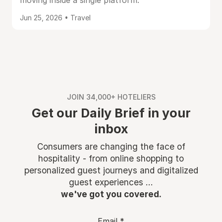
moving inside a single platform.
Jun 25, 2026 • Travel
JOIN 34,000+ HOTELIERS
Get our Daily Brief in your
inbox
Consumers are changing the face of
hospitality - from online shopping to
personalized guest journeys and digitalized
guest experiences ...
we've got you covered.
Email
*