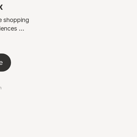
x
ne shopping
ences ...
e
n