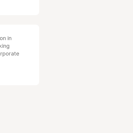
ion in
king
orporate