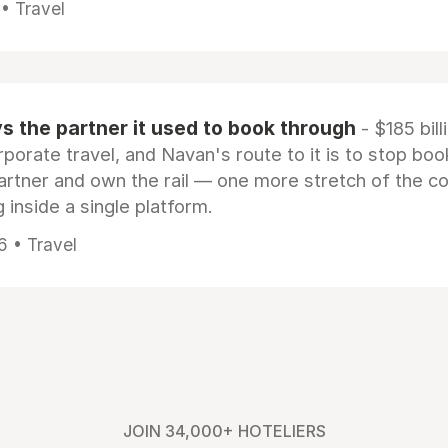
 • Travel
 the partner it used to book through
- $185 bill
rporate travel, and Navan's route to it is to stop boo
artner and own the rail — one more stretch of the c
 inside a single platform.
6 • Travel
JOIN 34,000+ HOTELIERS