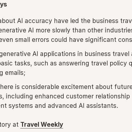
ys
bout AI accuracy have led the business trav
enerative AI more slowly than other industrie
 even small errors could have significant co
generative AI applications in business travel
 basic tasks, such as answering travel policy 
g emails;
here is considerable excitement about futur
ies, including enhanced customer relationship
t systems and advanced AI assistants.
story at
Travel Weekly