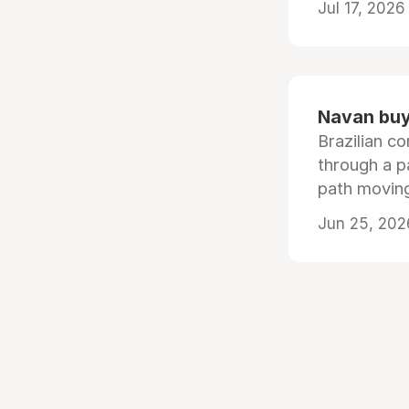
Jul 17, 2026
Navan buys
Brazilian co
through a p
path moving
Jun 25, 202