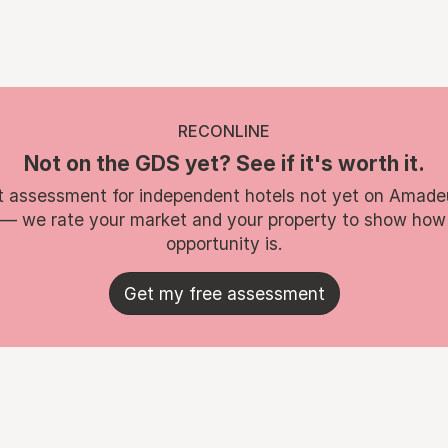
RECONLINE
Not on the GDS yet? See if it's worth it.
t assessment for independent hotels not yet on Amade
 — we rate your market and your property to show how
opportunity is.
Get my free assessment