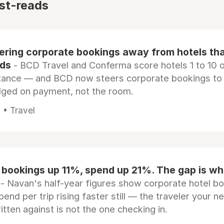
st-reads
eering corporate bookings away from hotels th
rds
- BCD Travel and Conferma score hotels 1 to 10 on
tance — and BCD now steers corporate bookings to
dged on payment, not the room.
 • Travel
 bookings up 11%, spend up 21%. The gap is wh
- Navan's half-year figures show corporate hotel b
pend per trip rising faster still — the traveler your n
itten against is not the one checking in.