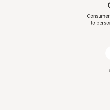
Consumers 
to perso