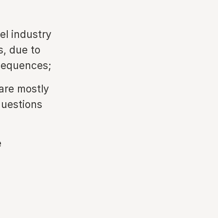
el industry
s, due to
nsequences;
 are mostly
questions
e