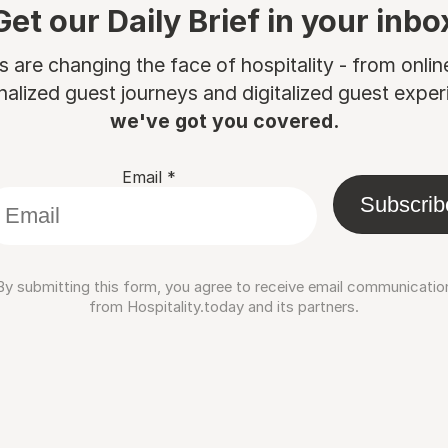
Get our Daily Brief in your inbo
are changing the face of hospitality - from onli
nalized guest journeys and digitalized guest experi
we've got you covered.
Email
*
Subscrib
By submitting this form, you agree to receive email communicatio
from Hospitality.today and its partners.