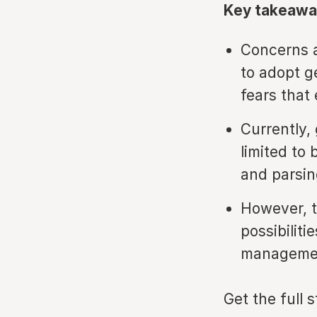
Key takeawa
Concerns a
to adopt g
fears that
Currently, 
limited to
and parsin
However, t
possibilit
managemen
Get the full 