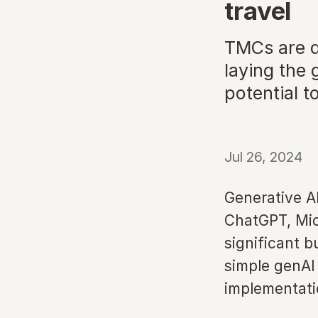
travel
TMCs are de
laying the
potential t
Jul 26, 2024
Generative A
ChatGPT, Mic
significant b
simple genAI
implementatio