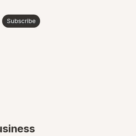
Subscribe
usiness