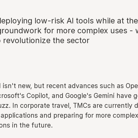
ploying low-risk AI tools while at th
 groundwork for more complex uses - 
o revolutionize the sector
I isn't new, but recent advances such as Ope
rosoft's Copilot, and Google's Gemini have 
uzz. In corporate travel, TMCs are currently 
 applications and preparing for more comple
ns in the future.