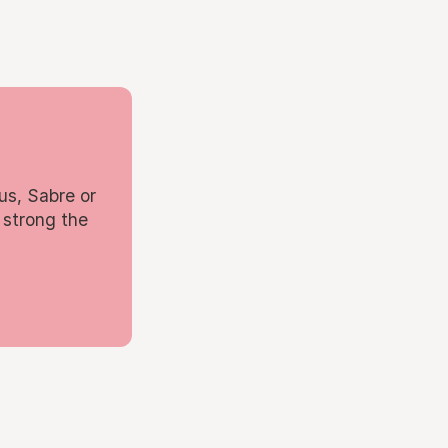
us, Sabre or
 strong the