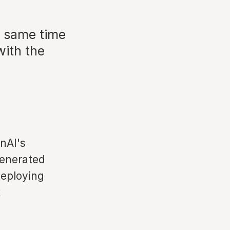
e same time
with the
nAI's
generated
deploying
x