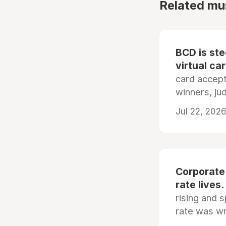
Related mu
BCD is st
virtual ca
card accep
winners, ju
Jul 22, 2026
Corporate
rate lives.
rising and s
rate was wr