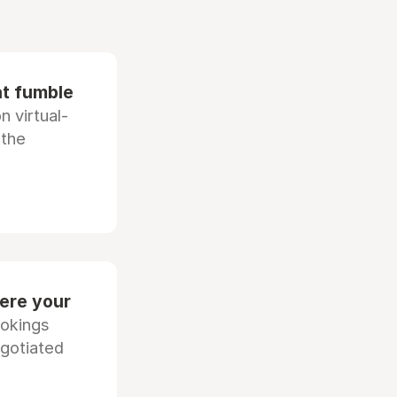
at fumble
 virtual-
 the
ere your
ookings
egotiated