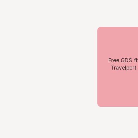
Free GDS fi
Travelport