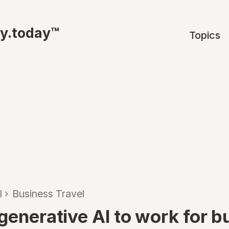
ty.today™
Topics
l
›
Business Travel
 generative AI to work for b