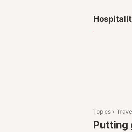
Hospitali
Topics
›
Trave
Putting