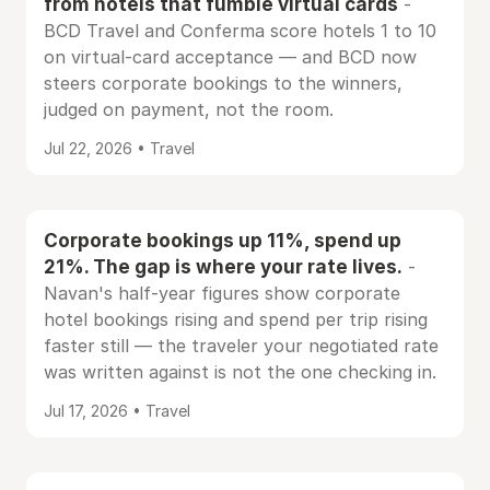
from hotels that fumble virtual cards
-
BCD Travel and Conferma score hotels 1 to 10
on virtual-card acceptance — and BCD now
steers corporate bookings to the winners,
judged on payment, not the room.
Jul 22, 2026 • Travel
Corporate bookings up 11%, spend up
21%. The gap is where your rate lives.
-
Navan's half-year figures show corporate
hotel bookings rising and spend per trip rising
faster still — the traveler your negotiated rate
was written against is not the one checking in.
Jul 17, 2026 • Travel