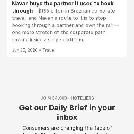
Navan buys the partner it used to book
through
- $185 billion in Brazilian corporate
travel, and Navan's route to it is to stop
booking through a partner and own the rail —
one more stretch of the corporate path
moving inside a single platform.
Jun 25, 2026 • Travel
JOIN 34,000+ HOTELIERS
Get our Daily Brief in your
inbox
Consumers are changing the face of