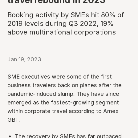
Booking activity by SMEs hit 80% of
2019 levels during Q3 2022, 19%
above multinational corporations
Jan 19, 2023
SME executives were some of the first
business travelers back on planes after the
pandemic-induced slump. They have since
emerged as the fastest-growing segment
within corporate travel according to Amex
GBT.
The recovery by SMEs has far outpaced