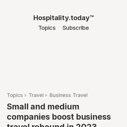
Hospitality.today™
Topics
Subscribe
Topics
›
Travel
›
Business Travel
Small and medium
companies boost business
travel rebound in 2023