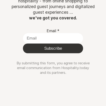
hospitality - from online shopping to
personalized guest journeys and digitalized
guest experiences ...
we've got you covered.
Email
*
Subscribe
By submitting this form, you agree to receive
email communication from Hospitality.today
and its partners.