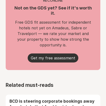
RECONLINE
Not on the GDS yet? See if it's worth
it.
Free GDS fit assessment for independent
hotels not yet on Amadeus, Sabre or
Travelport — we rate your market and
your property to show how strong the
opportunity is.
Get my free assessment
Related must-reads
BCD is steering corporate bookings away