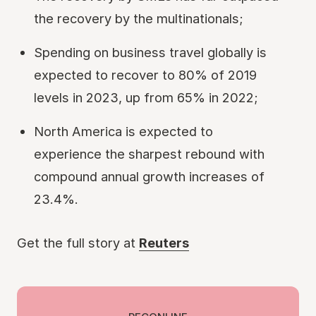
the recovery by the multinationals;
Spending on business travel globally is
expected to recover to 80% of 2019
levels in 2023, up from 65% in 2022;
North America is expected to
experience the sharpest rebound with
compound annual growth increases of
23.4%.
Get the full story at
Reuters