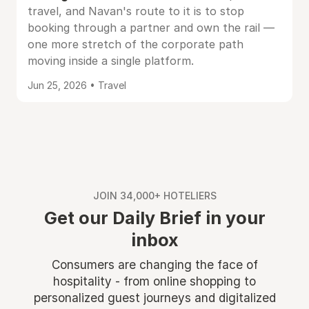
travel, and Navan's route to it is to stop
booking through a partner and own the rail —
one more stretch of the corporate path
moving inside a single platform.
Jun 25, 2026 • Travel
JOIN 34,000+ HOTELIERS
Get our Daily Brief in your
inbox
Consumers are changing the face of
hospitality - from online shopping to
personalized guest journeys and digitalized