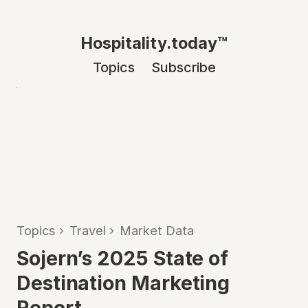
Hospitality.today™
Topics
Subscribe
Topics
›
Travel
›
Market Data
Sojern’s 2025 State of
Destination Marketing
Report