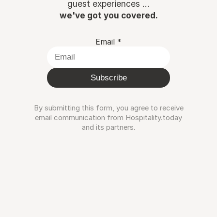
guest experiences ...
we've got you covered.
Email
*
Subscribe
By submitting this form, you agree to receive
email communication from Hospitality.today
and its partners.