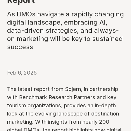
As DMOs navigate a rapidly changing
digital landscape, embracing AI,
data-driven strategies, and always-
on marketing will be key to sustained
success
Feb 6, 2025
The latest report from Sojern, in partnership
with Benchmark Research Partners and key
tourism organizations, provides an in-depth
look at the evolving landscape of destination
marketing. With insights from nearly 200
global DMOs, the report highlights how digital