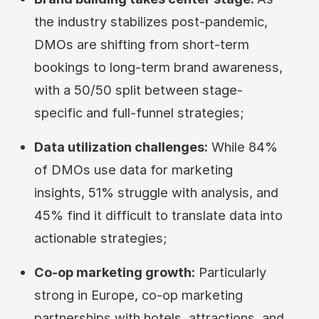
the industry stabilizes post-pandemic,
DMOs are shifting from short-term
bookings to long-term brand awareness,
with a 50/50 split between stage-
specific and full-funnel strategies;
Data utilization challenges:
While 84%
of DMOs use data for marketing
insights, 51% struggle with analysis, and
45% find it difficult to translate data into
actionable strategies;
Co-op marketing growth:
Particularly
strong in Europe, co-op marketing
partnerships with hotels, attractions, and