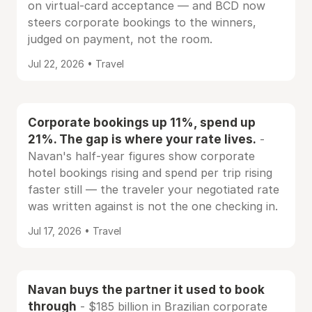
on virtual-card acceptance — and BCD now
steers corporate bookings to the winners,
judged on payment, not the room.
Jul 22, 2026 • Travel
Corporate bookings up 11%, spend up
21%. The gap is where your rate lives.
-
Navan's half-year figures show corporate
hotel bookings rising and spend per trip rising
faster still — the traveler your negotiated rate
was written against is not the one checking in.
Jul 17, 2026 • Travel
Navan buys the partner it used to book
through
- $185 billion in Brazilian corporate