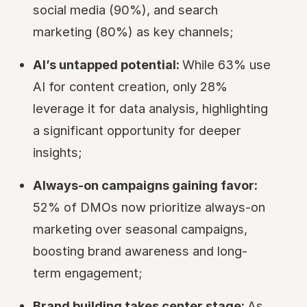
social media (90%), and search
marketing (80%) as key channels;
AI’s untapped potential:
While 63% use
AI for content creation, only 28%
leverage it for data analysis, highlighting
a significant opportunity for deeper
insights;
Always-on campaigns gaining favor:
52% of DMOs now prioritize always-on
marketing over seasonal campaigns,
boosting brand awareness and long-
term engagement;
Brand building takes center stage:
As