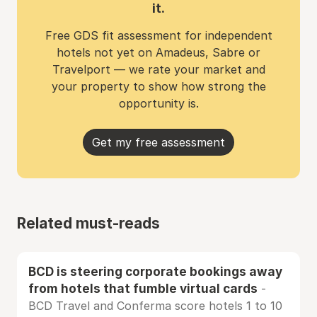
it.
Free GDS fit assessment for independent
hotels not yet on Amadeus, Sabre or
Travelport — we rate your market and
your property to show how strong the
opportunity is.
Get my free assessment
Related must-reads
BCD is steering corporate bookings away
from hotels that fumble virtual cards
-
BCD Travel and Conferma score hotels 1 to 10