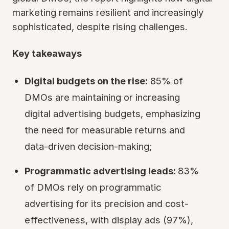
marketing remains resilient and increasingly
sophisticated, despite rising challenges.
Key takeaways
Digital budgets on the rise:
85% of
DMOs are maintaining or increasing
digital advertising budgets, emphasizing
the need for measurable returns and
data-driven decision-making;
Programmatic advertising leads:
83%
of DMOs rely on programmatic
advertising for its precision and cost-
effectiveness, with display ads (97%),