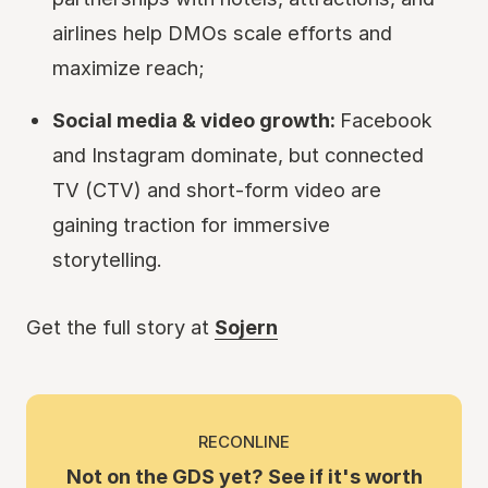
airlines help DMOs scale efforts and
maximize reach;
Social media & video growth:
Facebook
and Instagram dominate, but connected
TV (CTV) and short-form video are
gaining traction for immersive
storytelling.
Get the full story at
Sojern
RECONLINE
Not on the GDS yet? See if it's worth