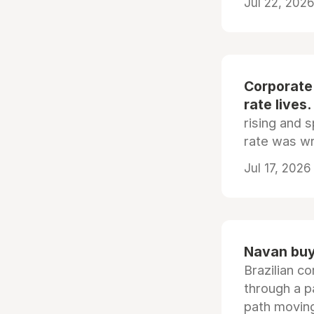
Jul 22, 2026
Corporate
rate lives.
rising and s
rate was wr
Jul 17, 2026
Navan buys
Brazilian co
through a p
path moving