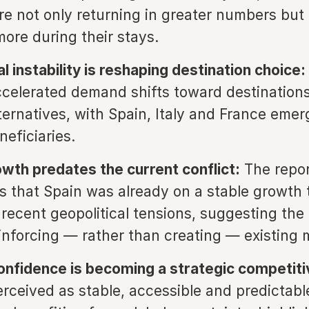
are not only returning in greater numbers but 
ore during their stays.
l instability is reshaping destination choice:
ccelerated demand shifts toward destination
lternatives, with Spain, Italy and France emer
neficiaries.
owth predates the current conflict:
The repor
 that Spain was already on a stable growth 
 recent geopolitical tensions, suggesting the
einforcing — rather than creating — existin
onfidence is becoming a strategic competiti
rceived as stable, accessible and predictabl