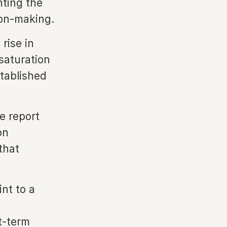
hting the
ion-making.
rise in
saturation
stablished
e report
on
that
nt to a
t-term