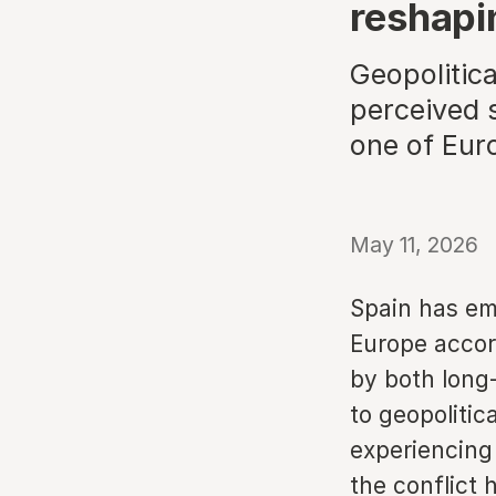
reshapi
Geopolitic
perceived 
one of Euro
May 11, 2026
Spain has em
Europe accor
by both long-
to geopolitic
experiencing
the conflict 