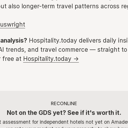
ut also longer-term travel patterns across re
uswright
 analysis?
Hospitality.today delivers daily ins
 AI trends, and travel commerce — straight to
 free at
Hospitality.today →
RECONLINE
Not on the GDS yet? See if it's worth it.
t assessment for independent hotels not yet on Amade