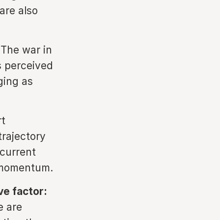
are also
The war in
s perceived
ging as
t
trajectory
 current
g momentum.
ve factor:
e are