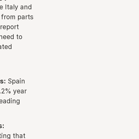
e Italy and
 from parts
 report
need to
ated
s:
Spain
3.2% year
leading
s:
ting that