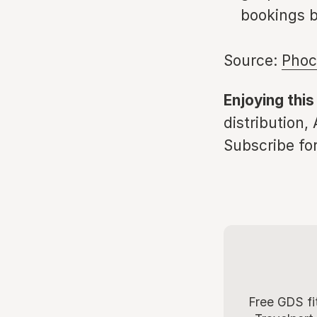
bookings b
Source:
Phoc
Enjoying this
distribution,
Subscribe for
Free GDS fi