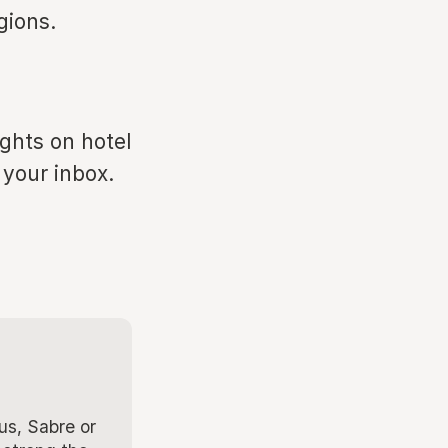
gions.
ights on hotel
 your inbox.
us, Sabre or