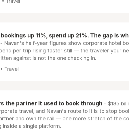
 • Travel
 bookings up 11%, spend up 21%. The gap is wh
- Navan's half-year figures show corporate hotel b
pend per trip rising faster still — the traveler your n
itten against is not the one checking in.
 • Travel
 the partner it used to book through
- $185 bill
rporate travel, and Navan's route to it is to stop boo
artner and own the rail — one more stretch of the c
 inside a single platform.