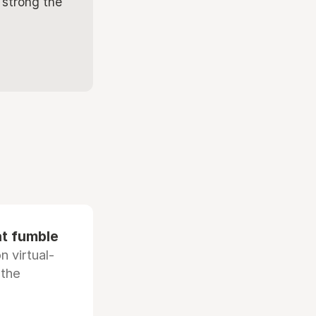
 strong the
at fumble
 virtual-
 the