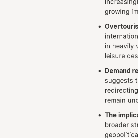
increasing
growing im
Overtouris
internatio
in heavily 
leisure des
Demand red
suggests t
redirectin
remain und
The implic
broader st
geopolitic