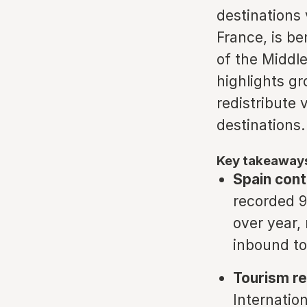
destinations 
France, is be
of the Middle
highlights g
redistribute 
destinations.
Key takeaway
Spain cont
recorded 96
over year, 
inbound to
Tourism re
Internatio