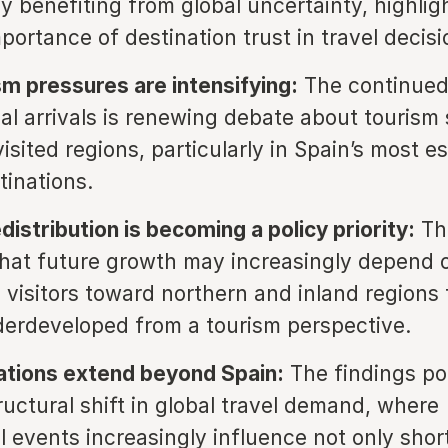
ly benefiting from global uncertainty, highlig
portance of destination trust in travel decis
m pressures are intensifying:
The continued 
nal arrivals is renewing debate about tourism 
visited regions, particularly in Spain’s most e
tinations.
istribution is becoming a policy priority:
Th
hat future growth may increasingly depend 
g visitors toward northern and inland regions 
erdeveloped from a tourism perspective.
ations extend beyond Spain:
The findings poi
ructural shift in global travel demand, where
al events increasingly influence not only shor