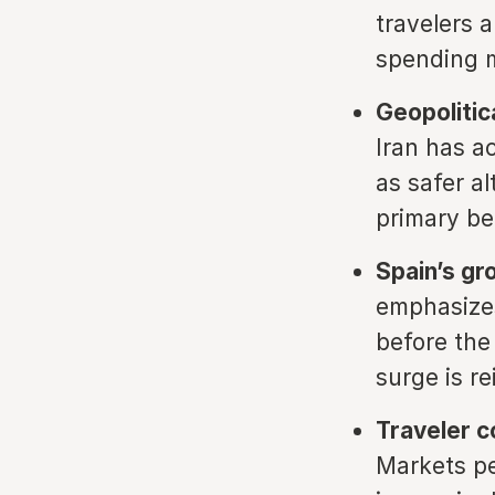
travelers 
spending m
Geopolitica
Iran has a
as safer a
primary be
Spain’s gr
emphasizes
before the
surge is r
Traveler c
Markets pe