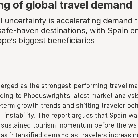
ng of global travel demand
al uncertainty is accelerating demand
safe-haven destinations, with Spain e
pe’s biggest beneficiaries
erged as the strongest-performing travel ma
ding to Phocuswright’s latest market analysi
term growth trends and shifting traveler beh
al instability. The report argues that Spain w
 sustained tourism momentum before the war 
has intensified demand as travelers increasin