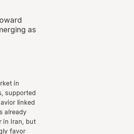
 toward
merging as
rket in
s, supported
avior linked
as already
in Iran, but
gly favor