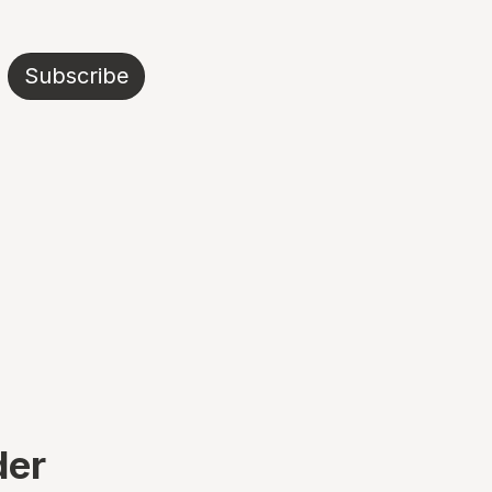
Subscribe
der