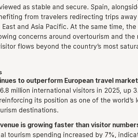
viewed as stable and secure. Spain, alongsid
nefiting from travelers redirecting trips away
 East and Asia Pacific. At the same time, the
rowing concerns around overtourism and the 
visitor flows beyond the country’s most satur
s
inues to outperform European travel market
.8 million international visitors in 2025, up 
reinforcing its position as one of the world’s 
urism destinations.
venue is growing faster than visitor number
nal tourism spending increased by 7%, indica