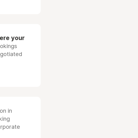
ere your
ookings
egotiated
ion in
king
orporate