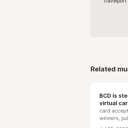
Travelport
Related mu
BCD is st
virtual ca
card accep
winners, ju