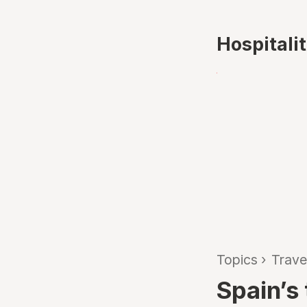
Hospitali
Topics
›
Trave
Spain’s