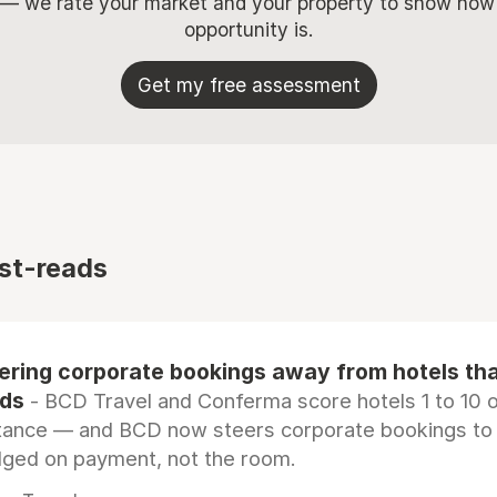
 — we rate your market and your property to show how
opportunity is.
Get my free assessment
st-reads
eering corporate bookings away from hotels th
rds
- BCD Travel and Conferma score hotels 1 to 10 on
tance — and BCD now steers corporate bookings to
dged on payment, not the room.