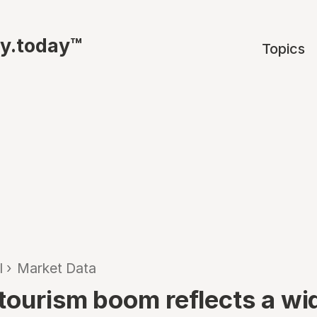
ty.today™
Topics
l
›
Market Data
 tourism boom reflects a wi