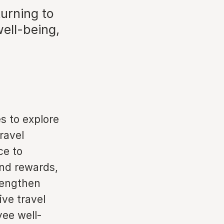
urning to
ell-being,
s to explore
ravel
ce to
nd rewards,
trengthen
ive travel
yee well-