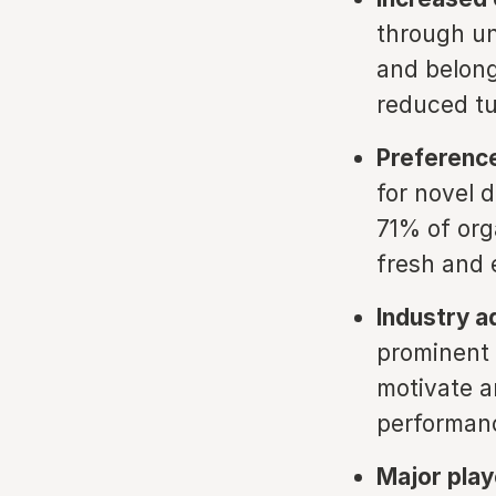
through un
and belong
reduced tu
Preference
for novel d
71% of org
fresh and e
Industry a
prominent 
motivate a
performan
Major pla