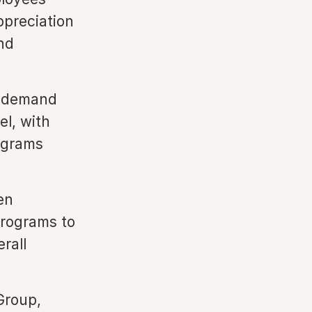
ppreciation
nd
g demand
el, with
ograms
en
programs to
rall
Group,