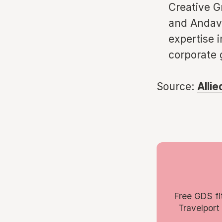
Creative G
and Andavo
expertise i
corporate 
Source:
Alli
Free GDS fi
Travelport