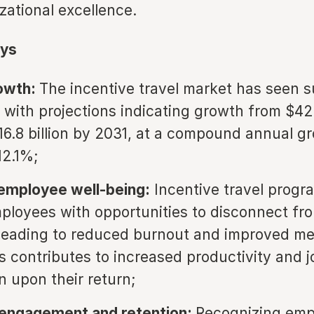
zational excellence.
ys
owth:
The incentive travel market has seen s
 with projections indicating growth from $42 b
16.8 billion by 2031, at a compound annual g
12.1%;
employee well-being:
Incentive travel progr
ployees with opportunities to disconnect fro
 leading to reduced burnout and improved me
is contributes to increased productivity and j
n upon their return;
 engagement and retention:
Recognizing emp