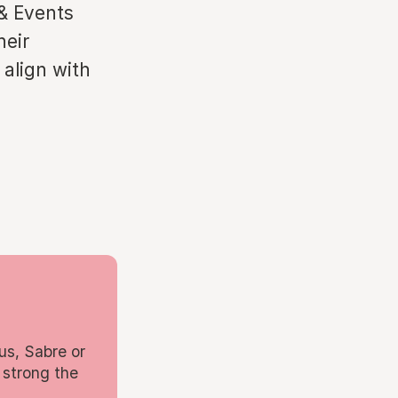
 & Events
heir
 align with
us, Sabre or
 strong the