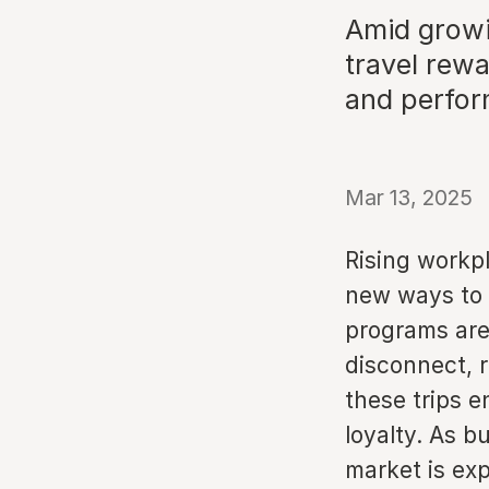
Amid growi
travel rew
and perfo
Mar 13, 2025
Rising workp
new ways to 
programs are
disconnect, 
these trips e
loyalty. As b
market is ex