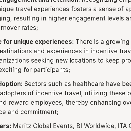
ique travel experiences fosters a sense of a
ing, resulting in higher engagement levels a
rnover rates;
 for unique experiences:
There is a growin
estinations and experiences in incentive trav
anizations seeking new locations to keep pr
xciting for participants;
doption:
Sectors such as healthcare have be
adopters of incentive travel, utilizing these 
nd reward employees, thereby enhancing ove
ce and commitment;
yers:
Maritz Global Events, BI Worldwide, ITA 