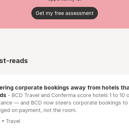
Get my free assessment
st-reads
eering corporate bookings away from hotels th
rds
- BCD Travel and Conferma score hotels 1 to 10 on
tance — and BCD now steers corporate bookings to
dged on payment, not the room.
 • Travel