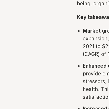
being. organi
Key takeawa
Market gr
expansion,
2021 to $2
(CAGR) of 
Enhanced 
provide em
stressors,
health. Th
satisfactio
Increased