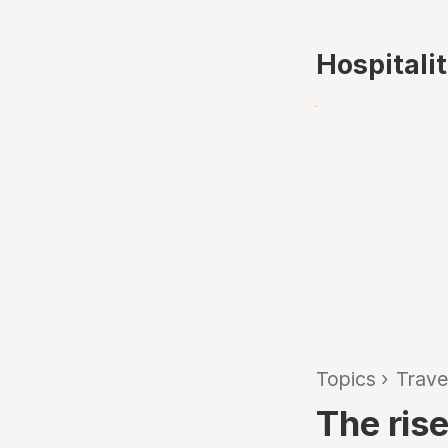
Hospitali
Topics
›
Trave
The rise