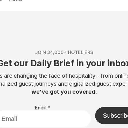
JOIN 34,000+ HOTELIERS
Get our Daily Brief in your inbo
are changing the face of hospitality - from onli
nalized guest journeys and digitalized guest experi
we've got you covered.
Email
*
Subscrib