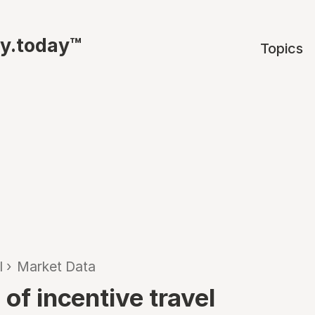
ty.today™
Topics
l
›
Market Data
 of incentive travel