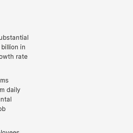
ubstantial
illion in
rowth rate
ams
m daily
ntal
ob
loyees