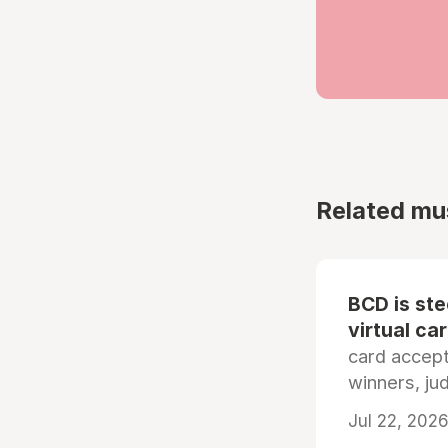
Related mu
BCD is st
virtual ca
card accep
winners, ju
Jul 22, 2026