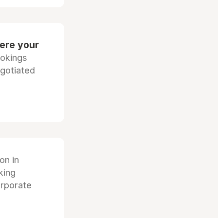
ere your
ookings
egotiated
ion in
king
orporate