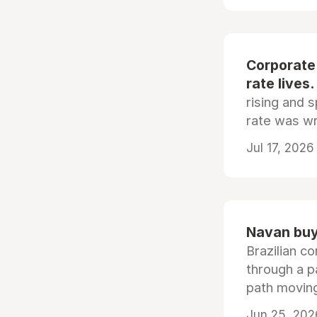
Corporate
rate lives.
rising and s
rate was wr
Jul 17, 2026
Navan buys
Brazilian co
through a p
path moving
Jun 25, 202