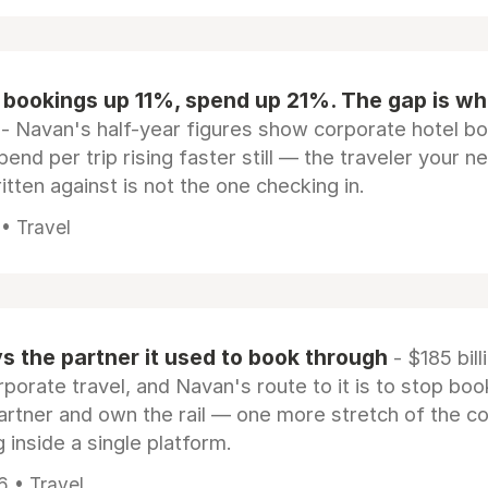
 bookings up 11%, spend up 21%. The gap is wh
- Navan's half-year figures show corporate hotel b
pend per trip rising faster still — the traveler your n
itten against is not the one checking in.
 • Travel
 the partner it used to book through
- $185 bill
rporate travel, and Navan's route to it is to stop boo
artner and own the rail — one more stretch of the c
 inside a single platform.
6 • Travel