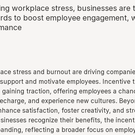
ng workplace stress, businesses are t
ards to boost employee engagement, w
rmance
lace stress and burnout are driving companie
support and motivate employees. Incentive t
 gaining traction, offering employees a chan
recharge, and experience new cultures. Beyo
nhance satisfaction, foster creativity, and s
usinesses recognize their benefits, the incent
panding, reflecting a broader focus on emplo