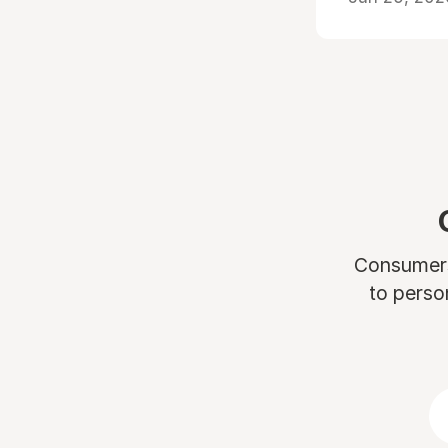
Consumers 
to perso