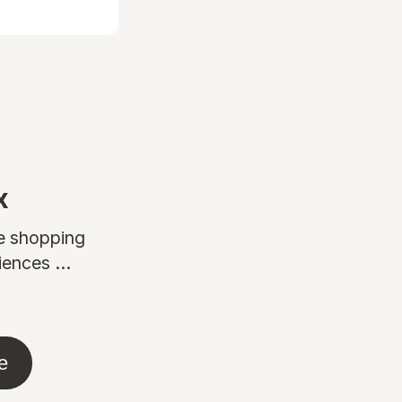
x
ne shopping
ences ...
e