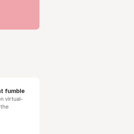
at fumble
 virtual-
 the