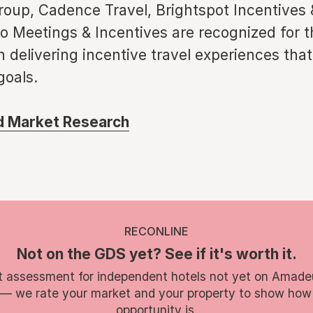
roup, Cadence Travel, Brightspot Incentives
 Meetings & Incentives are recognized for t
n delivering incentive travel experiences that
goals.
ed Market Research
RECONLINE
Not on the GDS yet? See if it's worth it.
t assessment for independent hotels not yet on Amade
 — we rate your market and your property to show how
opportunity is.