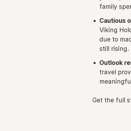
family spe
Cautious o
Viking Hol
due to mac
still rising.
Outlook r
travel prov
meaningfu
Get the full 