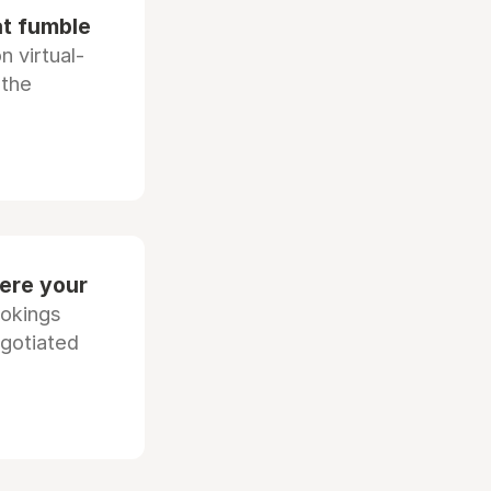
at fumble
 virtual-
 the
ere your
ookings
egotiated