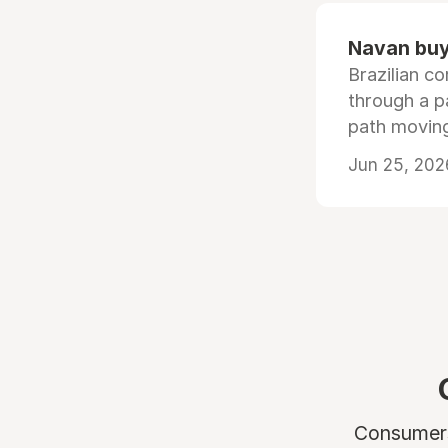
Navan buys
Brazilian co
through a p
path moving
Jun 25, 202
Consumers 