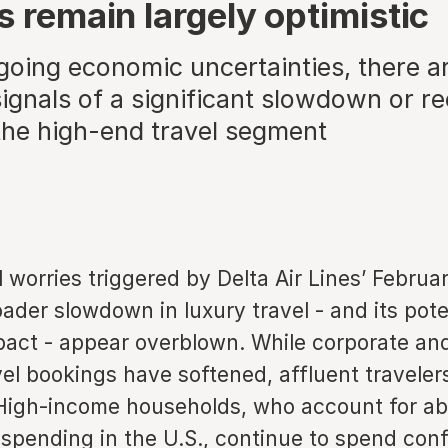
s remain largely optimistic
going economic uncertainties, there ar
ignals of a significant slowdown or r
the high-end travel segment
al worries triggered by Delta Air Lines’ Februar
oader slowdown in luxury travel - and its pote
act - appear overblown. While corporate and
vel bookings have softened, affluent traveler
High-income households, who account for abo
spending in the U.S., continue to spend conf