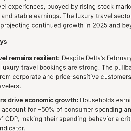
vel experiences, buoyed by rising stock mark
 and stable earnings. The luxury travel sector
is projecting continued growth in 2025 and be
ys
el remains resilient:
Despite Delta’s Februar
luxury travel bookings are strong. The pullb
om corporate and price-sensitive customers
avelers.
ers drive economic growth:
Households earn
 account for ~50% of consumer spending an
of GDP, making their spending behavior a crit
ndicator.