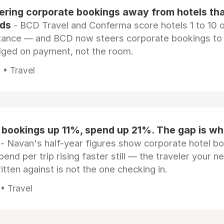
eering corporate bookings away from hotels th
rds
- BCD Travel and Conferma score hotels 1 to 10 on
tance — and BCD now steers corporate bookings to
dged on payment, not the room.
 • Travel
 bookings up 11%, spend up 21%. The gap is wh
- Navan's half-year figures show corporate hotel b
pend per trip rising faster still — the traveler your n
itten against is not the one checking in.
 • Travel