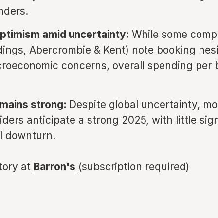
nders.
ptimism amid uncertainty:
While some compan
dings, Abercrombie & Kent) note booking hesi
roeconomic concerns, overall spending per 
emains strong:
Despite global uncertainty, mo
iders anticipate a strong 2025, with little sig
l downturn.
story at
Barron's
(subscription required)