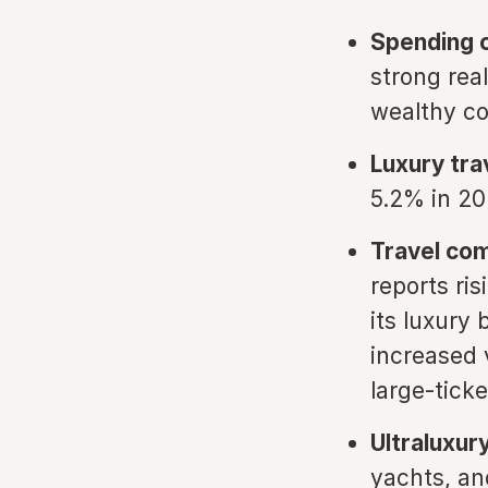
Spending c
strong rea
wealthy co
Luxury tra
5.2% in 202
Travel co
reports ri
its luxury
increased 
large-tick
Ultraluxur
yachts, and