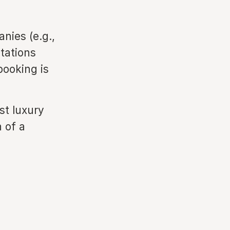
ies (e.g.,
tations
booking is
st luxury
n of a