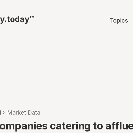
ty.today™
Topics
l
›
Market Data
companies catering to afflu