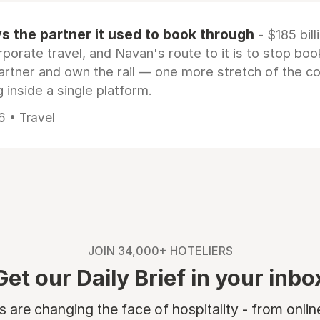
 the partner it used to book through
- $185 bill
rporate travel, and Navan's route to it is to stop boo
artner and own the rail — one more stretch of the c
 inside a single platform.
6 • Travel
JOIN 34,000+ HOTELIERS
Get our Daily Brief in your inbo
are changing the face of hospitality - from onli