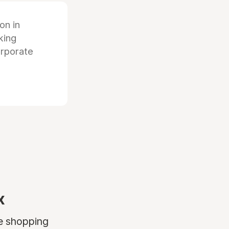
ion in
king
orporate
x
ne shopping