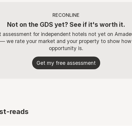
RECONLINE
Not on the GDS yet? See if it's worth it.
t assessment for independent hotels not yet on Amade
 — we rate your market and your property to show how
opportunity is.
Get my free assessment
st-reads