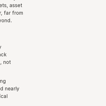
ets, asset
, far from
yond.
y
ack
, not
ing
d nearly
ical