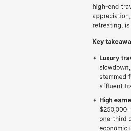
high-end tra
appreciation,
retreating, 
Key takeawa
Luxury trav
slowdown, 
stemmed fr
affluent tr
High earn
$250,000+
one-third 
economic i