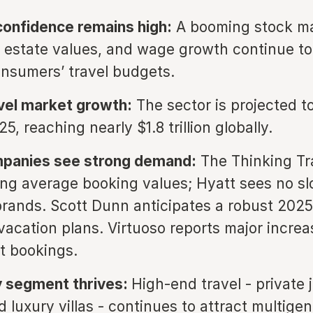
onfidence remains high:
A booming stock ma
l estate values, and wage growth continue t
nsumers’ travel budgets.
vel market growth:
The sector is projected t
5, reaching nearly $1.8 trillion globally.
mpanies see strong demand:
The Thinking Tra
sing average booking values; Hyatt sees no s
 brands. Scott Dunn anticipates a robust 2025
vacation plans. Virtuoso reports major increa
et bookings.
y segment thrives:
High-end travel - private j
 luxury villas - continues to attract multigen