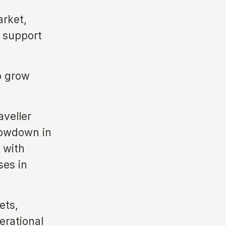
rket,
o support
o grow
veller
lowdown in
 with
ses in
ets,
erational