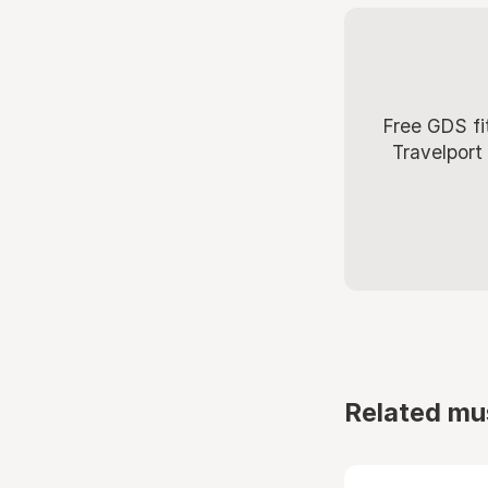
Free GDS fi
Travelport
Related mu