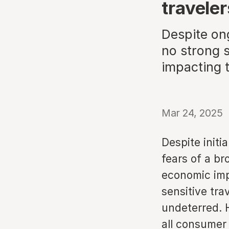
traveler
Despite on
no strong s
impacting 
Mar 24, 2025
Despite initi
fears of a br
economic imp
sensitive tra
undeterred. 
all consumer 