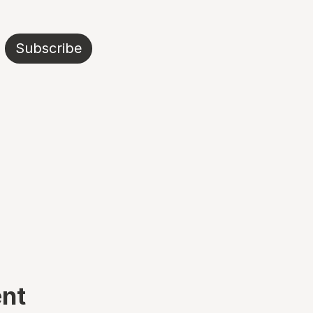
Subscribe
ent