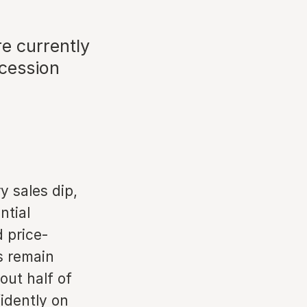
e currently
ecession
y sales dip,
ntial
 price-
s remain
ut half of
idently on