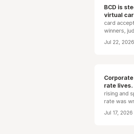
BCD is st
virtual ca
card accep
winners, ju
Jul 22, 2026
Corporate
rate lives.
rising and s
rate was wr
Jul 17, 2026