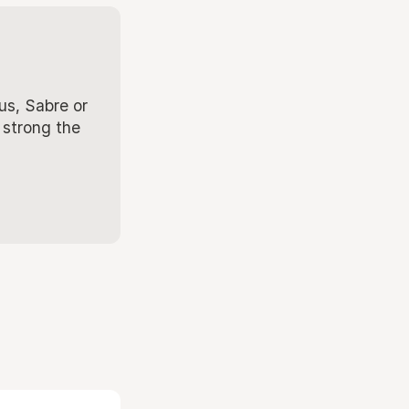
us, Sabre or
 strong the