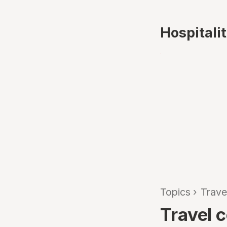
Hospitali
Topics
›
Trave
Travel 