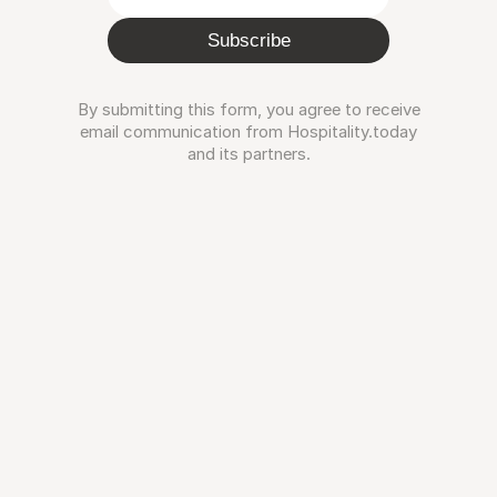
Subscribe
By submitting this form, you agree to receive
email communication from Hospitality.today
and its partners.