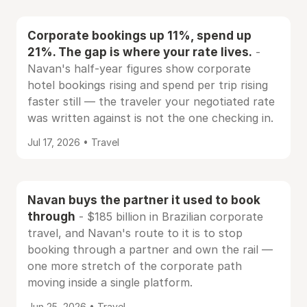
Corporate bookings up 11%, spend up
21%. The gap is where your rate lives.
-
Navan's half-year figures show corporate
hotel bookings rising and spend per trip rising
faster still — the traveler your negotiated rate
was written against is not the one checking in.
Jul 17, 2026 • Travel
Navan buys the partner it used to book
through
- $185 billion in Brazilian corporate
travel, and Navan's route to it is to stop
booking through a partner and own the rail —
one more stretch of the corporate path
moving inside a single platform.
Jun 25, 2026 • Travel