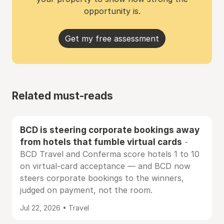
opportunity is.
Get my free assessment
Related must-reads
BCD is steering corporate bookings away
from hotels that fumble virtual cards
-
BCD Travel and Conferma score hotels 1 to 10
on virtual-card acceptance — and BCD now
steers corporate bookings to the winners,
judged on payment, not the room.
Jul 22, 2026 • Travel