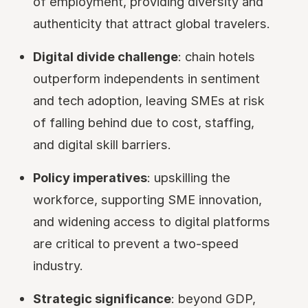
of employment, providing diversity and
authenticity that attract global travelers.
Digital divide challenge
: chain hotels
outperform independents in sentiment
and tech adoption, leaving SMEs at risk
of falling behind due to cost, staffing,
and digital skill barriers.
Policy imperatives
: upskilling the
workforce, supporting SME innovation,
and widening access to digital platforms
are critical to prevent a two-speed
industry.
Strategic significance
: beyond GDP,