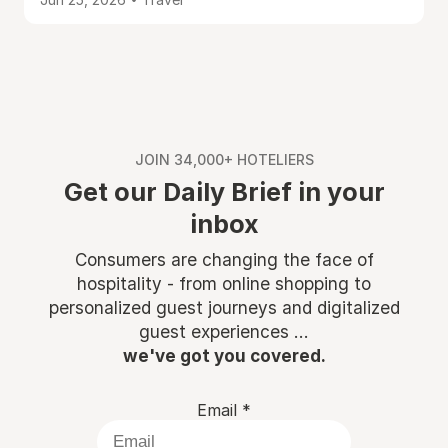
JOIN 34,000+ HOTELIERS
Get our Daily Brief in your
inbox
Consumers are changing the face of
hospitality - from online shopping to
personalized guest journeys and digitalized
guest experiences ...
we've got you covered.
Email
*