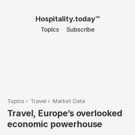
Hospitality.today™
Topics
Subscribe
Topics
›
Travel
›
Market Data
Travel, Europe’s overlooked
economic powerhouse