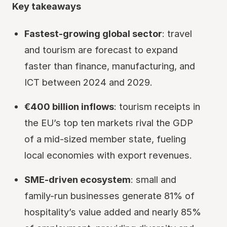
Key takeaways
Fastest-growing global sector
: travel
and tourism are forecast to expand
faster than finance, manufacturing, and
ICT between 2024 and 2029.
€400 billion inflows
: tourism receipts in
the EU’s top ten markets rival the GDP
of a mid-sized member state, fueling
local economies with export revenues.
SME-driven ecosystem
: small and
family-run businesses generate 81% of
hospitality’s value added and nearly 85%