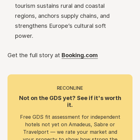
tourism sustains rural and coastal
regions, anchors supply chains, and
strengthens Europe’s cultural soft
power.
Get the full story at
Booking.com
RECONLINE
Not on the GDS yet? See if it's worth
it.
Free GDS fit assessment for independent
hotels not yet on Amadeus, Sabre or
Travelport — we rate your market and
your property to show how strong the