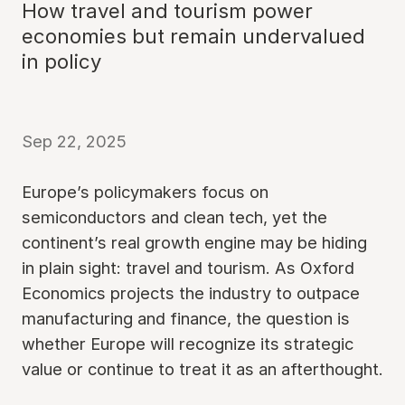
How travel and tourism power
economies but remain undervalued
in policy
Sep 22, 2025
Europe’s policymakers focus on
semiconductors and clean tech, yet the
continent’s real growth engine may be hiding
in plain sight: travel and tourism. As Oxford
Economics projects the industry to outpace
manufacturing and finance, the question is
whether Europe will recognize its strategic
value or continue to treat it as an afterthought.